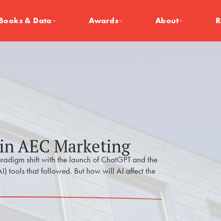
Books & Data
Awards
About
R
 in AEC Marketing
radigm shift with the launch of ChatGPT and the
AI) tools that followed. But how will AI affect the