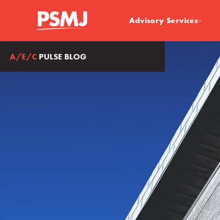
Advisory Services
A/E/C
PULSE BLOG