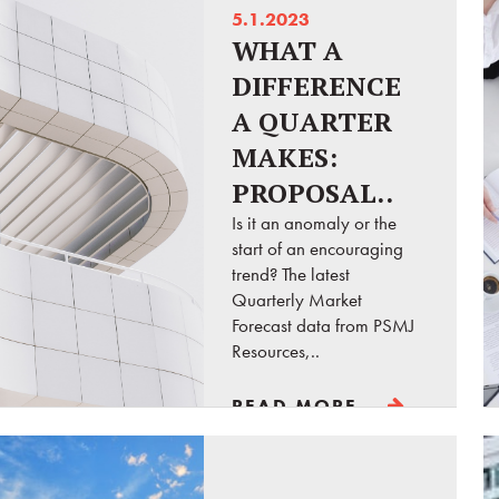
5.1.2023
WHAT A
DIFFERENCE
A QUARTER
MAKES:
PROPOSAL..
Is it an anomaly or the
start of an encouraging
trend? The latest
Quarterly Market
Forecast data from PSMJ
Resources,..
READ MORE