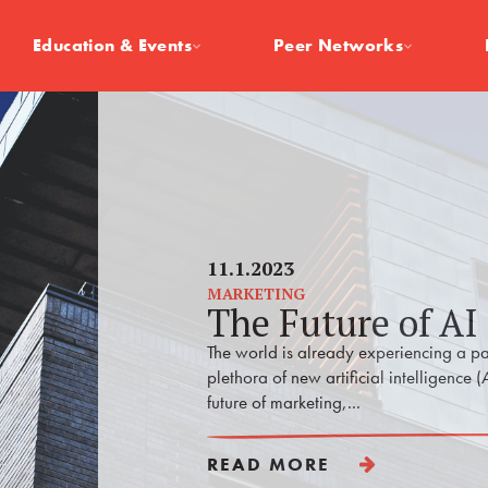
Education & Events
Peer Networks
11.1.2023
MARKETING
The Future of AI
The world is already experiencing a pa
plethora of new artificial intelligence (
future of marketing,...
READ MORE