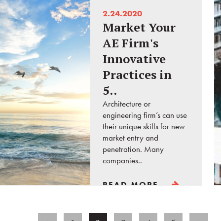
2.24.2020
Market Your
AE Firm's
Innovative
Practices in
5..
Architecture or
engineering firm’s can use
their unique skills for new
market entry and
penetration. Many
companies..
READ MORE