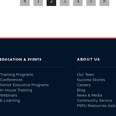
1
2
3
4
5
ABOUT US
EDUCATION & EVENTS
Training Programs
Our Team
Conferences
Success Stories
Senior Executive Programs
Careers
In-House Training
Blog
Webinars
News & Media
E-Learning
Community Service
PSMJ Resources Asia 