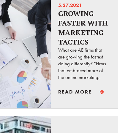
5.27.2021
GROWING
FASTER WITH
MARKETING
TACTICS
What are AE firms that
are growing the fastest
doing differently? “Firms
that embraced more of
the online marketing..
READ MORE