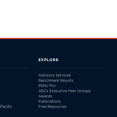
EXPLORE
Advisory Services
Benchmark Results
PSMJ Pro
AECx Executive Peer Groups
Awards
Publications
Pacific
Free Resources