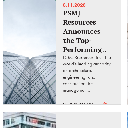
8.11.2023
PSMJ
Resources
Announces
the Top-
Performing..
PSMJ Resources, Inc., the
world’s leading authority
on architecture,
engineering, and
construction firm
management,..
READ MORE