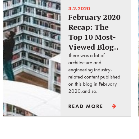
3.2.2020
February 2020
Recap: The
Top 10 Most-
Viewed Blog..
There was a lot of
architecture and
engineering industry-
related content published
on this blog in February
2020,and so..
READ MORE