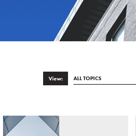
ALL TOPICS
View:
Email
*