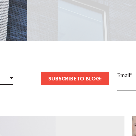
Email
*
SUBSCRIBE TO BLOG: