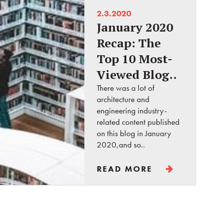
2.3.2020
January 2020
Recap: The
Top 10 Most-
Viewed Blog..
There was a lot of
architecture and
engineering industry-
related content published
on this blog in January
2020,and so..
READ MORE