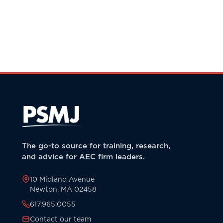
The go-to source for training, research,
and advice for AEC firm leaders.
10 Midland Avenue
Newton, MA 02458
617.965.0055
Contact our team