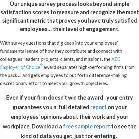
Our unique survey process looks beyond simple
satisfaction scores to measure and recognize the most
significant metric that proves you have truly satisfied
employees… their level of engagement.
With survey questions that dig deep into your employees’
fundamental sense of how they contribute and connect with
colleagues, leaders, projects, clients, and missions, the
AEC
®
Employer of Choice
award separates high-performing firms from
the pack … and gets employees to put forth difference-making
discretionary effort to meet your growth objectives.
Even if your firm doesn't win the award, your entry
guarantees you a
full detailed
report
on your
employees' opinions about their work and your
workplace. Download a
free sample report
to see the
kind of data you get, just for entering.