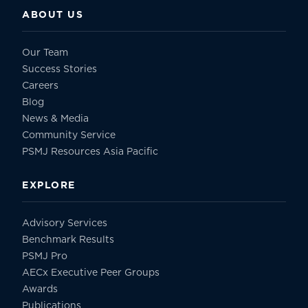
ABOUT US
Our Team
Success Stories
Careers
Blog
News & Media
Community Service
PSMJ Resources Asia Pacific
EXPLORE
Advisory Services
Benchmark Results
PSMJ Pro
AECx Executive Peer Groups
Awards
Publications