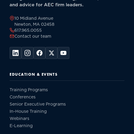
and advice for AEC firm leaders.
10 Midland Avenue
Newton, MA 02458
617.965.0055
Contact our team
EDUCATION & EVENTS
Training Programs
Conferences
Senior Executive Programs
In-House Training
Webinars
E-Learning