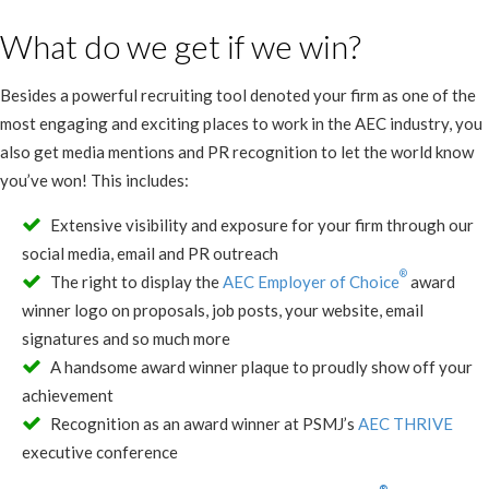
What do we get if we win?
Besides a powerful recruiting tool denoted your firm as one of the
most engaging and exciting places to work in the AEC industry, you
also get media mentions and PR recognition to let the world know
you’ve won! This includes:
Extensive visibility and exposure for your firm through our
social media, email and PR outreach
®
The right to display the
AEC Employer of Choice
award
winner logo on proposals, job posts, your website, email
signatures and so much more
A handsome award winner plaque to proudly show off your
achievement
Recognition as an award winner at PSMJ’s
AEC THRIVE
executive conference
®