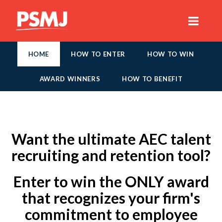
HOME
HOW TO ENTER
HOW TO WIN
AWARD WINNERS
HOW TO BENEFIT
Want the ultimate AEC talent
recruiting and retention tool?
Enter to win the ONLY award
that recognizes your firm's
commitment to employee