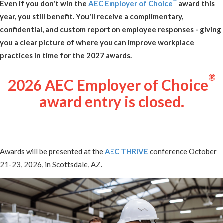
Even if you don't win the
AEC Employer of Choice
award this
year, you still benefit. You'll receive a complimentary,
confidential, and custom report on employee responses - giving
you a clear picture of where you can improve workplace
practices in time for the 2027 awards.
®
2026 AEC Employer of Choice
award entry is closed.
Awards will be presented at the
AEC THRIVE
conference October
21-23, 2026, in Scottsdale, AZ.