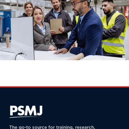
The go-to source for training, research,