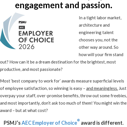
engagement and passion.
In a tight labor market,
architecture and
engineering talent
chooses you, not the
other way around. So
how will your firm stand
out? How can it be a dream destination for the brightest, most
productive, and most passionate?
Most ‘best company to work for’ awards measure superficial levels
of employee satisfaction, so winning is easy –
and meaningless.
Just
overpay your staff, over-promise benefits, throw out some freebies,
and most importantly, don’t ask too much of them! You might win the
award – but at what cost?
®
PSMJ’s
AEC Employer of Choice
award is different.