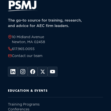
The go-to source for training, research,
and advice for AEC firm leaders.
10 Midland Avenue
Newton, MA 02458
617.965.0055
Contact our team
EDUCATION & EVENTS
Training Programs
Conferences