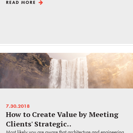
READ MORE
7.30.2018
How to Create Value by Meeting
Clients' Strategic..
Most likely you are aware that architecture and engineering