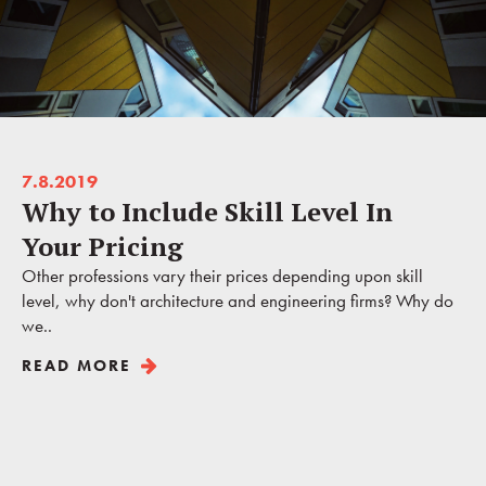
7.8.2019
Why to Include Skill Level In
Your Pricing
Other professions vary their prices depending upon skill
level, why don't architecture and engineering firms? Why do
we..
READ MORE