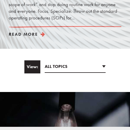
scope of work” and stop doing routine work for anyone
and everyone. Focus. Specialize. Throw out the standard
operating procedures (SOPs) for...
READ MORE
ALL TOPICS
View:
Email
*