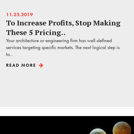
11.25.2019
To Increase Profits, Stop Making
These 5 Pricing..
Your architecture or engineering firm has well-defined
services targeting specific markets. The next logical step is
to..
READ MORE