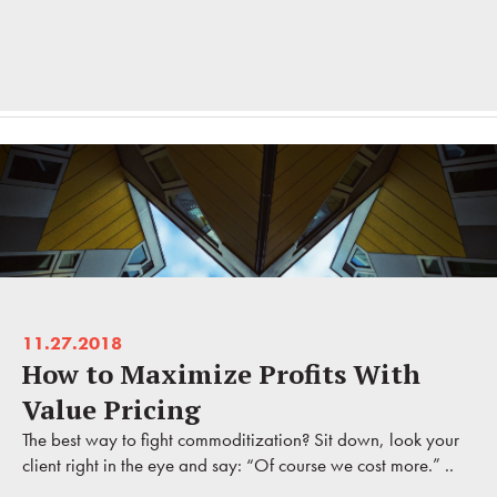
11.27.2018
How to Maximize Profits With
Value Pricing
The best way to fight commoditization? Sit down, look your
client right in the eye and say: “Of course we cost more.” ..