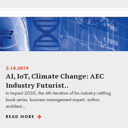
2.14.2019
AI, IoT, Climate Change: AEC
Industry Futurist..
In Impact 2030, the 4th iteration of his industry-rattling
book series, business management expert, author,
architect,..
READ MORE