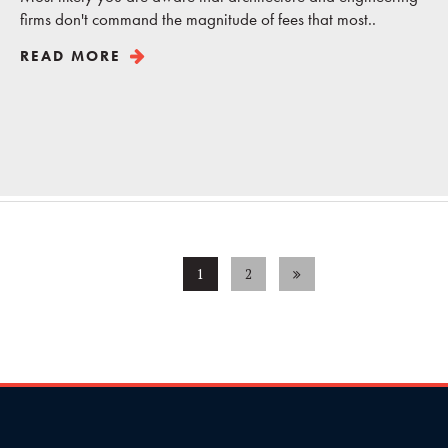
firms don't command the magnitude of fees that most..
READ MORE
1
2