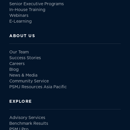
Senior Executive Programs
In-House Training
Webinars
E-Learning
ABOUT US
Our Team
Success Stories
Careers
Blog
News & Media
Community Service
PSMJ Resources Asia Pacific
EXPLORE
Advisory Services
Benchmark Results
PSMJ Pro