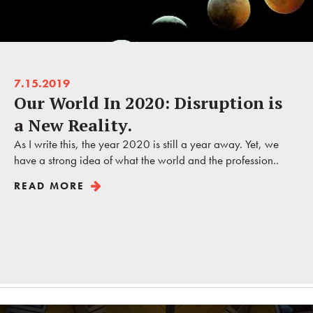
7.15.2019
Our World In 2020: Disruption is
a New Reality.
As I write this, the year 2020 is still a year away. Yet, we
have a strong idea of what the world and the profession..
READ MORE