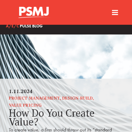
A/E/C
PULSE BLOG
1.11.2024
PROJECT MANAGEMENT
,
DESIGN-BUILD
,
VALUE PRICING
How Do You Create
Value?
To create value, a firm should throw out its “standard