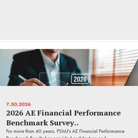
7.30.2026
2026 AE Financial Performance
Benchmark Survey..
For more than 40 years, PSMJ's AE Financial Performance