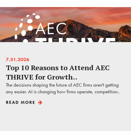
7.31.2026
Top 10 Reasons to Attend AEC
THRIVE for Growth..
The decisions shaping the future of AEC firms aren't getting
any easier. AI is changing how firms operate, competition..
READ MORE