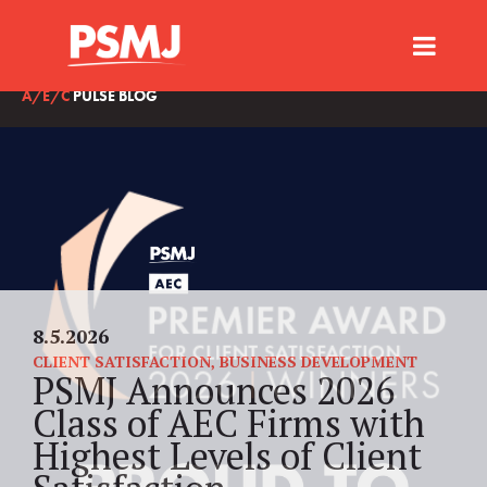
A/E/C
PULSE BLOG
8.5.2026
CLIENT SATISFACTION
,
BUSINESS DEVELOPMENT
PSMJ Announces 2026
Class of AEC Firms with
Highest Levels of Client