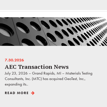
7.30.2026
AEC Transaction News
July 23, 2026 – Grand Rapids, MI – Materials Testing
Consultants, Inc. (MTC) has acquired GeoTest, Inc.,
expanding its..
READ MORE