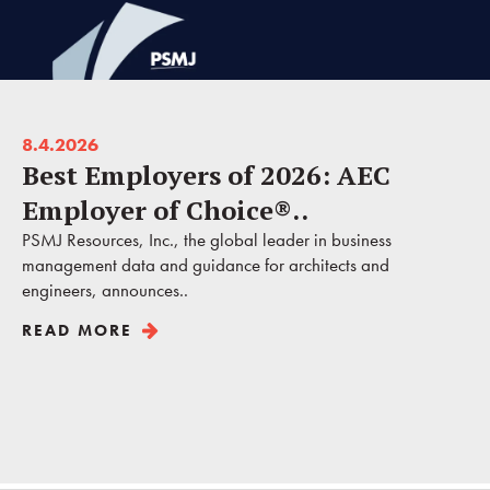
8.4.2026
Best Employers of 2026: AEC
Employer of Choice®..
PSMJ Resources, Inc., the global leader in business
management data and guidance for architects and
engineers, announces..
READ MORE