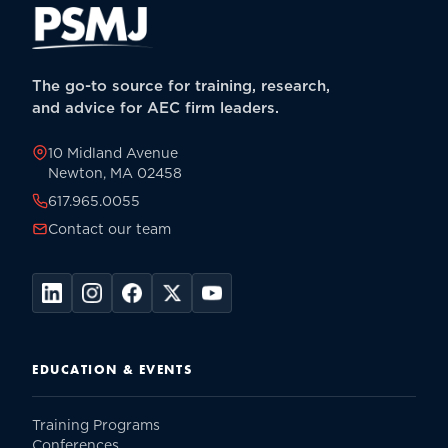
The go-to source for training, research,
and advice for AEC firm leaders.
10 Midland Avenue
Newton, MA 02458
617.965.0055
Contact our team
EDUCATION & EVENTS
Training Programs
Conferences