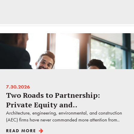
7.30.2026
Two Roads to Partnership:
Private Equity and..
Architecture, engineering, environmental, and construction
(AEC) firms have never commanded more attention from..
READ MORE