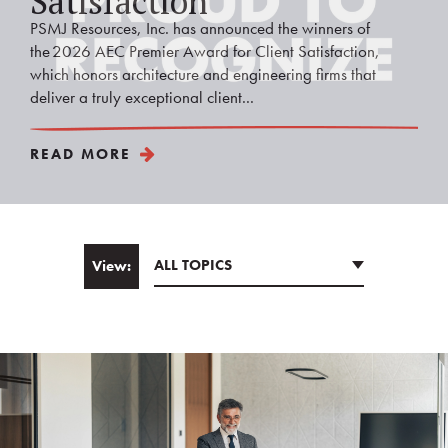
Satisfaction
PSMJ Resources, Inc. has announced the winners of
the 2026 AEC Premier Award for Client Satisfaction,
which honors architecture and engineering firms that
deliver a truly exceptional client...
READ MORE
ALL TOPICS
View:
Email
*