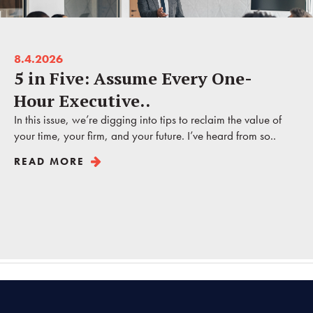
8.4.2026
5 in Five: Assume Every One-
Hour Executive..
In this issue, we’re digging into tips to reclaim the value of
your time, your firm, and your future. I’ve heard from so..
READ MORE