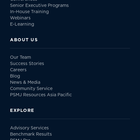
Senior Executive Programs
In-House Training
Webinars
E-Learning
ABOUT US
Our Team
Success Stories
Careers
Blog
News & Media
Community Service
PSMJ Resources Asia Pacific
EXPLORE
Advisory Services
Benchmark Results