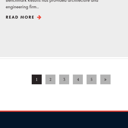
Benchmark Results has provided architecture and
engineering firm..
READ MORE
1
2
3
4
5