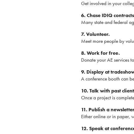
Get involved in your colle
6. Chase IDIQ contracts
Many state and federal age
7. Volunteer.
Meet more people by volun
8. Work for free.
Donate your AE services to
9. Display at tradesho
A conference booth can be 
10. Talk with past client
Once a project is complete,
11. Publish a newsletter
Either online or in paper, w
12. Speak at conferenc