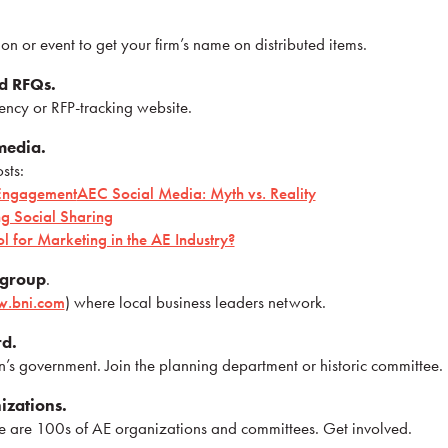
n or event to get your firm’s name on distributed items.
d RFQs.
ency or RFP-tracking website.
 media.
sts:
t Engagement
AEC Social Media: Myth vs. Reality
g Social Sharing
ol for Marketing in the AE Industry?
 group
.
.bni.com
) where local business leaders network.
rd.
’s government. Join the planning department or historic committee.
izations.
re are 100s of AE organizations and committees. Get involved.