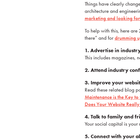
Things have clearly change
architecture and engineerin
marketing and looking fo
To help with this, here are
there” and for
drumming up
1. Advertise in industr
This includes magazines, n
2. Attend industry con
3. Improve your websit
Read these related blog po
Maintenance is the Key to
Does Your Website Really 
4. Talk to family and fr
Your social capital is you
5. Connect with your a