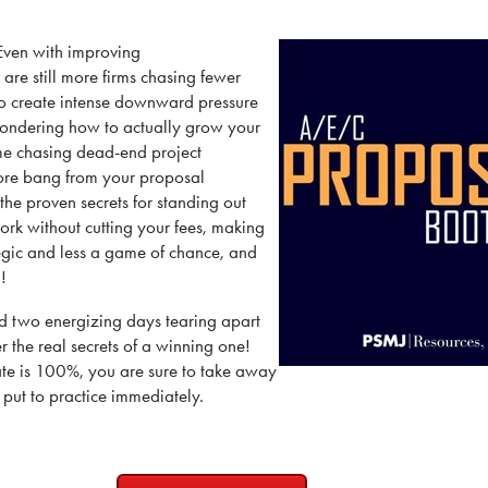
 Even with improving
are still more firms chasing fewer
to create intense downward pressure
wondering how to actually grow your
me chasing dead-end project
ore bang from your proposal
the proven secrets for standing out
rk without cutting your fees, making
egic and less a game of chance, and
!
nd two energizing days tearing apart
 the real secrets of a winning one!
ate is 100%, you are sure to take away
n put to practice immediately.