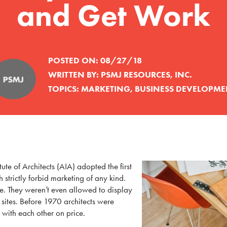
and Get Work
POSTED ON:
08/27/18
WRITTEN BY:
PSMJ RESOURCES, INC.
TOPICS:
MARKETING
,
BUSINESS DEVELOPME
ute of Architects (AIA) adopted the first
h strictly forbid marketing of any kind.
se. They weren’t even allowed to display
 sites. Before 1970 architects were
with each other on price.