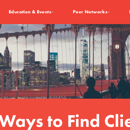
Education & Events
Peer Networks
Ways to Find Cli