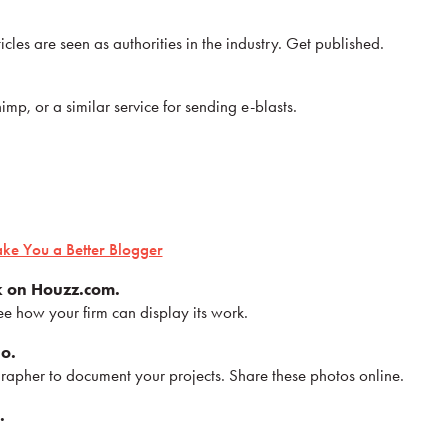
icles are seen as authorities in the industry. Get published.
p, or a similar service for sending e-blasts.
.
ake You a Better Blogger
k on Houzz.com.
e how your firm can display its work.
io.
rapher to document your projects. Share these photos online.
.