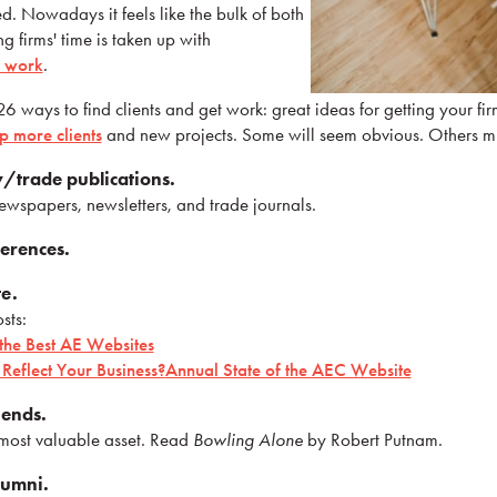
d. Nowadays it feels like the bulk of both
g firms' time is taken up with
r work
.
 26 ways to find clients and get work: great ideas for getting your f
 more clients
and new projects. Some will seem obvious. Others m
y/trade publications.
ewspapers, newsletters, and trade journals.
ferences.
e.
sts:
 the Best AE Websites
Reflect Your Business?
Annual State of the AEC Website
iends.
r most valuable asset. Read
Bowling Alone
by Robert Putnam.
lumni.