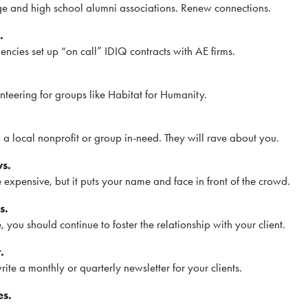
ge and high school alumni associations. Renew connections.
.
ncies set up “on call” IDIQ contracts with AE firms.
teering for groups like Habitat for Humanity.
 a local nonprofit or group in-need. They will rave about you.
ws.
expensive, but it puts your name and face in front of the crowd.
s.
 you should continue to foster the relationship with your client.
.
rite a monthly or quarterly newsletter for your clients.
es.