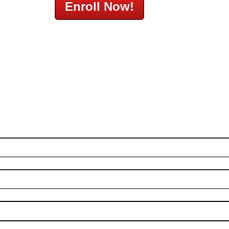
Enroll Now!