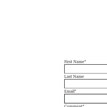
First Name
*
Last Name
Email
*
Comment
*