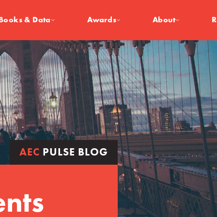
Books & Data
Awards
About
R
AEC
PULSE BLOG
ents