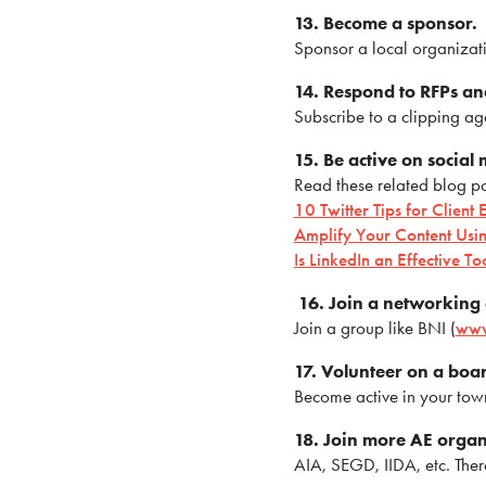
13. Become a sponsor.
Sponsor a local organizatio
14. Respond to RFPs an
Subscribe to a clipping ag
15. Be active on social
Read these related blog po
10 Twitter Tips for Clien
Amplify Your Content Usin
Is LinkedIn an Effective To
16. Join a networking
Join a group like BNI (
www
17. Volunteer on a boa
Become active in your town
18. Join more AE organ
AIA, SEGD, IIDA, etc. The