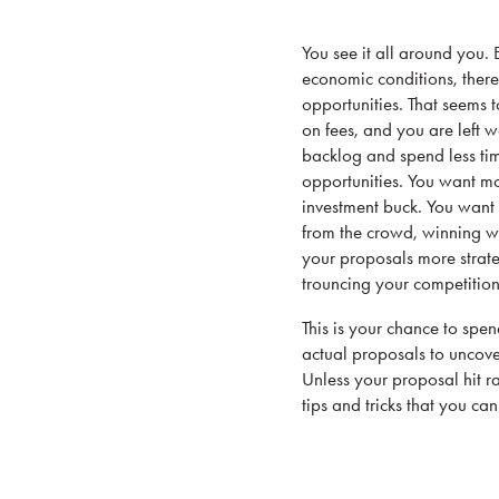
You see it all around you.
economic conditions, there 
opportunities. That seems 
on fees, and you are left 
backlog and spend less ti
opportunities. You want m
investment buck. You want 
from the crowd, winning wo
your proposals more strat
trouncing your competition
This is your chance to spe
actual proposals to uncover
Unless your proposal hit r
tips and tricks that you ca