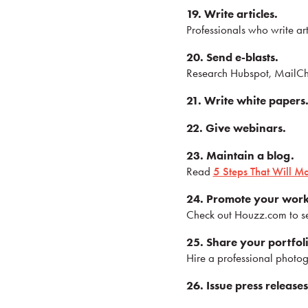
19. Write articles.
Professionals who write art
20. Send e-blasts.
Research Hubspot, MailChim
21. Write white papers
22. Give webinars.
23. Maintain a blog.
Read
5 Steps That Will M
24. Promote your wor
Check out Houzz.com to se
25. Share your portfol
Hire a professional photog
26. Issue press releases