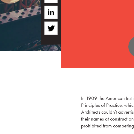
In 1909 the American Instit
Principles of Practice, whic
Architects couldn’t adverti
their names at construction
prohibited from competing 