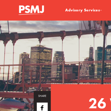
Advisory Services
26 
SHARE