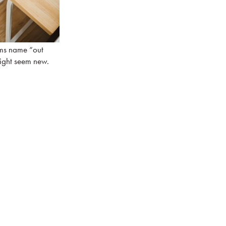
irms name “out
ight seem new.