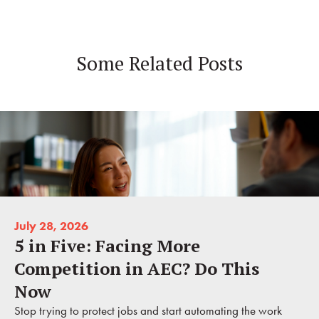
Some Related Posts
July 28, 2026
5 in Five: Facing More
Competition in AEC? Do This
Now
Stop trying to protect jobs and start automating the work