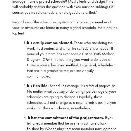
manager have a project schedule? Most clients and design firms
will probably answer the question with "You must be kidding!
Of
course, you need a schedule, and a good one at that."
Regardless of the scheduling system or the project, a number of
specific attributes are found in many a good schedule. Here are the
top ten!
It’s easily communicated.
Those who are doing the
work must understand what the schedule is all about. If
none of your team has ever seen a Critical Path Method
Diagram (CPM), the last thing you want to do is use a
CPM as your scheduling method. In general, schedules
that are in a graphic format are most easily
communicated.
It’s flexible.
Schedules change. It’s a fact of project life.
No matter what you say or do, a high percentage of your
schedules are going to change. Hopefully, these
schedules will not change as a result of mistakes that you
make, but they will change, nonetheless.
It has the commitment of the project team.
If you
tell a team member that he or she must have a task
finished by Wednesday, that team member must agree to