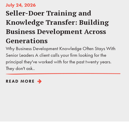
July 24, 2026
Seller-Doer Training and
Knowledge Transfer: Building
Business Development Across
Generations
Why Business Development Knowledge Often Stays With
Senior Leaders A client calls your firm looking for the
principal they've worked with for the past twenty years.
They don't ask..
READ MORE