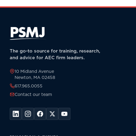
The go-to source for training, research,
and advice for AEC firm leaders.
10 Midland Avenue
Newton, MA 02458
617.965.0055
Contact our team