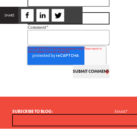
Email
*
SHARE
Comment
*
SUBSCRIBE TO BLOG:
EMAIL
*