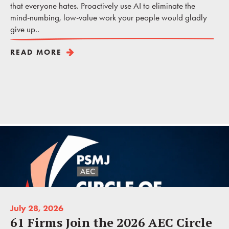
that everyone hates. Proactively use AI to eliminate the
mind-numbing, low-value work your people would gladly
give up..
READ MORE
July 28, 2026
61 Firms Join the 2026 AEC Circle