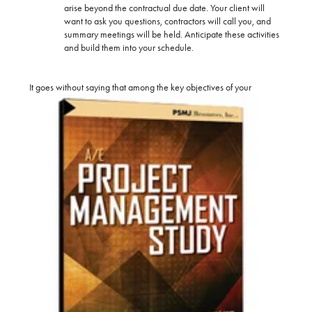
arise beyond the contractual due date. Your client will
want to ask you questions, contractors will call you, and
summary meetings will be held. Anticipate these activities
and build them into your schedule.
It goes
without saying that among the key objectives of your