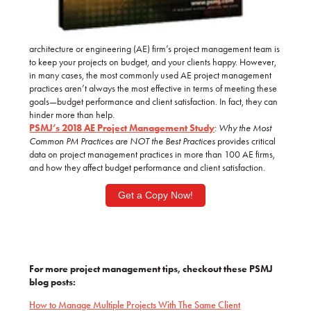
architecture or engineering (AE) firm’s project management team is
to keep your projects on budget, and your clients happy.
However,
in many cases, the most commonly used AE project management
practices aren’t always the most effective in terms of meeting these
goals—budget performance and client satisfaction. In fact, they can
hinder more than help.
PSMJ’s 2018
AE Project Management Study
:
Why the Most
Common PM Practices are NOT the Best Practices
provides critical
data on project management practices in more than 100 AE firms,
and how they affect budget performance and client satisfaction.
Get a Copy Now!
For more project management tips, checkout these PSMJ
blog posts:
How to Manage Multiple Projects With The Same Client