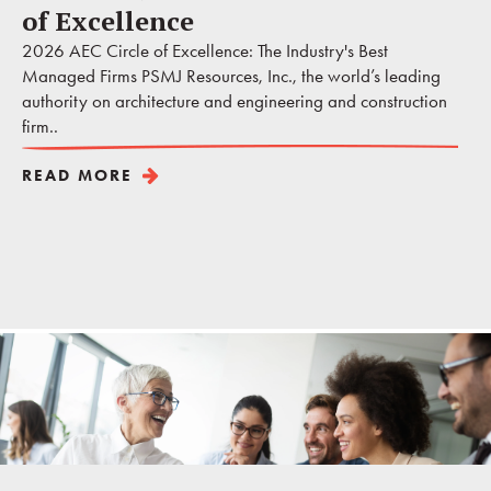
of Excellence
2026 AEC Circle of Excellence: The Industry's Best
Managed Firms PSMJ Resources, Inc., the world’s leading
authority on architecture and engineering and construction
firm..
READ MORE