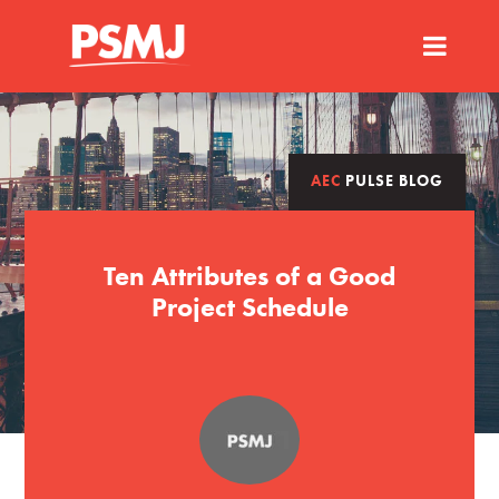
AEC
PULSE BLOG
Ten Attributes of a Good
Project Schedule