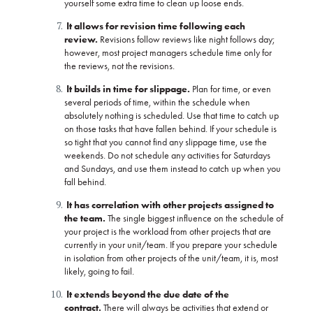
yourself some extra time to clean up loose ends.
It allows for revision time following each
review.
Revisions follow reviews like night follows day;
however, most project managers schedule time only for
the reviews, not the revisions.
It builds in time for slippage.
Plan for time, or even
several periods of time, within the schedule when
absolutely nothing is scheduled. Use that time to catch up
on those tasks that have fallen behind. If your schedule is
so tight that you cannot find any slippage time, use the
weekends. Do not schedule any activities for Saturdays
and Sundays, and use them instead to catch up when you
fall behind.
It has correlation with other projects assigned to
the team.
The single biggest influence on the schedule of
your project is the workload from other projects that are
currently in your unit/team. If you prepare your schedule
in isolation from other projects of the unit/team, it is, most
likely, going to fail.
It extends beyond the due date of the
contract.
There will always be activities that extend or