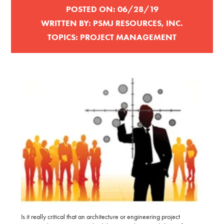
POSTED ON:
06/28/19
WRITTEN BY:
PSMJ RESOURCES, INC.
TOPICS:
PROJECT MANAGEMENT
Is it really critical that an architecture or engineering project