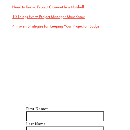
Need to Know: Project Closeout In a Nutshell
10 Things Every Project Manager Must Know
4 Proven Strategies for Keeping Your Project on Budget
First Name
*
Last Name