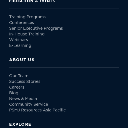
EDUCATION & EVENTS
Training Programs
Conferences
Senior Executive Programs
In-House Training
Webinars
E-Learning
ABOUT US
Our Team
Success Stories
Careers
Blog
News & Media
Community Service
PSMJ Resources Asia Pacific
EXPLORE