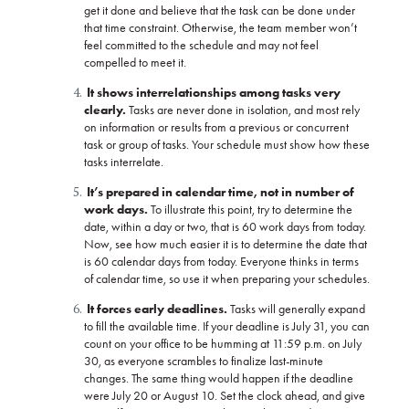
get it done and believe that the task can be done under
that time constraint. Otherwise, the team member won’t
feel committed to the schedule and may not feel
compelled to meet it.
It shows interrelationships among tasks very
clearly.
Tasks are never done in isolation, and most rely
on information or results from a previous or concurrent
task or group of tasks. Your schedule must show how these
tasks interrelate.
It’s prepared in calendar time, not in number of
work days.
To illustrate this point, try to determine the
date, within a day or two, that is 60 work days from today.
Now, see how much easier it is to determine the date that
is 60 calendar days from today. Everyone thinks in terms
of calendar time, so use it when preparing your schedules.
It forces early deadlines.
Tasks will generally expand
to fill the available time. If your deadline is July 31, you can
count on your office to be humming at 11:59 p.m. on July
30, as everyone scrambles to finalize last-minute
changes. The same thing would happen if the deadline
were July 20 or August 10. Set the clock ahead, and give