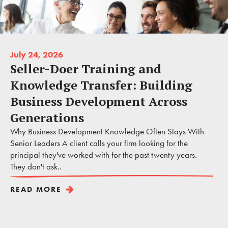
July 24, 2026
Seller-Doer Training and
Knowledge Transfer: Building
Business Development Across
Generations
Why Business Development Knowledge Often Stays With
Senior Leaders A client calls your firm looking for the
principal they've worked with for the past twenty years.
They don't ask..
READ MORE