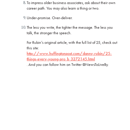
To impress older business associates, ask about their own
career path. You may also learn a thing or two.
Under-promise. Over-deliver.
The less you write, the tighter the message. The less you
talk, the stronger the speech.
For Rubin’s original article, with the full list of 25, check out
this site:
http://www.huffingtonpost.com/danny-rubin/25-
things-every-young-pro_b_3272145.html
. And you can follow him on Twitter @NewsToLiveBy.