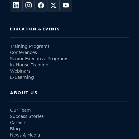
EDUCATION & EVENTS
Training Programs
Conferences
Senior Executive Programs
In-House Training
Webinars
E-Learning
ABOUT US
Our Team
Success Stories
Careers
Blog
News & Media