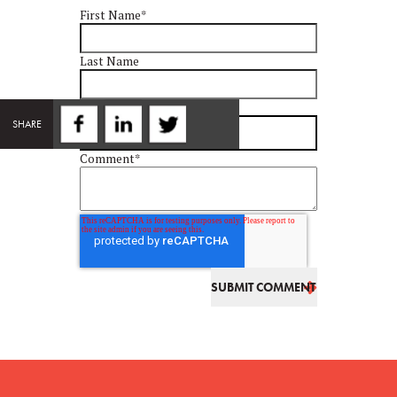
First Name
*
Last Name
Email
*
SHARE
Comment
*