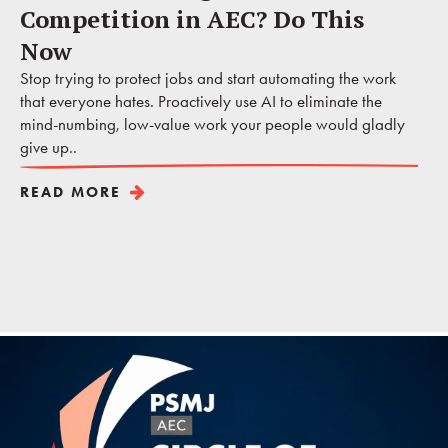
Competition in AEC? Do This
Now
Stop trying to protect jobs and start automating the work
that everyone hates. Proactively use AI to eliminate the
mind-numbing, low-value work your people would gladly
give up..
READ MORE