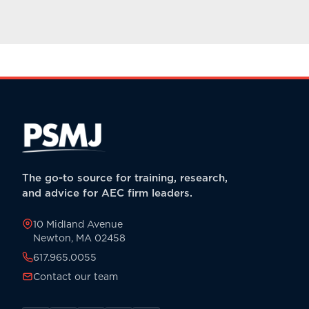
The go-to source for training, research,
and advice for AEC firm leaders.
10 Midland Avenue
Newton, MA 02458
617.965.0055
Contact our team