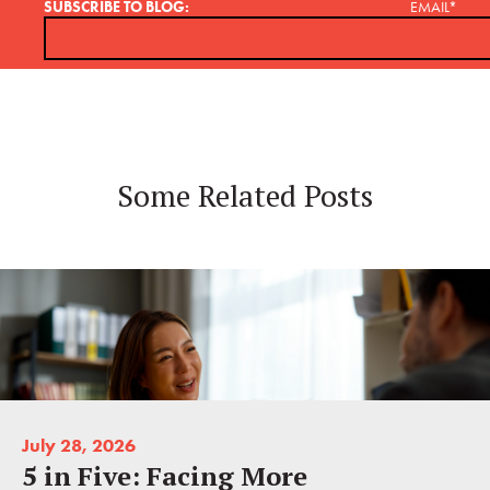
SUBSCRIBE TO BLOG:
EMAIL
*
Some Related Posts
July 28, 2026
5 in Five: Facing More