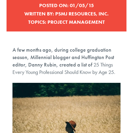
POSTED ON:
01/05/15
WRITTEN BY:
PSMJ RESOURCES, INC.
TOPICS:
PROJECT MANAGEMENT
A few months ago, during college graduation
season, Millennial blogger and Huffington Post
editor, Danny Rubin, created a list of
25 Things
Every Young Professional Should Know by Age 25.