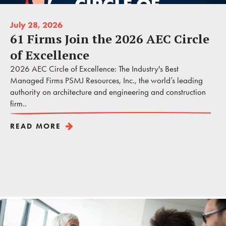
July 28, 2026
61 Firms Join the 2026 AEC Circle
of Excellence
2026 AEC Circle of Excellence: The Industry's Best
Managed Firms PSMJ Resources, Inc., the world’s leading
authority on architecture and engineering and construction
firm..
READ MORE