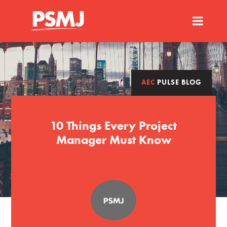
AEC
PULSE BLOG
10 Things Every Project
Manager Must Know