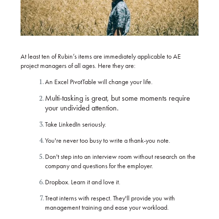
At least ten of Rubin’s items are immediately applicable to AE
project managers of all ages. Here they are:
An Excel PivotTable will change your life.
Multi-tasking is great, but some moments require
your undivided attention.
Take LinkedIn seriously.
You're never too busy to write a thank-you note.
Don't step into an interview room without research on the
company and questions for the employer.
Dropbox. Learn it and love it.
Treat interns with respect. They'll provide you with
management training and ease your workload.