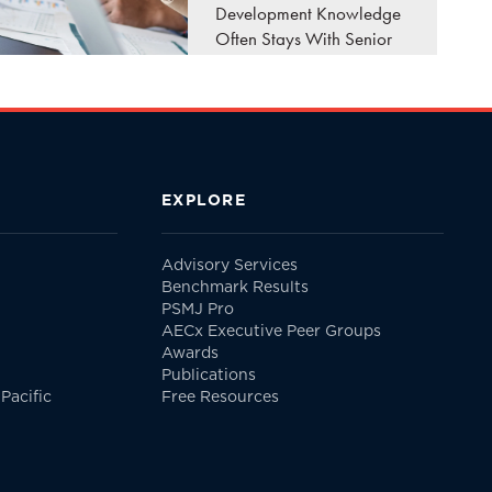
Development Knowledge
Often Stays With Senior
Leaders A client calls
your firm looking for the
principal they've worked
with for the past twenty
years. They don't ask..
EXPLORE
READ MORE
Advisory Services
Benchmark Results
PSMJ Pro
AECx Executive Peer Groups
Awards
Publications
Pacific
Free Resources