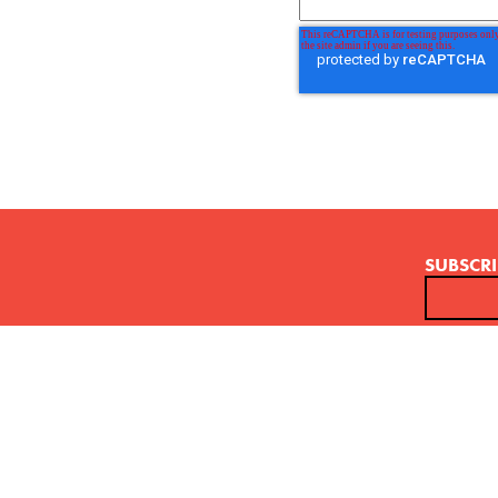
SUBSCRI