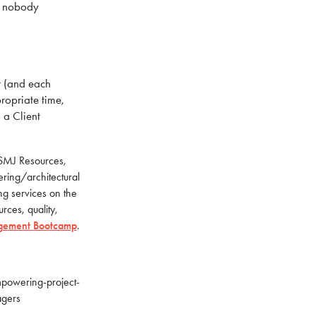
t nobody
r (and each
ropriate time,
 a Client
 PSMJ Resources,
ering/architectural
ing services on the
rces, quality,
gement Bootcamp
.