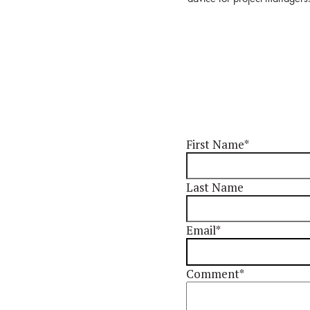
First Name
*
Last Name
Email
*
Comment
*