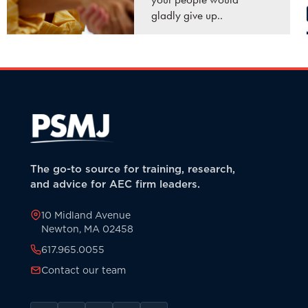
gladly give up..
READ MORE
The go-to source for training, research,
and advice for AEC firm leaders.
10 Midland Avenue
Newton, MA 02458
617.965.0055
Contact our team