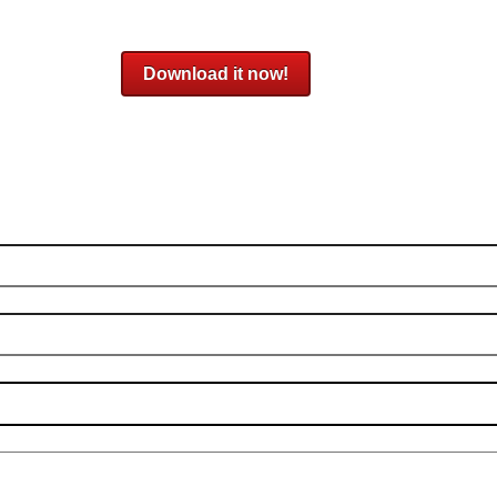
Download it now!