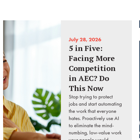
July 28, 2026
5 in Five:
Facing More
Competition
in AEC? Do
This Now
Stop trying to protect
jobs and start automating
the work that everyone
hates. Proactively use AI
to eliminate the mind-
numbing, low-value work
your people would