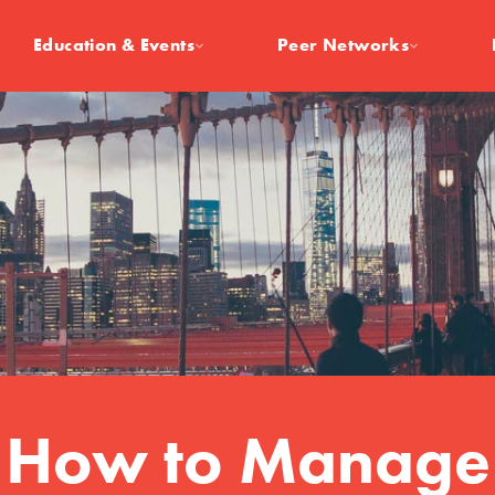
Education & Events
Peer Networks
How to Manage