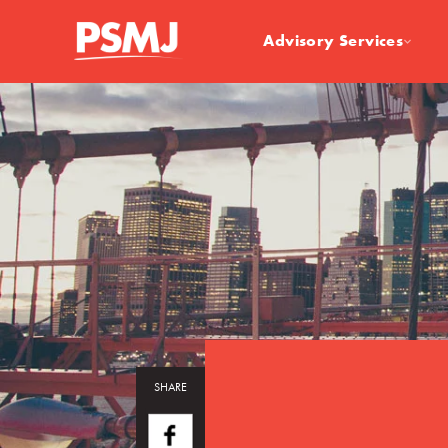
Advisory Services
SHARE