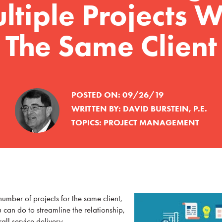
ltiple Projects W
The Same Client
POSTED ON:
09/26/19
WRITTEN BY:
DAVID BURSTEIN, P.E.
TOPICS:
PROJECT MANAGEMENT
mber of projects for the same client,
u can do to streamline the relationship,
all service delivery.