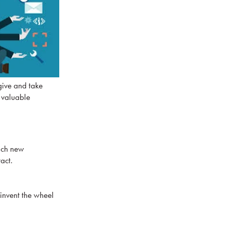
give and take
a valuable
each new
act.
einvent the wheel