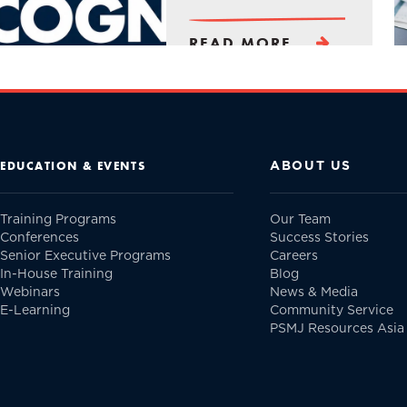
READ MORE
ABOUT US
EDUCATION & EVENTS
Training Programs
Our Team
Conferences
Success Stories
Senior Executive Programs
Careers
In-House Training
Blog
Webinars
News & Media
E-Learning
Community Service
PSMJ Resources Asia 