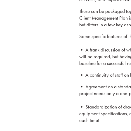
These can be packaged to
Client Management Plan is
but differs in a few key asp
Some specific features of t
• A frank discussion of wh
will be required, but havin
baseline for a successful re
• A continuity of staff on 
• Agreement on a standard 
project needs only a one-p
• Standardization of drawi
equipment specifications, a
each time!