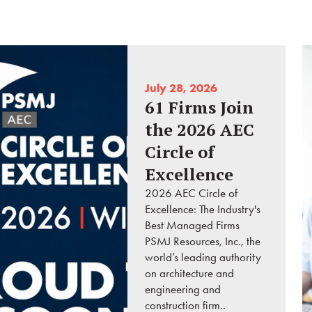
July 28, 2026
61 Firms Join
the 2026 AEC
Circle of
Excellence
2026 AEC Circle of
Excellence: The Industry's
Best Managed Firms
PSMJ Resources, Inc., the
world’s leading authority
on architecture and
engineering and
construction firm..