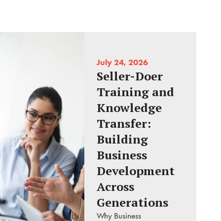
July 24, 2026
Seller-Doer
Training and
Knowledge
Transfer:
Building
Business
Development
Across
Generations
Why Business