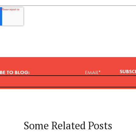
BE TO BLOG:
EMAIL
*
Some Related Posts