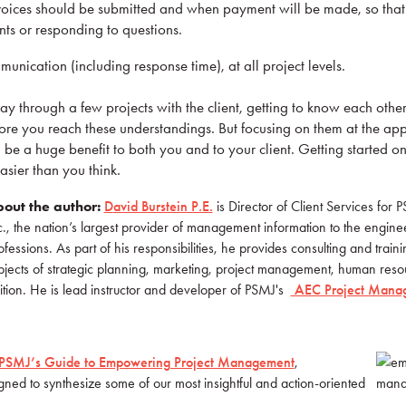
ices should be submitted and when payment will be made, so tha
ts or responding to questions.
nication (including response time), at all project levels.
ay through a few projects with the client, getting to know each othe
fore you reach these understandings. But focusing on them at the app
l be a huge benefit to both you and to your client. Getting started on
ier than you think.
out the author:
D
avid Burstein P.E.
is Director of Client Services for
c., the nation’s largest provider of management information to the engine
ofessions. As part of his responsibilities, he provides consulting and train
bjects of strategic planning, marketing, project management, human resou
tion. He is lead instructor and developer of PSMJ's
AEC Project Mana
PSMJ’s Guide to Empowering Project Management
,
ed to synthesize some of our most insightful and action-oriented
.