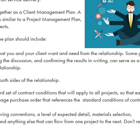
gether as a Client Management Plan. A
 similar to a Project Management Plan,
ects.
he plan should include:
at you and your client want and need from the relationship. Some 
g the discussion, and confirming the results in writing, can serve as 
lationship.
both sides of the relationship.
set of contract conditions that will apply to all projects, so that 
age purchase order that references the standard conditions of contr
ng conventions, a level of expected detail, materials selection,
nd anything else that can flow from one project to the next. Don’t r