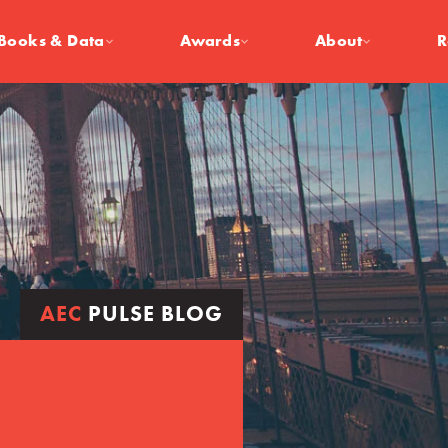
Books & Data
Awards
About
R
AEC
PULSE BLOG