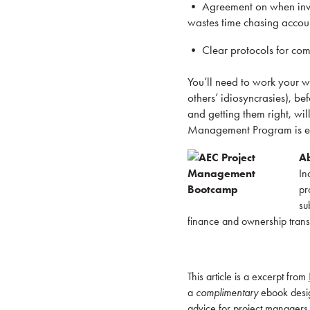
• Agreement on when invo
wastes time chasing accoun
• Clear protocols for commu
You’ll need to work your w
others’ idiosyncrasies), be
and getting them right, wil
Management Program is eas
Ab
In
pr
su
finance and ownership transi
This article is a excerpt from
a
complimentary
ebook design
advice for project managers