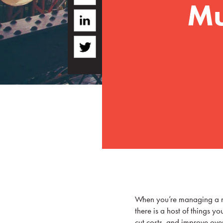
Mu
When you’re managing a nu
there is a host of things yo
cut costs, and improve over