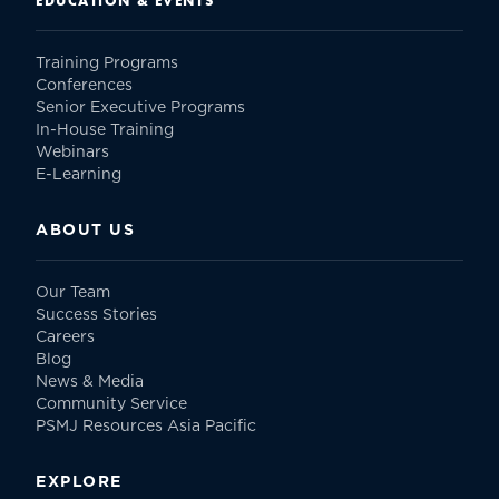
EDUCATION & EVENTS
Training Programs
Conferences
Senior Executive Programs
In-House Training
Webinars
E-Learning
ABOUT US
Our Team
Success Stories
Careers
Blog
News & Media
Community Service
PSMJ Resources Asia Pacific
EXPLORE