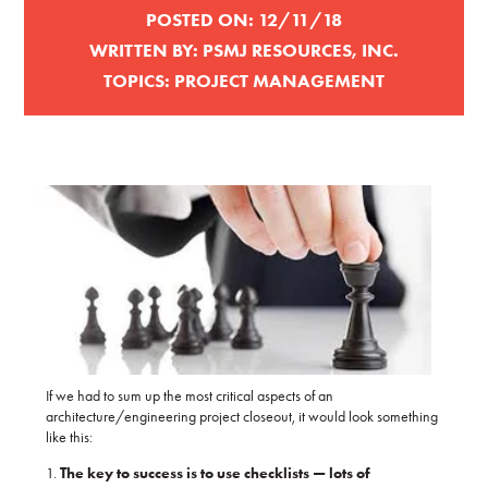
POSTED ON:
12/11/18
WRITTEN BY:
PSMJ RESOURCES, INC.
TOPICS:
PROJECT MANAGEMENT
If we had to sum up the most critical aspects of an
architecture/engineering project closeout, it would look something
like this:
1.
The key to success is to use checklists — lots of