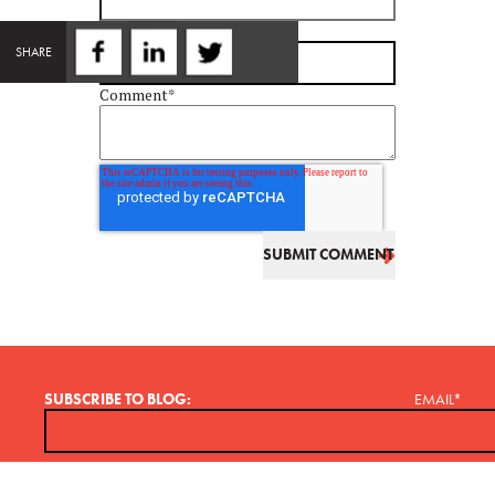
Email
*
SHARE
Comment
*
SUBSCRIBE TO BLOG:
EMAIL
*