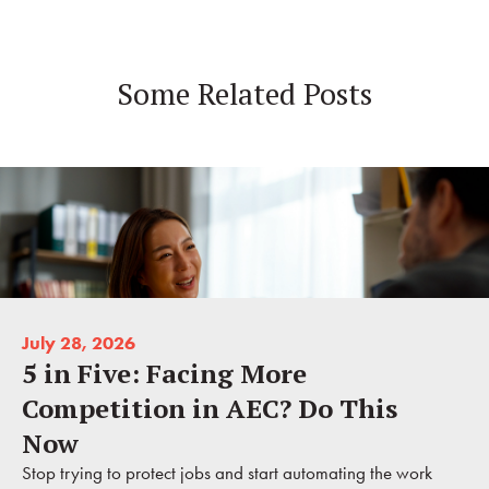
Some Related Posts
July 28, 2026
5 in Five: Facing More
Competition in AEC? Do This
Now
Stop trying to protect jobs and start automating the work