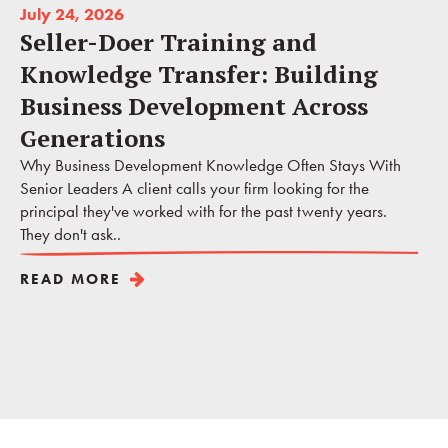
July 24, 2026
Seller-Doer Training and
Knowledge Transfer: Building
Business Development Across
Generations
Why Business Development Knowledge Often Stays With
Senior Leaders A client calls your firm looking for the
principal they've worked with for the past twenty years.
They don't ask..
READ MORE