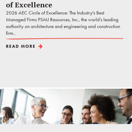
of Excellence
2026 AEC Circle of Excellence: The Industry's Best
Managed Firms PSMJ Resources, Inc., the world’s leading
authority on architecture and engineering and construction
firm..
READ MORE