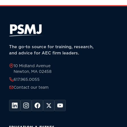
The go-to source for training, research,
and advice for AEC firm leaders.
10 Midland Avenue
Newton, MA 02458
617.965.0055
Contact our team