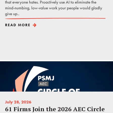
that everyone hates. Proactively use AI to eliminate the
mind-numbing, low-value work your people would gladly
give up..
READ MORE
July 28, 2026
61 Firms Join the 2026 AEC Circle