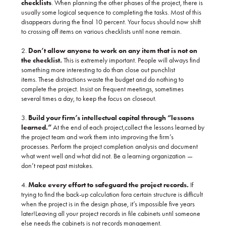
checklists
. When planning the other phases of the project, there is
usually some logical sequence to completing the tasks. Most of this
disappears during the final 10 percent. Your focus should now shift
to crossing off items on various checklists until none remain.
2.
Don’t allow anyone to work on any item that is not on
the checklist.
This is extremely important. People will always find
something more interesting to do than close out punchlist
items. These distractions waste the budget and do nothing to
complete the project. Insist on frequent meetings, sometimes
several times a day, to keep the focus on closeout.
3.
Build your firm’s intellectual capital through “lessons
learned.”
At the end of each project,collect the lessons learned by
the project team and work them into improving the firm’s
processes. Perform the project completion analysis and document
what went well and what did not. Be a learning organization —
don’t repeat past mistakes.
4.
Make every effort to safeguard the project records.
If
trying to find the back-up calculation fora certain structure is difficult
when the project is in the design phase, it’s impossible five years
later!Leaving all your project records in file cabinets until someone
else needs the cabinets is not records management.