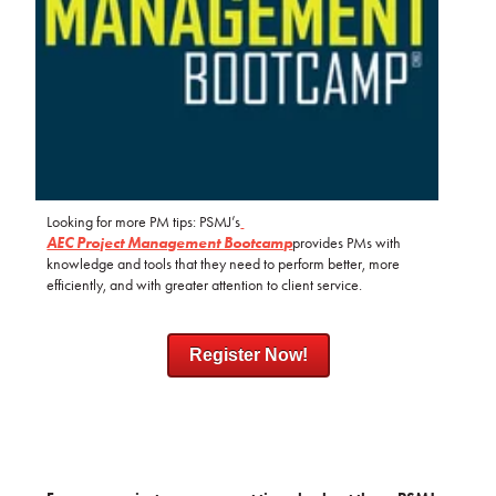
Looking for more PM tips: PSMJ’s
AEC Project Management Bootcamp
provides PMs with
knowledge and tools that they need to perform better, more
efficiently, and with greater attention to client service.
Register Now!