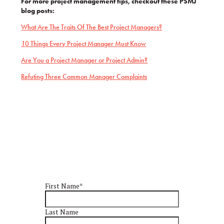
For more project management tips, checkout these PSMJ
blog posts:
What Are The Traits Of The Best Project Managers?
1
0 Things Every Project Manager Must Know
Are You a Project Manager or Project Admin?
Refuting Three Common Manager Complaints
First Name
*
Last Name