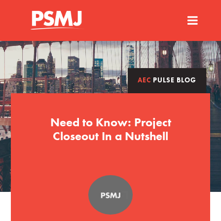
AEC
PULSE BLOG
Need to Know: Project
Closeout In a Nutshell