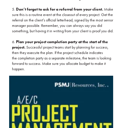
5.
Don’t forget to ask for a referral from your client.
Make
sure this is a routine event at the closeout of every project. Get the
referral on the client’s official letterhead, signed by the most senior
manager possible. Remember, you can always say you did
something, but having it in writing from your client is proof you did.
6.
Plan your project completion party at the start of the
project.
Successful project teams start by planning for success,
then they execute the plan. If the project schedule indicates
the completion party as a separate milestone, the team is looking
forward to success. Make sure you allocate budget to make it
happen.