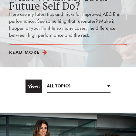
Future Self Do?
Here are my latest tips and tricks for improved AEC firm
performance. See something that resonates? Make it
happen at your firm! In so many cases, the difference
between high performance and the rest...
READ MORE
ALL TOPICS
View:
Email
*