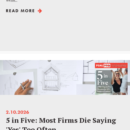
With..
READ MORE
2.10.2026
5 in Five: Most Firms Die Saying
'Yes' Too Often