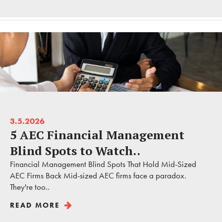
3.5.2026
5 AEC Financial Management
Blind Spots to Watch..
Financial Management Blind Spots That Hold Mid-Sized
AEC Firms Back Mid-sized AEC firms face a paradox.
They're too..
READ MORE