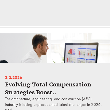
3.2.2026
Evolving Total Compensation
Strategies Boost..
The architecture, engineering, and construction (AEC)
industry is facing unprecedented talent challenges in 2026.