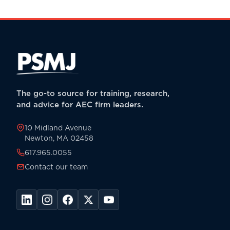
The go-to source for training, research,
and advice for AEC firm leaders.
10 Midland Avenue
Newton, MA 02458
617.965.0055
Contact our team