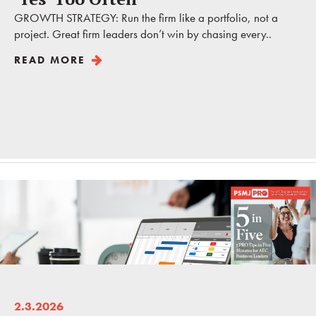
GROWTH STRATEGY: Run the firm like a portfolio, not a
project. Great firm leaders don’t win by chasing every..
READ MORE
2.3.2026