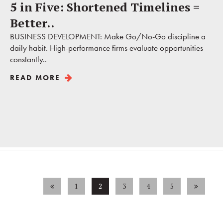
5 in Five: Shortened Timelines =
Better..
BUSINESS DEVELOPMENT: Make Go/No-Go discipline a
daily habit. High-performance firms evaluate opportunities
constantly..
READ MORE
1
2
3
4
5