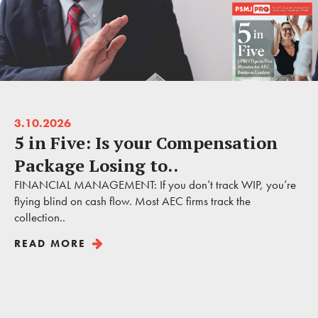
3.10.2026
5 in Five: Is your Compensation
Package Losing to..
FINANCIAL MANAGEMENT: If you don’t track WIP, you’re
flying blind on cash flow. Most AEC firms track the
collection..
READ MORE