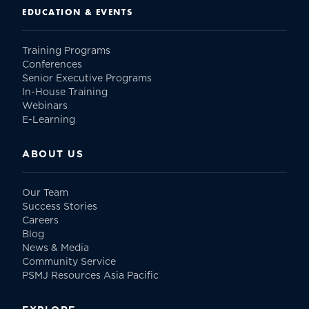
EDUCATION & EVENTS
Training Programs
Conferences
Senior Executive Programs
In-House Training
Webinars
E-Learning
ABOUT US
Our Team
Success Stories
Careers
Blog
News & Media
Community Service
PSMJ Resources Asia Pacific