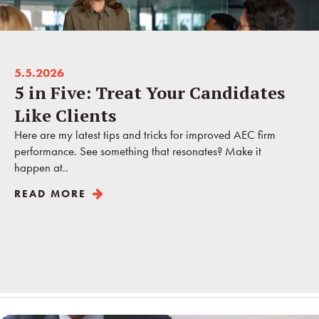
5.5.2026
5 in Five: Treat Your Candidates
Like Clients
Here are my latest tips and tricks for improved AEC firm
performance. See something that resonates? Make it
happen at..
READ MORE