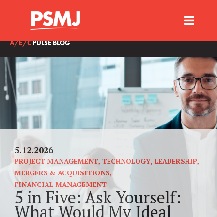
A/E/C
PULSE BLOG
5.12.2026
PROJECT MANAGEMENT
,
TECHNOLOGY
,
LEADERSHIP
,
MERGERS & ACQUISITIONS
,
FINANCIAL MANAGEMENT
5 in Five: Ask Yourself:
What Would My Ideal