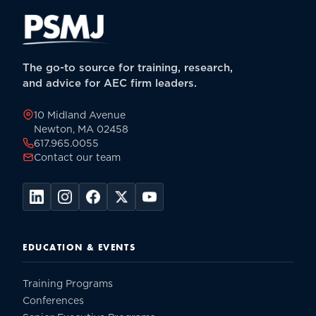
The go-to source for training, research,
and advice for AEC firm leaders.
10 Midland Avenue
Newton, MA 02458
617.965.0055
Contact our team
EDUCATION & EVENTS
Training Programs
Conferences