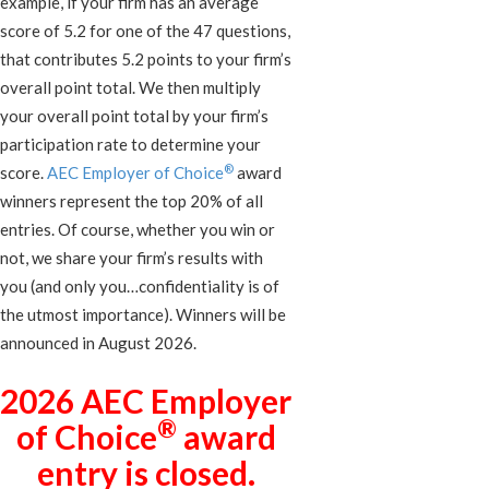
example, if your firm has an average
score of 5.2 for one of the 47 questions,
that contributes 5.2 points to your firm’s
overall point total. We then multiply
your overall point total by your firm’s
participation rate to determine your
®
score.
AEC Employer of Choice
award
winners represent the top 20% of all
entries. Of course, whether you win or
not, we share your firm’s results with
you (and only you…confidentiality is of
the utmost importance). Winners will be
announced in August 2026.
2026 AEC Employer
®
of Choice
award
entry is closed.