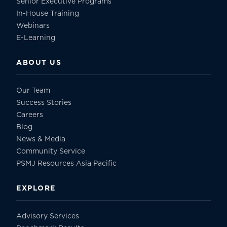
Senior Executive Programs
In-House Training
Webinars
E-Learning
ABOUT US
Our Team
Success Stories
Careers
Blog
News & Media
Community Service
PSMJ Resources Asia Pacific
EXPLORE
Advisory Services