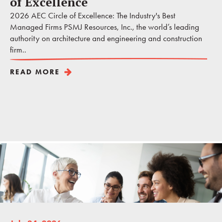
of Excellence
2026 AEC Circle of Excellence: The Industry's Best
Managed Firms PSMJ Resources, Inc., the world’s leading
authority on architecture and engineering and construction
firm..
READ MORE