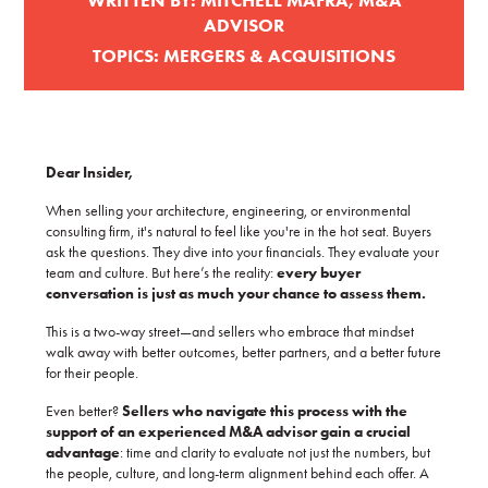
WRITTEN BY:
MITCHELL MAFRA, M&A
ADVISOR
TOPICS:
MERGERS & ACQUISITIONS
Dear Insider,
When selling your architecture, engineering, or environmental
consulting firm, it's natural to feel like you're in the hot seat. Buyers
ask the questions. They dive into your financials. They evaluate your
team and culture. But here’s the reality:
every buyer
conversation is just as much your chance to assess them.
This is a two-way street—and sellers who embrace that mindset
walk away with better outcomes, better partners, and a better future
for their people.
Even better?
Sellers who navigate this process with the
support of an experienced M&A advisor gain a crucial
advantage
: time and clarity to evaluate not just the numbers, but
the people, culture, and long-term alignment behind each offer. A