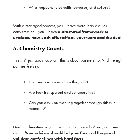
What happens to benefits, bonuses, and culture?
With a managed process, you’ll have more than a quick
conversation—you’ll have
a structured framework to
evaluate how each offer affects your team and the deal.
5. Chemistry Counts
This isn’t just about capital—this is about partnership. And the right
partner
feels
right.
Do they listen as much as they talk?
Are they transparent and collaborative?
Can you envision working together through difficult
moments?
Don’t underestimate your instincts—but also don’t rely on them
alone.
Your advisor should help surface red flags and
validate gut feelings with hard facts.