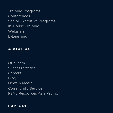
Training Programs
Conferences
Senior Executive Programs
In-House Training
Webinars
E-Learning
ABOUT US
Our Team
Success Stories
Careers
Blog
News & Media
Community Service
PSMJ Resources Asia Pacific
EXPLORE