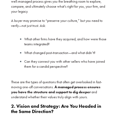
well-managed process gives you the breathing room to explore,
compare, and ultimately choose what’s right for you, your firm, and
your legacy.
A buyer may promise to “preserve your culture,” but you need to
verify—not just trust. Ask:
What other firms have they acquired, and how were those
teams integrated?
What changed post-transaction—and what didn’t?
Can they connect you with other sellers who have joined
them for a candid perspective?
These are the types of questions that often get overlooked in fast-
moving one-off conversations.
A managed process ensures
you have the structure and support to dig deeper
and
understand whether their values truly align with yours.
2. Vision and Strategy: Are You Headed in
the Same Direction?