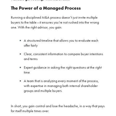
The Power of a Managed Process
Running a disciplined M&A process doesn’t just invite multiple
buyers to the table—it ensures you’re not rushed into the wrong
one. With the right advisor, you gain:
A structured timeline that allows you to evaluate each
offer fairly
Clear, consistent information to compare buyer intentions
and terms
Expert guidance in asking the
right
questions at the
right
time
A team that is analyzing every moment of the process,
with expertise in managing both internal shareholder
groups and multiple buyers.
In short, you gain control and lose the headache, in a way that pays
for itself multiple times over.