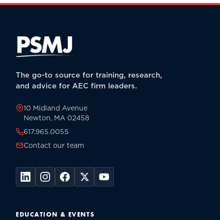
The go-to source for training, research,
and advice for AEC firm leaders.
10 Midland Avenue
Newton, MA 02458
617.965.0055
Contact our team
EDUCATION & EVENTS