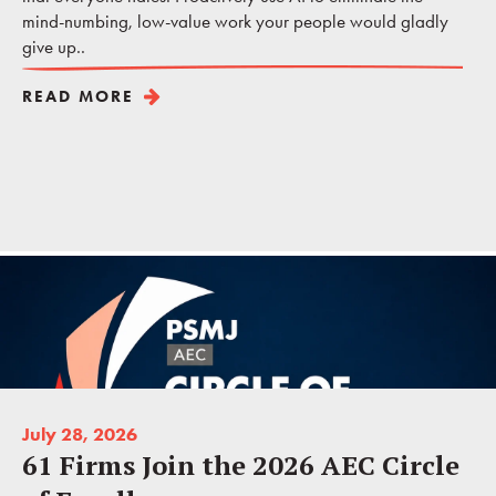
mind-numbing, low-value work your people would gladly
give up..
READ MORE
July 28, 2026
61 Firms Join the 2026 AEC Circle