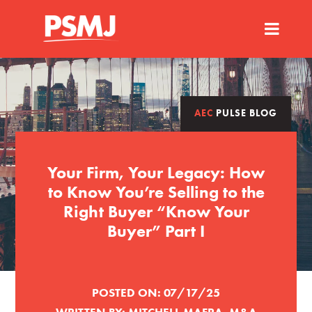
AEC
PULSE BLOG
Your Firm, Your Legacy: How
to Know You’re Selling to the
Right Buyer “Know Your
Buyer” Part I
POSTED ON:
07/17/25