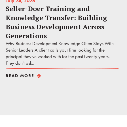
July 24, 2026
Seller-Doer Training and
Knowledge Transfer: Building
Business Development Across
Generations
Why Business Development Knowledge Often Stays With
Senior Leaders A client calls your firm looking for the
principal they've worked with for the past twenty years.
They don't ask..
READ MORE