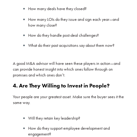
How many deals have they closed?
How many LOIs do they issue and sign each year—and
how many close?
How do they handle post-deal challenges?
What do their past acquisitions say about them now?
A good M&A advisor will have seen these players in action—and
can provide honest insight into which ones follow through on
promises and which ones don’t.
4. Are They Willing to Invest in People?
Your people are your greatest asset. Make sure the buyer sees it the
same way.
Will they retain key leadership?
How do they support employee development and
engagement?