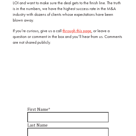
LOI and want to make sure the deal gets to the finish line. The truth
is in the numbers, we have the highest success rate in the M&A
industry with dozens of clients whose expectations have been
blown away.
If you’re curious, give us a call
through this page
, or leave a
question or comment in the box and you’ll hear from us. Comments
are not shared publicly.
First Name
*
Last Name