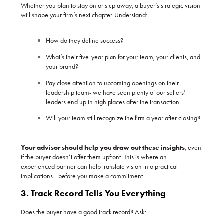
Whether you plan to stay on or step away, a buyer’s strategic vision
will shape your firm’s next chapter. Understand:
How do they define success?
What’s their five-year plan for your team, your clients, and
your brand?
Pay close attention to upcoming openings on their
leadership team- we have seen plenty of our sellers’
leaders end up in high places after the transaction.
Will your team still recognize the firm a year after closing?
Your advisor should help you draw out these insights
, even
if the buyer doesn’t offer them upfront. This is where an
experienced partner can help translate vision into practical
implications—before you make a commitment.
3. Track Record Tells You Everything
Does the buyer have a good track record? Ask: