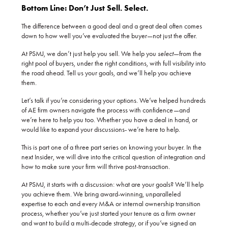
Bottom Line: Don’t Just Sell. Select.
The difference between a good deal and a great deal often comes
down to how well you’ve evaluated the buyer—not just the offer.
At PSMJ, we don’t just help you sell. We help you
select
—from the
right pool of buyers, under the right conditions, with full visibility into
the road ahead. Tell us your goals, and we’ll help you achieve
them.
Let’s talk if you’re considering your options. We’ve helped hundreds
of AE firm owners navigate the process with confidence—and
we’re here to help you too. Whether you have a deal in hand, or
would like to expand your discussions- we’re here to help.
This is part one of a three part series on knowing your buyer. In the
next Insider, we will dive into the critical question of integration and
how to make sure your firm will thrive post-transaction.
At PSMJ, it starts with a discussion: what are your goals? We’ll help
you achieve them. We bring award-winning, unparalleled
expertise to each and every M&A or internal ownership transition
process, whether you’ve just started your tenure as a firm owner
and want to build a multi-decade strategy, or if you’ve signed an