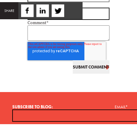
Email
*
SHARE
Comment
*
SUBSCRIBE TO BLOG:
EMAIL
*