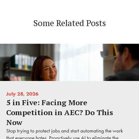
Some Related Posts
July 28, 2026
5 in Five: Facing More
Competition in AEC? Do This
Now
Stop trying to protect jobs and start automating the work
that everyone hates. Proactively use AI to eliminate the