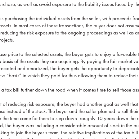
rchase, as well as avoid exposure to the liability issues faced by the 
 is purchasing the individual assets from the seller, with proceeds fro
ssets. In most cases of these transactions, the buyer does not assum
 for reducing the risk exposure to the ongoing proceedings as well as a
rojects.
e price to the selected assets, the buyer gets to enjoy a favorable 
x basis of the assets they are acquiring. By paying the fair market va
eciated and amortized, the buyer gets the opportunity to deprecia
new “basis” in which they paid for thus allowing them to reduce thei
 a tax bill further down the road when it comes time to sell those ass
it of reducing risk exposure, the buyer had another goal as well that
se instead of the stock. The buyer and the seller planned to sell thei
n the time came for them to step down- roughly 10 years down the r
, the buyer was including a considerable amount of stock in the pu
oking to join the buyer’s team, the relative implications of the tax bi