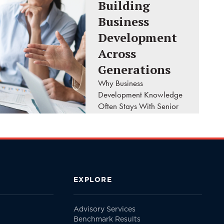
Building
Business
Development
Across
Generations
Why Business
Development Knowledge
Often Stays With Senior
Leaders A client calls
your firm looking for the
principal they've worked
with for the past twenty
years. They don't ask..
EXPLORE
READ MORE
Advisory Services
Benchmark Results