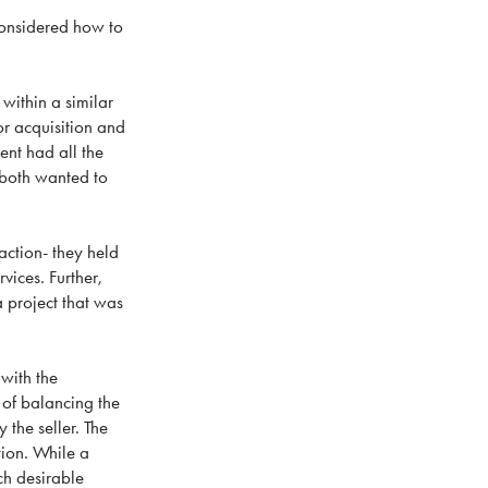
 considered how to
within a similar
or acquisition and
ent had all the
 both wanted to
action- they held
vices. Further,
a project that was
 with the
 of balancing the
 the seller. The
tion. While a
ch desirable