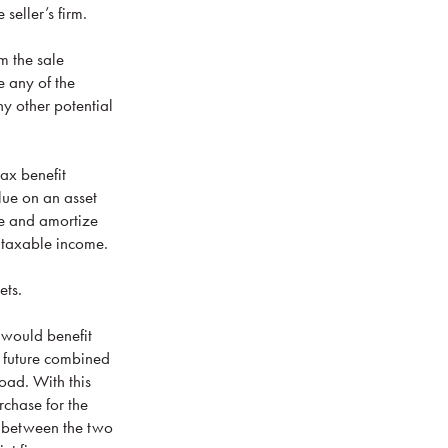
seller’s firm.
m the sale
e any of the
ny other potential
tax benefit
lue on an asset
te and amortize
r taxable income.
ets.
 would benefit
r future combined
oad. With this
rchase for the
ll between the two