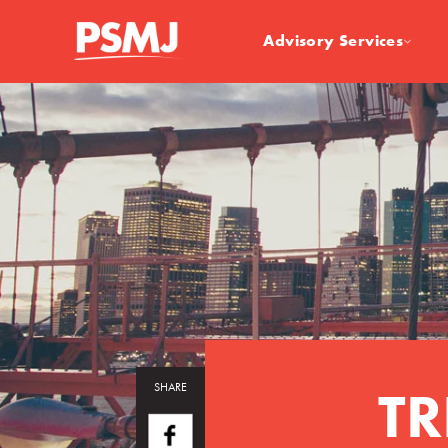
Advisory Services
TR
SHARE