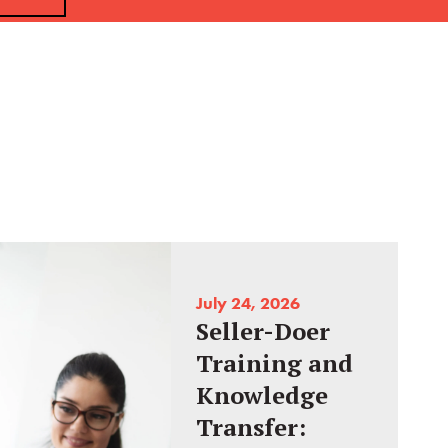
July 24, 2026
Seller-Doer
Training and
Knowledge
Transfer: