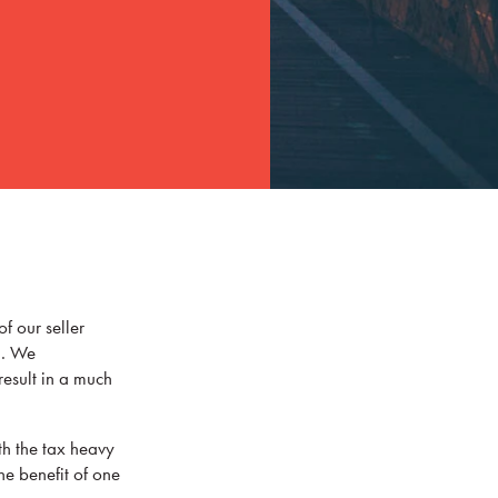
f our seller
l. We
result in a much
th the tax heavy
he benefit of one