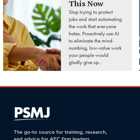
This Now
Stop trying to protect
jobs and start automating
the work that everyone
hates. Proactively use AI
to eliminate the mind-
numbing, low-value work
your people would
gladly give up..
READ MORE
The go-to source for training, research,
and advice for AEC firm leaders.