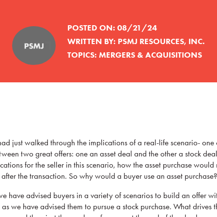
POSTED ON:
08/21/24
WRITTEN BY:
PSMJ RESOURCES, INC.
TOPICS:
MERGERS & ACQUISITIONS
had just walked through the implications of a real-life scenario- one o
etween two great offers: one an asset deal and the other a stock dea
ations for the seller in this scenario, how the asset purchase would 
y after the transaction. So why would a buyer use an asset purchase?
 have advised buyers in a variety of scenarios to build an offer wi
ch as we have advised them to pursue a stock purchase. What drives t