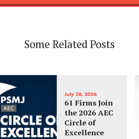
Some Related Posts
July 28, 2026
61 Firms Join
the 2026 AEC
Circle of
Excellence