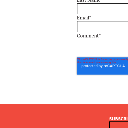
Email
*
Comment
*
SUBSCRI