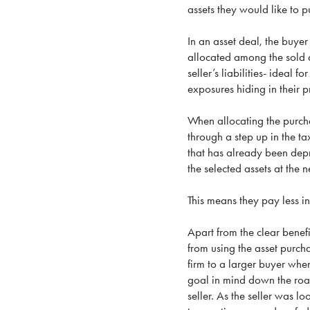
assets they would like to pu
In an asset deal, the buyer
allocated among the sold a
seller’s liabilities- ideal
exposures hiding in their p
When allocating the purchas
through a step up in the ta
that has already been depr
the selected assets at the 
This means they pay less in
Apart from the clear benef
from using the asset purcha
firm to a larger buyer whe
goal in mind down the road
seller. As the seller was lo