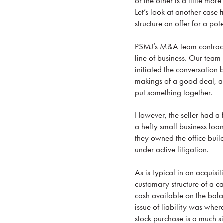
or the other is a little mo
Let’s look at another case 
structure an offer for a pot
PSMJ’s M&A team contracte
line of business. Our team 
initiated the conversation
makings of a good deal, al
put something together.
However, the seller had a f
a hefty small business loa
they owned the office build
under active litigation.
As is typical in an acquisi
customary structure of a c
cash available on the balan
issue of liability was whe
stock purchase is a much s