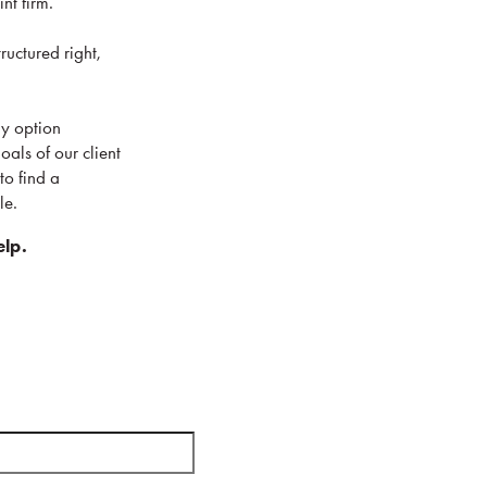
int firm.
ructured right,
ny option
als of our client
to find a
le.
elp.