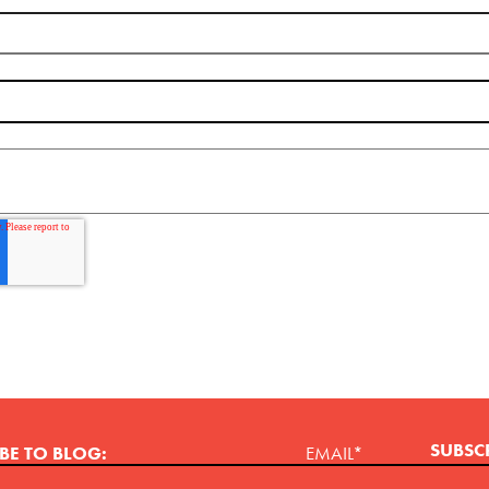
BE TO BLOG:
EMAIL
*