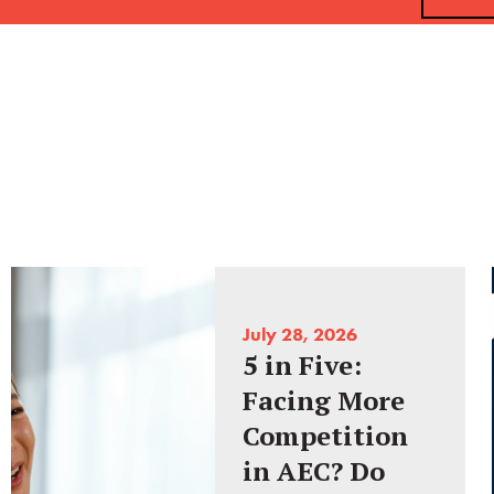
July 28, 2026
5 in Five:
Facing More
Competition
in AEC? Do