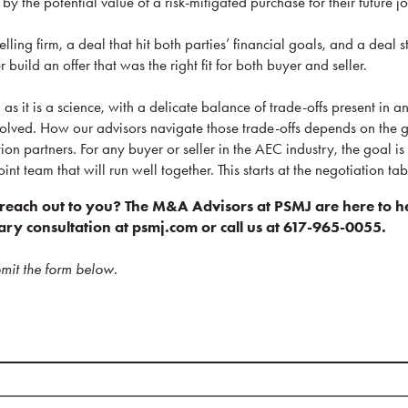
y the potential value of a risk-mitigated purchase for their future jo
elling firm, a deal that hit both parties’ financial goals, and a deal st
uild an offer that was the right fit for both buyer and seller.
as it is a science, with a delicate balance of trade-offs present in a
volved. How our advisors navigate those trade-offs depends on the go
ion partners. For any buyer or seller in the AEC industry, the goal is 
oint team that will run well together. This starts at the negotiation tab
each out to you? The M&A Advisors at PSMJ are here to h
ry consultation at psmj.com or call us at 617-965-0055.
mit the form below.