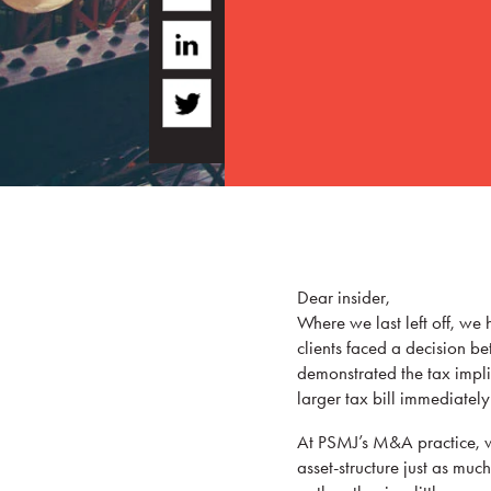
Dear insider,
Where we last left off, we 
clients faced a decision b
demonstrated the tax implic
larger tax bill immediatel
At PSMJ’s M&A practice, we
asset-structure just as mu