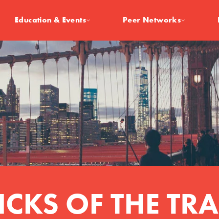
Education & Events
Peer Networks
ICKS OF THE TR