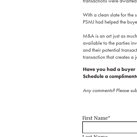
transactions were dwarfed b
With a clean slate for the s
PSMJ had helped the buyer b
M&A is an art just as much 
available to the parties in
and their potential transact
transaction that creates a j
Have you had a buyer r
Schedule a complimenta
Any comments? Please sub
First Name
*
Last Name