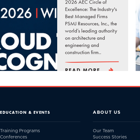
2026 AEC Circle of
Excellence: The Industry's
Best Managed Firms
PSMJ Resources, Inc., the
world’s leading authority
on architecture and
engineering and
construction firm..
READ MORE
ABOUT US
EDUCATION & EVENTS
Training Programs
Our Team
Conferences
Success Stories