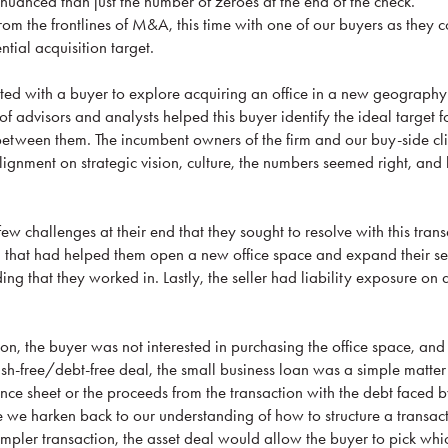
re nuanced than just the number of zeroes at the end of the check.
from the frontlines of M&A, this time with one of our buyers as they
ential acquisition target.
d with a buyer to explore acquiring an office in a new geography 
of advisors and analysts helped this buyer identify the ideal target f
 between them. The incumbent owners of the firm and our buy-side cli
ignment on strategic vision, culture, the numbers seemed right, and
ew challenges at their end that they sought to resolve with this trans
n that had helped them open a new office space and expand their ser
ing that they worked in. Lastly, the seller had liability exposure on 
tion, the buyer was not interested in purchasing the office space, and
ash-free/debt-free deal, the small business loan was a simple matter
ce sheet or the proceeds from the transaction with the debt faced by
re we harken back to our understanding of how to structure a transac
impler transaction, the asset deal would allow the buyer to pick whi