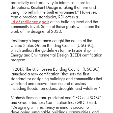
proactivity and reactivity to inform solutions to
disruptions. Resilient Design is taking that lens and
using it to rethink the built environment.” However,
from a practical standpoint, RDI offers a
list of resiliency goals
at the building level and the
community level. Some of these goals will inform the
work of the designer of 2030.
Resiliency’s importance caught the notice of the
United States Green Building Council (USGBC),
which authors the guidelines for the Leadership in
Energy and Environmental Design (LEED) certification
program.
In 2017, The U.S. Green Building Council (USGBC)
launched a new certification “that sets the first
standard for designing buildings and communities that
withstand and recover from natural disasters
including floods, tornadoes, droughts, and wildfires.”
Mahesh Ramanujam, president and CEO of USGBC
and Green Business Certification Inc. (GBCI) said,
“Designing with resiliency in mind is crucial to
developing sustainable buildings, communities, and