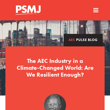
AEC
PULSE BLOG
The AEC Industry in a
Climate-Changed World: Are
We Resilient Enough?