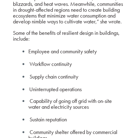
blizzards, and heat waves. Meanwhile, communities
in drought-affected regions need to create building
ecosystems that minimize water consumption and
develop nimble ways to cultivate water,” she wrote.
Some of the benefits of resilient design in buildings,
include:
Employee and community safety
Workflow continuity
Supply chain continuity
Uninterrupted operations
Capability of going off grid with on-site
water and electricity sources
Sustain reputation
Community shelter offered by commercial
buildings