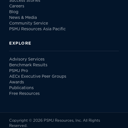
Success Stories
Careers
Blog
News & Media
Community Service
PSMJ Resources Asia Pacific
EXPLORE
Advisory Services
Benchmark Results
PSMJ Pro
AECx Executive Peer Groups
Awards
Publications
Free Resources
Copyright © 2026 PSMJ Resources, Inc. All Rights
Reserved.