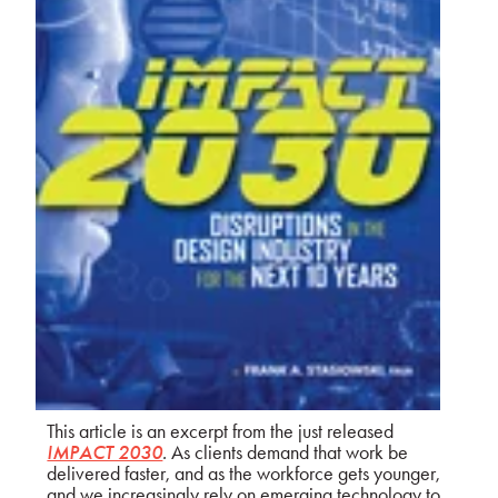
This article is an excerpt from the just released
IMPACT 2030
.
As clients demand that work be
delivered faster, and as the workforce gets younger,
and we increasingly rely on emerging technology to