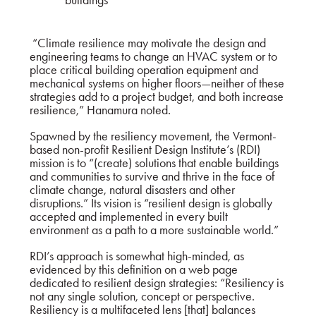
“Climate resilience may motivate the design and
engineering teams to change an HVAC system or to
place critical building operation equipment and
mechanical systems on higher floors—neither of these
strategies add to a project budget, and both increase
resilience,” Hanamura noted.
Spawned by the resiliency movement, the Vermont-
based non-profit Resilient Design Institute’s (RDI)
mission is to “(create) solutions that enable buildings
and communities to survive and thrive in the face of
climate change, natural disasters and other
disruptions.” Its vision is “resilient design is globally
accepted and implemented in every built
environment as a path to a more sustainable world.”
RDI’s approach is somewhat high-minded, as
evidenced by this definition on a web page
dedicated to
resilient design strategies
: “Resiliency is
not any single solution, concept or perspective.
Resiliency is a multifaceted lens [that] balances