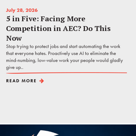
July 28, 2026
5 in Five: Facing More
Competition in AEC? Do This
Now
Stop trying to protect jobs and start automating the work
that everyone hates. Proactively use AI to eliminate the
mind-numbing, low-value work your people would gladly
give up..
READ MORE