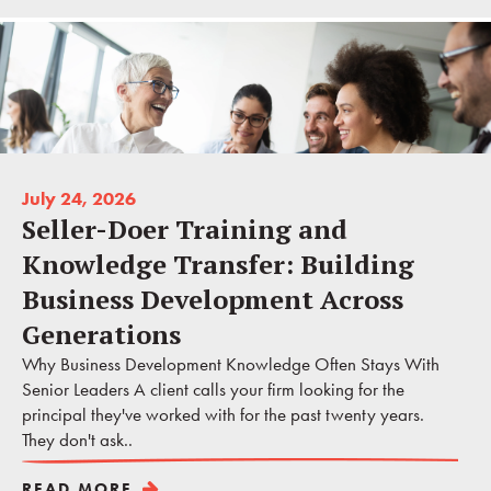
July 24, 2026
Seller-Doer Training and
Knowledge Transfer: Building
Business Development Across
Generations
Why Business Development Knowledge Often Stays With
Senior Leaders A client calls your firm looking for the
principal they've worked with for the past twenty years.
They don't ask..
READ MORE