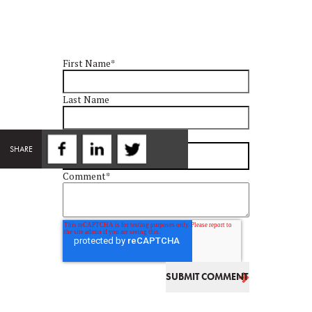
First Name
*
Last Name
Email
*
SHARE
Comment
*