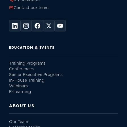
Contact our team
EDUCATION & EVENTS
Training Programs
Conferences
Senior Executive Programs
In-House Training
Webinars
E-Learning
ABOUT US
Our Team