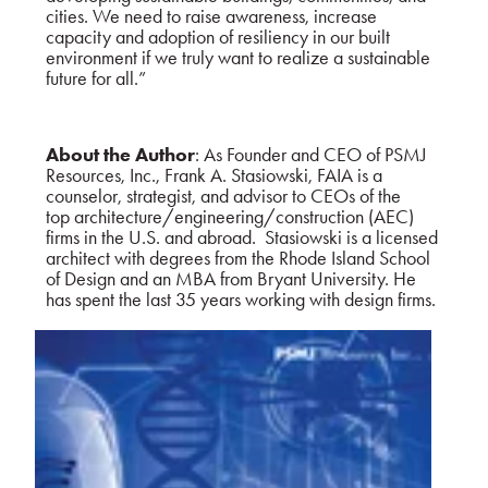
cities. We need to raise awareness, increase
capacity and adoption of resiliency in our built
environment if we truly want to realize a sustainable
future for all.”
About the Author
: As Founder and CEO of PSMJ
Resources, Inc., Frank A. Stasiowski, FAIA is a
counselor, strategist, and advisor to CEOs of the
top architecture/engineering/construction (AEC)
firms in the U.S. and abroad. Stasiowski is a licensed
architect with degrees from the Rhode Island School
of Design and an MBA from Bryant University. He
has spent the last 35 years working with design firms.