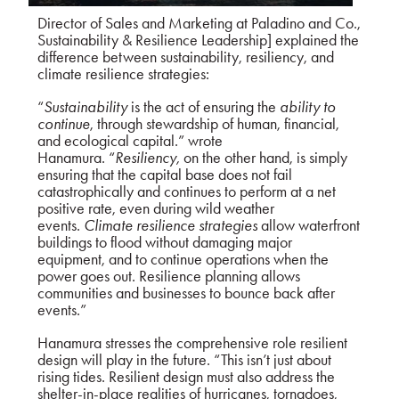
Director of Sales and Marketing at Paladino and Co.,
Sustainability & Resilience Leadership] explained the
difference between sustainability, resiliency, and
climate resilience strategies:
“
Sustainability
is the act of ensuring the
ability to
continue
, through stewardship of human, financial,
and ecological capital.” wrote
Hanamura.
“
Resiliency,
on the other hand, is simply
ensuring that the capital base does not fail
catastrophically and continues to perform at a net
positive rate, even during wild weather
events.
Climate resilience strategies
allow waterfront
buildings to flood without damaging major
equipment, and to continue operations when the
power goes out. Resilience planning allows
communities and businesses to bounce back after
events.”
Hanamura stresses the comprehensive role resilient
design will play in the future. “This isn’t just about
rising tides. Resilient design must also address the
shelter-in-place realities of hurricanes, tornadoes,