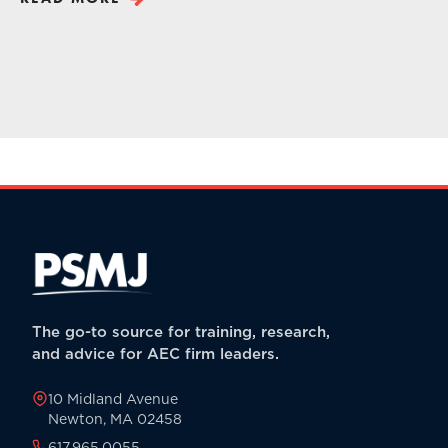
The go-to source for training, research,
and advice for AEC firm leaders.
10 Midland Avenue
Newton, MA 02458
617.965.0055