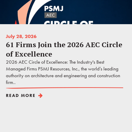
July 28, 2026
61 Firms Join the 2026 AEC Circle
of Excellence
2026 AEC Circle of Excellence: The Industry's Best
Managed Firms PSMJ Resources, Inc., the world’s leading
authority on architecture and engineering and construction
firm..
READ MORE