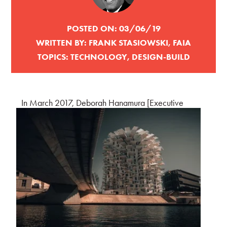
POSTED ON:
03/06/19
WRITTEN BY:
FRANK STASIOWSKI, FAIA
TOPICS:
TECHNOLOGY
,
DESIGN-BUILD
In March 2017, Debo
rah Hanamura [Executive