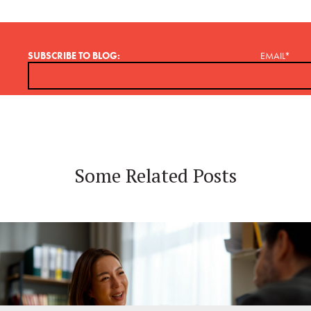
SUBSCRIBE TO BLOG:
EMAIL
*
Some Related Posts