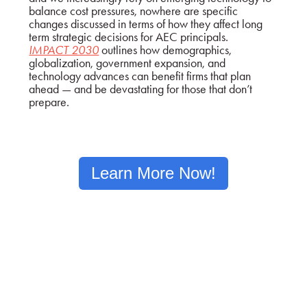
balance cost pressures, nowhere are specific
changes discussed in terms of how they affect long
term strategic decisions for AEC principals.
IMPACT 2030
outlines how demographics,
globalization, government expansion, and
technology advances can benefit firms that plan
ahead — and be devastating for those that don’t
prepare.
Learn More Now!