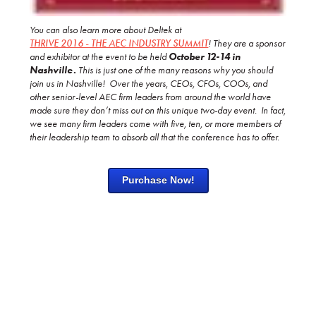
You can also learn more about Deltek at
THRIVE 2016 - THE AEC INDUSTRY SUMMIT
!
They are a sponsor
and exhibitor at the event to be held
October 12-14 in
Nashville.
This is just one of the many
reasons why you should
join us in Nashville! Over the years, CEOs, CFOs, COOs, and
other senior-level AEC firm leaders from around the world have
made sure they don’t miss out on this unique two-day event. In fact,
we see many firm leaders come with five, ten, or more members of
their leadership team to absorb all that the conference has to offer.
Purchase Now!