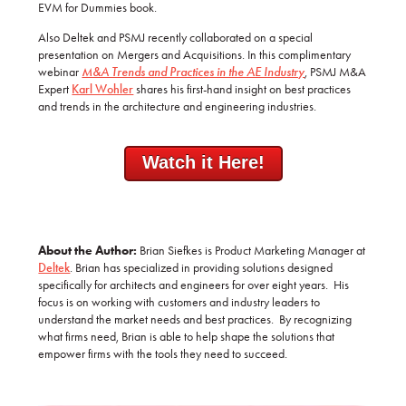
EVM for Dummies book.
Also Deltek and PSMJ recently collaborated on a special
presentation on Mergers and Acquisitions. In this complimentary
webinar
M&A Trends and Practices in the AE Industry
,
PSMJ M&A
Expert
Karl Wohler
shares his first-hand insight on best practices
and trends in the architecture and engineering industries.
Watch it Here!
About the Author:
Brian Siefkes is Product Marketing Manager at
Deltek
. Brian has specialized in providing solutions designed
specifically for architects and engineers for over eight years. His
focus is on working with customers and industry leaders to
understand the market needs and best practices. By recognizing
what firms need, Brian is able to help shape the solutions that
empower firms with the tools they need to succeed.