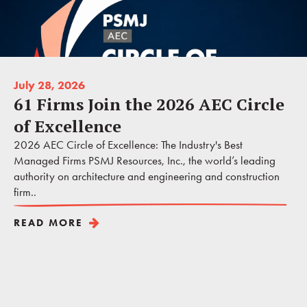
July 28, 2026
61 Firms Join the 2026 AEC Circle
of Excellence
2026 AEC Circle of Excellence: The Industry's Best
Managed Firms PSMJ Resources, Inc., the world’s leading
authority on architecture and engineering and construction
firm..
READ MORE