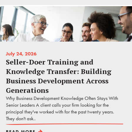
July 24, 2026
Seller-Doer Training and
Knowledge Transfer: Building
Business Development Across
Generations
Why Business Development Knowledge Often Stays With
Senior Leaders A client calls your firm looking for the
principal they've worked with for the past twenty years.
They don't ask..
READ MORE