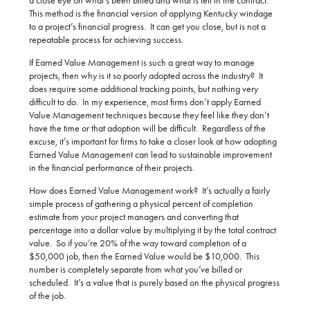
a close eye on what’s been billed and what is left in the contract.
This method is the financial version of applying Kentucky windage
to a project’s financial progress. It can get you close, but is not a
repeatable process for achieving success.
If Earned Value Management is such a great way to manage
projects, then why is it so poorly adopted across the industry? It
does require some additional tracking points, but nothing very
difficult to do. In my experience, most firms don’t apply Earned
Value Management techniques because they feel like they don’t
have the time or that adoption will be difficult. Regardless of the
excuse, it’s important for firms to take a closer look at how adopting
Earned Value Management can lead to sustainable improvement
in the financial performance of their projects.
How does Earned Value Management work? It’s actually a fairly
simple process of gathering a physical percent of completion
estimate from your project managers and converting that
percentage into a dollar value by multiplying it by the total contract
value. So if you’re 20% of the way toward completion of a
$50,000 job, then the Earned Value would be $10,000. This
number is completely separate from what you’ve billed or
scheduled. It’s a value that is purely based on the physical progress
of the job.