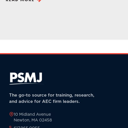
The go-to source for training, research,
and advice for AEC firm leaders.
10 Midland Avenue
Newton, MA 02458