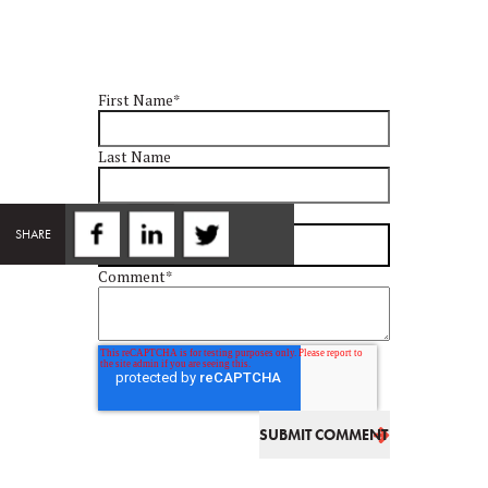
First Name
*
Last Name
Email
*
SHARE
Comment
*