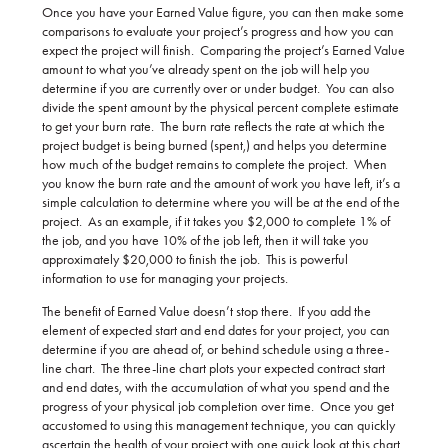
Once you have your Earned Value figure, you can then make some
comparisons to evaluate your project’s progress and how you can
expect the project will finish. Comparing the project’s Earned Value
amount to what you’ve already spent on the job will help you
determine if you are currently over or under budget. You can also
divide the spent amount by the physical percent complete estimate
to get your burn rate. The burn rate reflects the rate at which the
project budget is being burned (spent,) and helps you determine
how much of the budget remains to complete the project. When
you know the burn rate and the amount of work you have left, it’s a
simple calculation to determine where you will be at the end of the
project. As an example, if it takes you $2,000 to complete 1% of
the job, and you have 10% of the job left, then it will take you
approximately $20,000 to finish the job. This is powerful
information to use for managing your projects.
The benefit of Earned Value doesn’t stop there. If you add the
element of expected start and end dates for your project, you can
determine if you are ahead of, or behind schedule using a three-
line chart. The three-line chart plots your expected contract start
and end dates, with the accumulation of what you spend and the
progress of your physical job completion over time. Once you get
accustomed to using this management technique, you can quickly
ascertain the health of your project with one quick look at this chart.