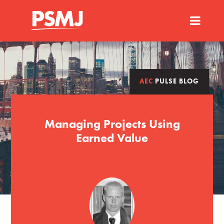
AEC
PULSE BLOG
Managing Projects Using
Earned Value