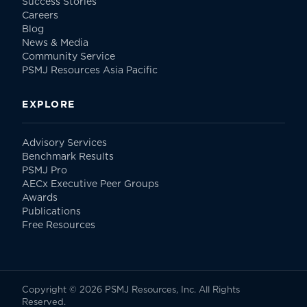
Success Stories
Careers
Blog
News & Media
Community Service
PSMJ Resources Asia Pacific
EXPLORE
Advisory Services
Benchmark Results
PSMJ Pro
AECx Executive Peer Groups
Awards
Publications
Free Resources
Copyright © 2026 PSMJ Resources, Inc. All Rights
Reserved.