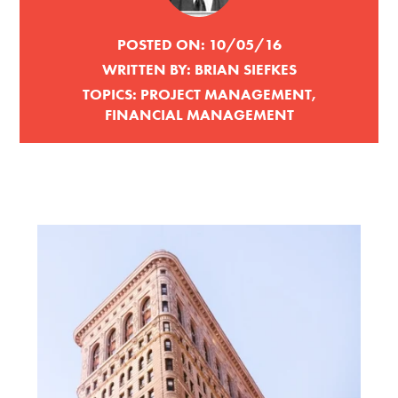
POSTED ON:
10/05/16
WRITTEN BY:
BRIAN SIEFKES
TOPICS:
PROJECT MANAGEMENT
,
FINANCIAL MANAGEMENT