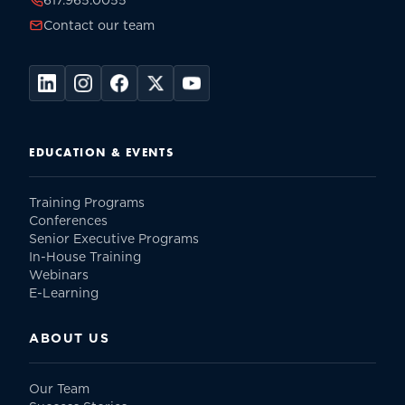
617.965.0055
Contact our team
EDUCATION & EVENTS
Training Programs
Conferences
Senior Executive Programs
In-House Training
Webinars
E-Learning
ABOUT US
Our Team