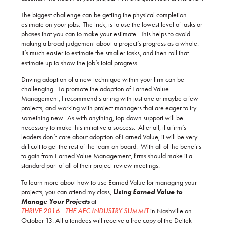
The biggest challenge can be getting the physical completion
estimate on your jobs. The trick, is to use the lowest level of tasks or
phases that you can to make your estimate. This helps to avoid
making a broad judgement about a project’s progress as a whole.
It’s much easier to estimate the smaller tasks, and then roll that
estimate up to show the job’s total progress.
Driving adoption of a new technique within your firm can be
challenging. To promote the adoption of Earned Value
Management, I recommend starting with just one or maybe a few
projects, and working with project managers that are eager to try
something new. As with anything, top-down support will be
necessary to make this initiative a success. After all, if a firm’s
leaders don’t care about adoption of Earned Value, it will be very
difficult to get the rest of the team on board. With all of the benefits
to gain from Earned Value Management, firms should make it a
standard part of all of their project review meetings.
To learn more about how to use Earned Value for managing your
projects, you can attend my class,
Using Earned Value to
Manage Your Projects
at
THRIVE 2016 - THE AEC INDUSTRY SUMMIT
in Nashville on
October 13. All attendees will receive a free copy of the Deltek