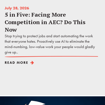
July 28, 2026
5 in Five: Facing More
Competition in AEC? Do This
Now
Stop trying to protect jobs and start automating the work
that everyone hates. Proactively use AI to eliminate the
mind-numbing, low-value work your people would gladly
give up..
READ MORE