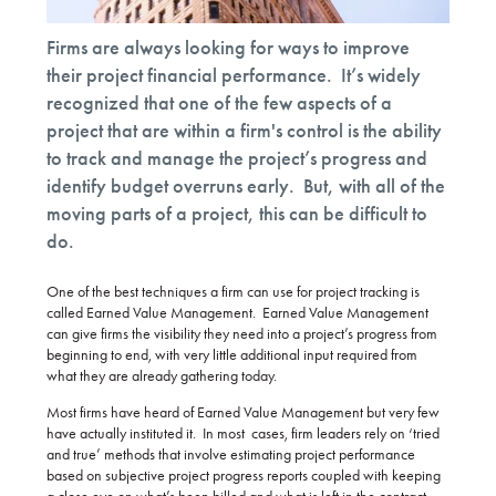
Firms are always looking for ways to improve
their project financial performance. It’s widely
recognized that one of the few aspects of a
project that are within a firm's control is the ability
to track and manage the project’s progress and
identify budget overruns early. But, with all of the
moving parts of a project, this can be difficult to
do.
One of the best techniques a firm can use for project tracking is
called Earned Value Management. Earned Value Management
can give firms the visibility they need into a project’s progress from
beginning to end, with very little additional input required from
what they are already gathering today.
Most firms have heard of Earned Value Management but very few
have actually instituted it. In most cases, firm leaders rely on ‘tried
and true’ methods that involve estimating project performance
based on subjective project progress reports coupled with keeping