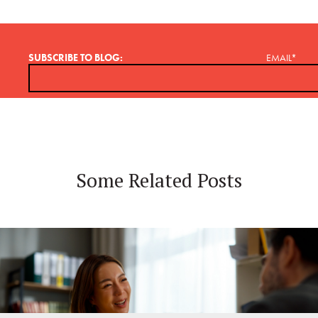
SUBSCRIBE TO BLOG:
EMAIL
*
Some Related Posts