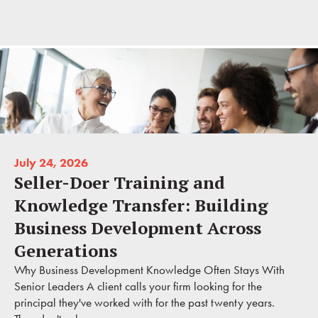
July 24, 2026
Seller-Doer Training and
Knowledge Transfer: Building
Business Development Across
Generations
Why Business Development Knowledge Often Stays With
Senior Leaders A client calls your firm looking for the
principal they've worked with for the past twenty years.