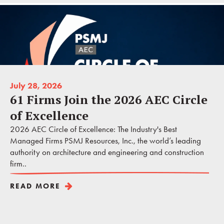
July 28, 2026
61 Firms Join the 2026 AEC Circle
of Excellence
2026 AEC Circle of Excellence: The Industry's Best
Managed Firms PSMJ Resources, Inc., the world’s leading
authority on architecture and engineering and construction
firm..
READ MORE