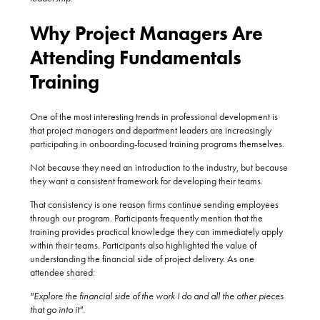
Why
Project Managers Are
Attending Fundamentals
Training
One of the most interesting trends in professional development is
that project managers and department leaders are increasingly
participating in onboarding-focused training programs themselves.
Not because they need an introduction to the industry, but because
they want a consistent framework for developing their teams.
That consistency is one reason firms continue sending employees
through our program. Participants frequently mention that the
training provides practical knowledge they can immediately apply
within their teams. Participants also highlighted the value of
understanding the financial side of project delivery. As one
attendee shared:
"Explore the financial side of the work I do and all the other pieces
that go into it".