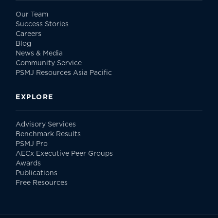
Our Team
Success Stories
Careers
Blog
News & Media
Community Service
PSMJ Resources Asia Pacific
EXPLORE
Advisory Services
Benchmark Results
PSMJ Pro
AECx Executive Peer Groups
Awards
Publications
Free Resources