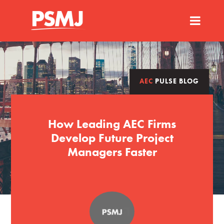
AEC
PULSE BLOG
How Leading AEC Firms
Develop Future Project
Managers Faster