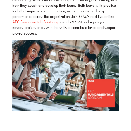
how they coach and develop their teams. Both leave with practical
tools that improve communication, accountability, and project
performance across the organization. Join PSMJ's next live online
AEC Fundamentals Bootcamp
on July 27-28 and equip your
newest professionals with the skills to contribute faster and support
project success.