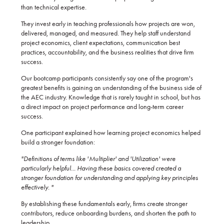
than technical expertise.
They invest early in teaching professionals how projects are won,
delivered, managed, and measured. They help staff understand
project economics, client expectations, communication best
practices, accountability, and the business realities that drive firm
success.
Our bootcamp participants consistently say one of the program's
greatest benefits is gaining an understanding of the business side of
the AEC industry. Knowledge that is rarely taught in school, but has
a direct impact on project performance and long-term career
success.
One participant explained how learning project economics helped
build a stronger foundation:
"Definitions of terms like 'Multiplier' and 'Utilization' were
particularly helpful... Having these basics covered created a
stronger foundation for understanding and applying key principles
effectively. "
By establishing these fundamentals early, firms create stronger
contributors, reduce onboarding burdens, and shorten the path to
leadership.