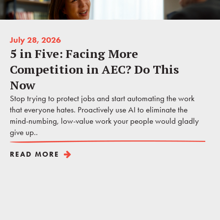
July 28, 2026
5 in Five: Facing More
Competition in AEC? Do This
Now
Stop trying to protect jobs and start automating the work
that everyone hates. Proactively use AI to eliminate the
mind-numbing, low-value work your people would gladly
give up..
READ MORE