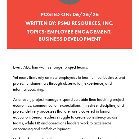
POSTED ON:
06/26/26
WRITTEN BY:
PSMJ RESOURCES, INC.
TOPICS:
EMPLOYEE ENGAGEMENT
,
BUSINESS DEVELOPMENT
Every AEC firm wants stronger project teams.
Yet many firms rely on new employees to learn critical business and
project fundamentals through observation, experience, and
informal coaching.
As a result, project managers spend valuable time teaching project
economics, communication expectations, timesheet discipline, and
project delivery processes that are rarely covered in formal
education. Senior leaders struggle to create consistency across
teams, while HR and operations leaders work to accelerate
onboarding and staff development.