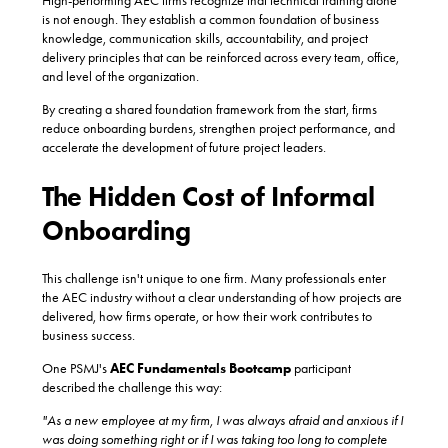
High-performing AEC firms recognize that technical training alone
is not enough. They establish a common foundation of business
knowledge, communication skills, accountability, and project
delivery principles that can be reinforced across every team, office,
and level of the organization.
By creating a shared foundation framework from the start, firms
reduce onboarding burdens, strengthen project performance, and
accelerate the development of future project leaders.
The Hidden Cost of Informal
Onboarding
This challenge isn't unique to one firm. Many professionals enter
the AEC industry without a clear understanding of how projects are
delivered, how firms operate, or how their work contributes to
business success.
One
PSMJ's
AEC Fundamentals Bootcamp
participant
described the challenge this way:
"As a new employee at my firm, I was always afraid and anxious if I
was doing something right or if I was taking too long to complete