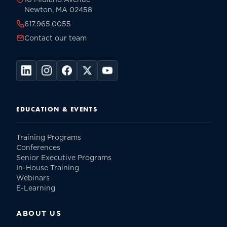
Newton, MA 02458
617.965.0055
Contact our team
EDUCATION & EVENTS
Training Programs
Conferences
Senior Executive Programs
In-House Training
Webinars
E-Learning
ABOUT US