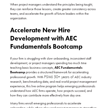
When project managers understand the principles being taught,
they can reinforce those lessons, create greater consistency across
teams, and accelerate the growth of future leaders within the
organization.
Accelerate New Hire
Development with AEC
Fundamentals Bootcamp
If your firm is struggling with slow onboarding, inconsistent staff
development, or project managers spending too much time
teaching basic business concepts,
AEC Fundamentals
Bootcamp
provides a structured framework for accelerating
PSMJ 50+ years of
professional growth. With
AEC industry
research, benchmarking data, and real-world project management
experience, this live online program helps emerging professionals
understand how AEC firms operate, how projects succeed, and
how they can contribute more effectively from day one.
Many firms enroll emerging professionals to accelerate
onboarding, while others also send project managers to strengthen