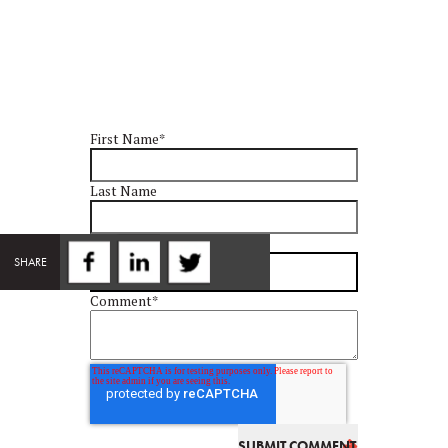
First Name
*
Last Name
Email
*
SHARE
Comment
*