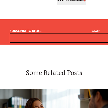
SUBSCRIBE TO BLOG:
EMAIL
*
Some Related Posts