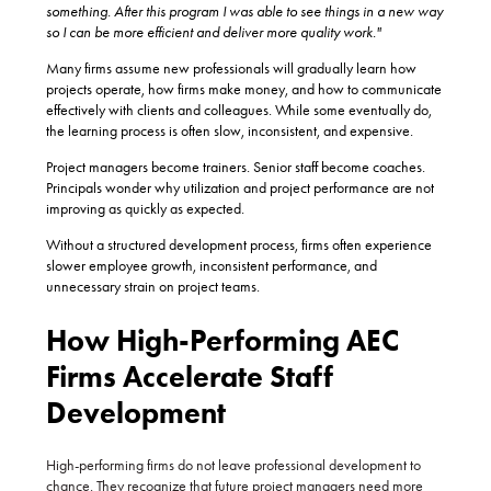
something. After this program I was able to see things in a new way
so I can be more efficient and deliver more quality work."
Many firms assume new professionals will gradually learn how
projects operate, how firms make money, and how to communicate
effectively with clients and colleagues. While some eventually do,
the learning process is often slow, inconsistent, and expensive.
Project managers become trainers. Senior staff become coaches.
Principals wonder why utilization and project performance are not
improving as quickly as expected.
Without a structured development process, firms often experience
slower employee growth, inconsistent performance, and
unnecessary strain on project teams.
How High-Performing AEC
Firms Accelerate Staff
Development
High-performing firms do not leave professional development to
chance. They recognize that future project managers need more