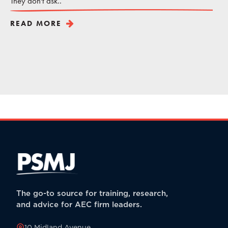
They don't ask..
READ MORE
The go-to source for training, research,
and advice for AEC firm leaders.
10 Midland Avenue