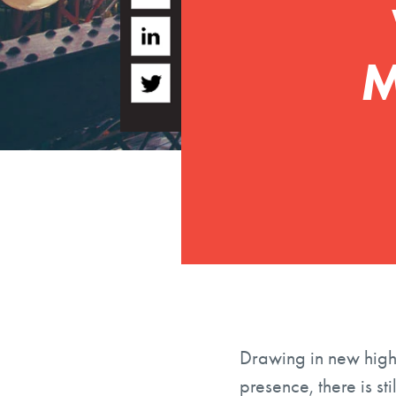
M
Drawing in new high 
presence, there is st