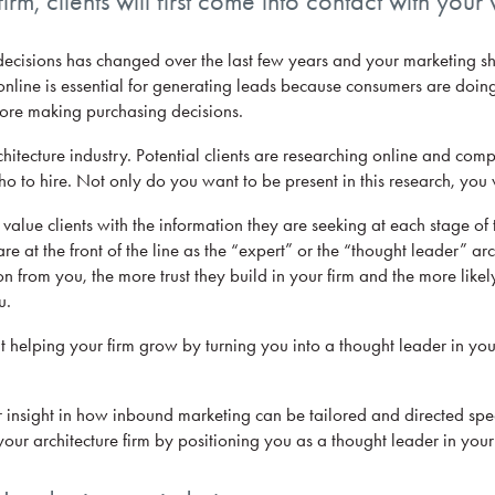
irm, clients will first come into contact with your
isions has changed over the last few years and your marketing shou
nline is essential for generating leads because consumers are doin
fore making purchasing decisions.
hitecture industry. Potential clients are researching online and comp
o to hire. Not only do you want to be present in this research, you 
value clients with the information they are seeking at each stage of 
re at the front of the line as the “expert” or the “thought leader” ar
on from you, the more trust they build in your firm and the more likely
u.
 helping your firm grow by turning you into a thought leader in your
 insight in how inbound marketing can be tailored and directed speci
 your architecture firm by positioning you as a thought leader in your