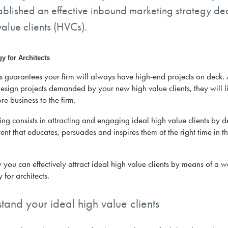
tablished an effective inbound marketing strategy de
value clients (HVCs).
guarantees your firm will always have high-end projects on deck. Al
esign projects demanded by your new high value clients, they will li
re business to the firm.
ng consists in attracting and engaging ideal high value clients by d
ent that educates, persuades and inspires them at the right time in th
w you can effectively attract ideal high value clients by means of a 
 for architects.
stand your ideal high value clients