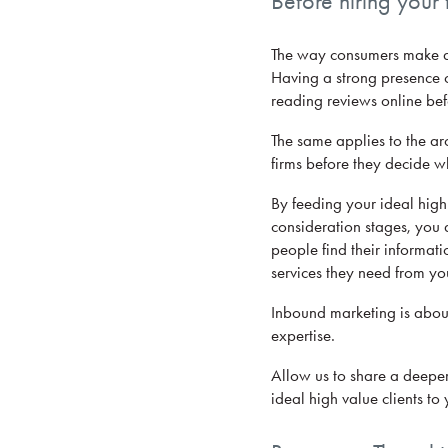
Before hiring your f
The way consumers make dec
Having a strong presence o
reading reviews online be
The same applies to the arc
firms before they decide wh
By feeding your ideal high 
consideration stages, you a
people find their informati
services they need from yo
Inbound marketing is about
expertise.
Allow us to share a deeper
ideal high value clients to