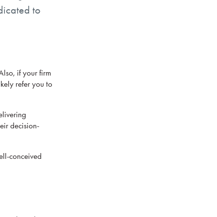
dicated to
so, if your firm
kely refer you to
elivering
eir decision-
well-conceived