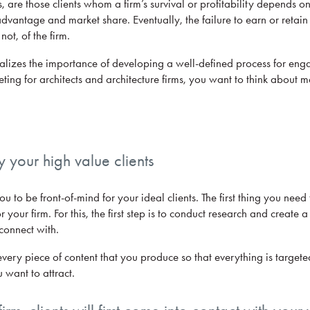
, are those clients whom a firm’s survival or profitability depends o
advantage and market share. Eventually, the failure to earn or retai
not, of the firm.
realizes the importance of developing a well-defined process for en
ing for architects and architecture firms, you want to think about m
fy your high value clients
 to be front-of-mind for your ideal clients. The first thing you need t
r your firm. For this, the first step is to conduct research and create a
connect with.
 every piece of content that you produce so that everything is target
u want to attract.