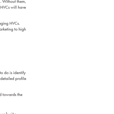
n. Without them,
n HVCs will have
gaging HVCs.
arketing to high
o do is identify
 detailed profile
ed towards the