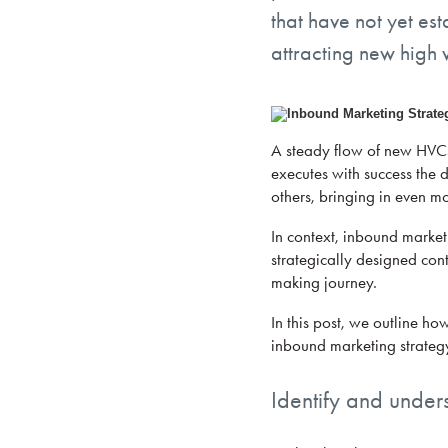
that have not yet es
attracting new high 
A steady flow of new HVCs 
executes with success the d
others, bringing in even mo
In context, inbound marketi
strategically designed cont
making journey.
In this post, we outline ho
inbound marketing strategy
Identify and under