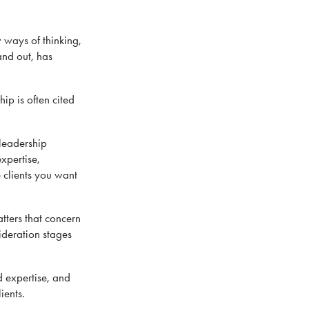
 ways of thinking,
and out, has
ip is often cited
 leadership
xpertise,
e clients you want
tters that concern
ideration stages
d expertise, and
ients.