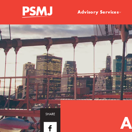
Advisory Services
A
SHARE