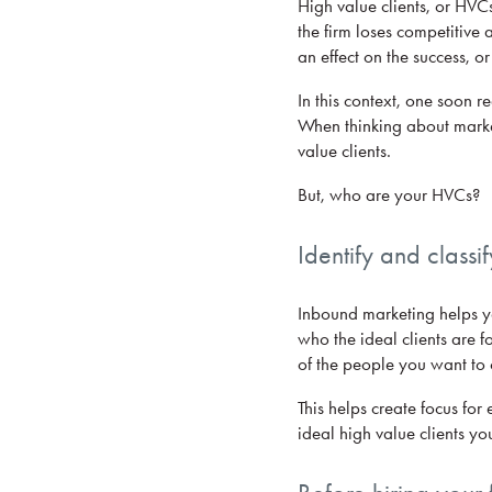
High value clients, or HVCs
the firm loses competitive 
an effect on the success, or 
In this context, one soon 
When thinking about market
value clients.
But, who are your HVCs?
Identify and classi
Inbound marketing helps you
who the ideal clients are fo
of the people you want to 
This helps create focus for
ideal high value clients yo