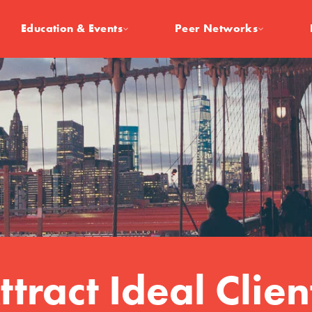
Education & Events
Peer Networks
ttract Ideal Clien