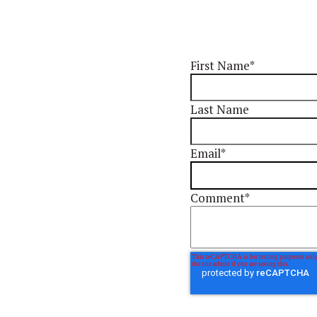
First Name
*
Last Name
Email
*
Comment
*