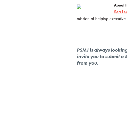
About t
Sea Le
mission of helping executive 
PSMJ is always looking 
invite you to submit a
from you.