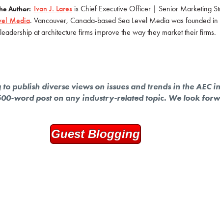
Ivan J. Lares
is Chief Executive Officer | Senior Marketing Str
he Author:
vel Media
. Vancouver, Canada-based Sea Level Media was founded in 
leadership at architecture firms improve the way they market their firms.
to publish diverse views on issues and trends in the AEC i
 500-word post on any industry-related topic. We look for
Guest Blogging