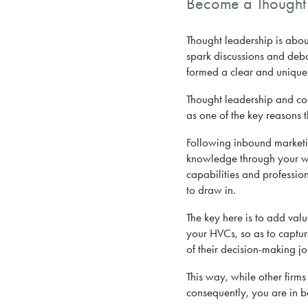
Become a Thought L
Thought leadership is abou
spark discussions and deba
formed a clear and unique 
Thought leadership and cont
as one of the key reasons 
Following inbound marketin
knowledge through your web
capabilities and profession
to draw in.
The key here is to add valu
your HVCs, so as to captur
of their decision-making jo
This way, while other firm
consequently, you are in be