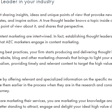
eader in your industry
t sharing insights, ideas and unique points of view that provoke new
tes, and inspire action. A true thought leader knows a topic inside 
point of view about it, and shares that perspective.
ent marketing are intertwined. In fact, establishing thought leadersh
that AEC marketers engage in content marketing.
g best practices, your firm starts producing and delivering thought
site, blog and other marketing channels that brings to light your e
alism, providing timely and relevant content to target the high valu
e by offering relevant and specialized information on the specific ma
e them earlier in the process when they are in the research and cons
urney.
s are marketing their services, you are marketing your knowledge an
tter standing to attract, engage and delight your ideal high value cl