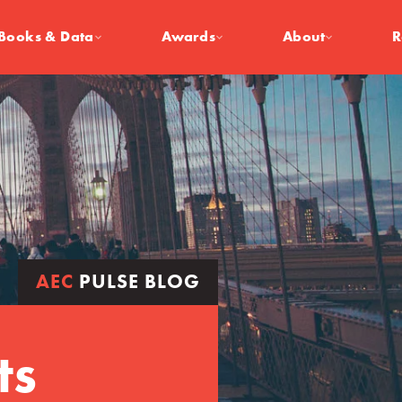
Books & Data
Awards
About
R
AEC
PULSE BLOG
ts