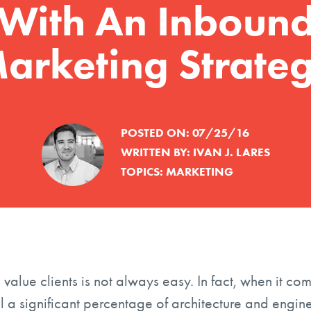
With An Inboun
arketing Strate
POSTED ON:
07/25/16
WRITTEN BY:
IVAN J. LARES
TOPICS:
MARKETING
value clients is not always easy. In fact, when it co
ill a significant percentage of architecture and engin