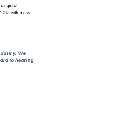
ategist at
2015 with a core
ndustry. We
ward to hearing