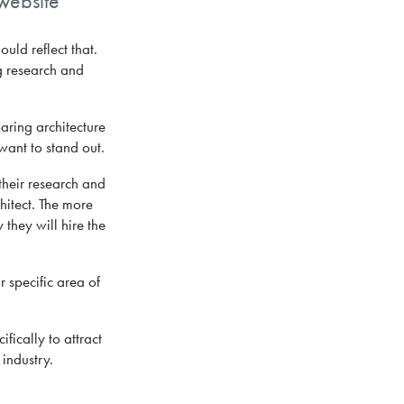
 website
ld reflect that.
g research and
aring architecture
want to stand out.
their research and
chitect. The more
 they will hire the
 specific area of
fically to attract
 industry.