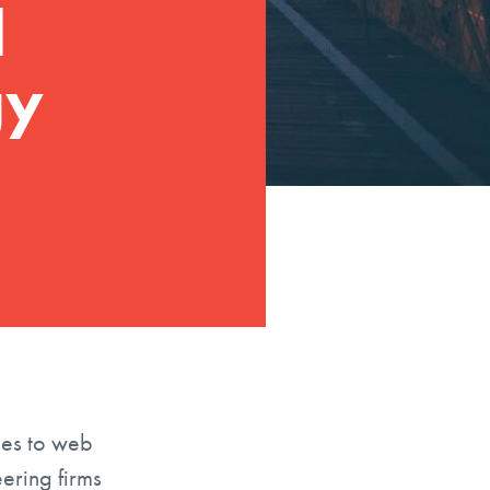
d
gy
mes to web
eering firms