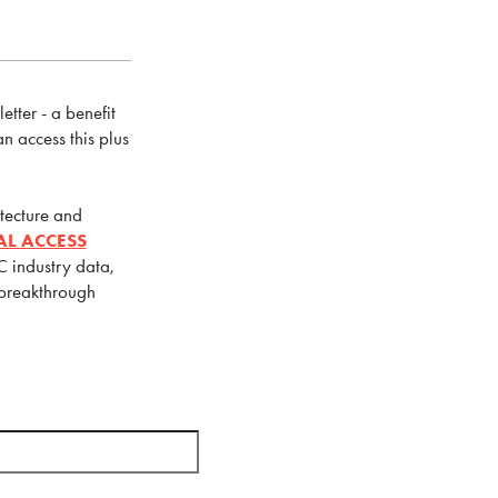
tter - a benefit
 access this plus
tecture and
IAL ACCESS
C industry data,
 breakthrough