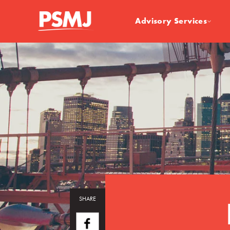
Advisory Services
SHARE