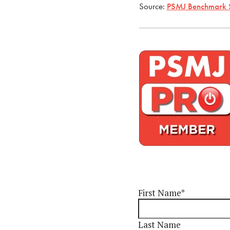
Source:
PSMJ Benchmark 
First Name
*
Last Name