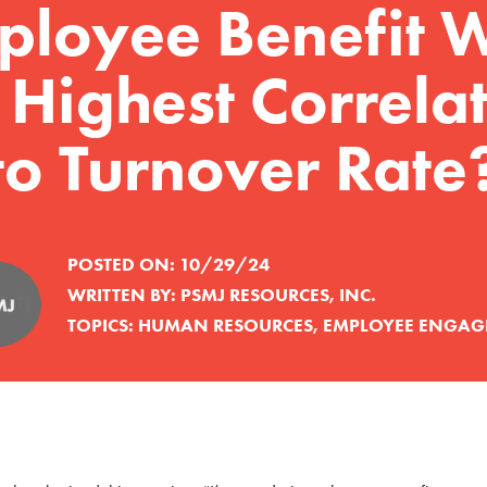
ployee Benefit W
 Highest Correla
to Turnover Rate
POSTED ON:
10/29/24
WRITTEN BY:
PSMJ RESOURCES, INC.
TOPICS:
HUMAN RESOURCES
,
EMPLOYEE ENGAG