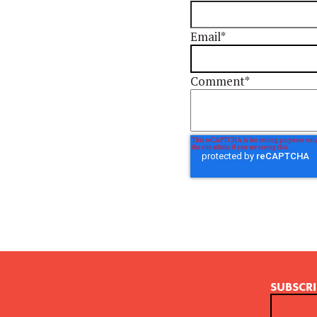
Email
*
Comment
*
SUBSCRI