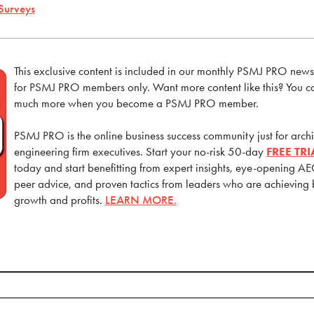
Surveys
This exclusive content is included in our monthly PSMJ PRO newsle
for PSMJ PRO members only. Want more content like this? You can
much more when you become a PSMJ PRO member.
PSMJ PRO is the online business success community just for archi
engineering firm executives. Start your no-risk 50-day
FREE TR
today and start benefitting from expert insights, eye-opening AE
peer advice, and proven tactics from leaders who are achieving
growth and profits.
LEARN MORE.