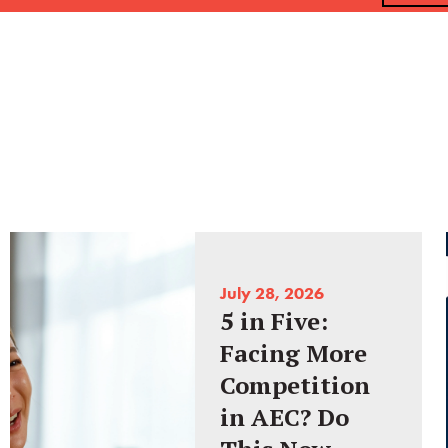
July 28, 2026
5 in Five:
Facing More
Competition
in AEC? Do