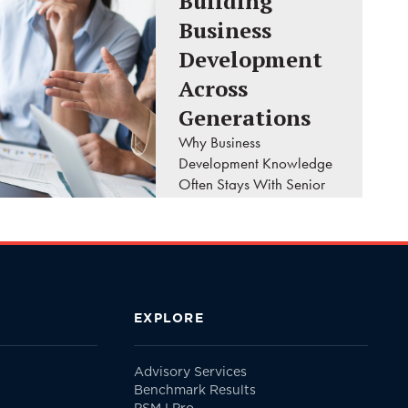
Building
Business
Development
Across
Generations
Why Business
Development Knowledge
Often Stays With Senior
Leaders A client calls
your firm looking for the
principal they've worked
with for the past twenty
years. They don't ask..
EXPLORE
READ MORE
Advisory Services
Benchmark Results