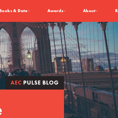
Books & Data
Awards
About
R
AEC
PULSE BLOG
e