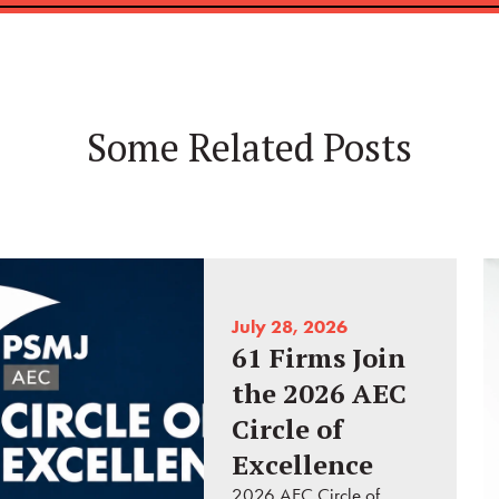
Some Related Posts
July 28, 2026
61 Firms Join
the 2026 AEC
Circle of
Excellence
2026 AEC Circle of