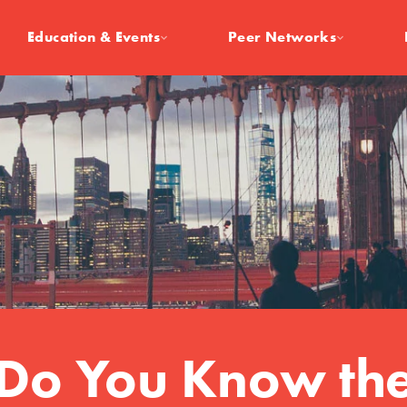
Education & Events
Peer Networks
Do You Know th