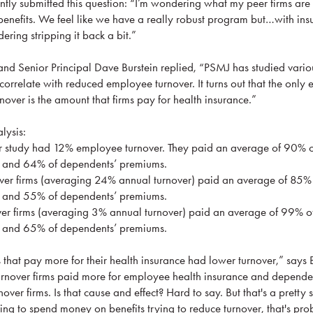
y submitted this question: “I’m wondering what my peer firms are 
nefits. We feel like we have a really robust program but…with ins
ering stripping it back a bit.”
d Senior Principal Dave Burstein replied, “PSMJ has studied vari
correlate with reduced employee turnover. It turns out that the only
rnover is the amount that firms pay for health insurance.”
lysis:
 study had 12% employee turnover. They paid an average of 90% 
s and 64% of dependents’ premiums.
er firms (averaging 24% annual turnover) paid an average of 85%
s and 55% of dependents’ premiums.
r firms (averaging 3% annual turnover) paid an average of 99% o
s and 65% of dependents’ premiums.
 that pay more for their health insurance had lower turnover,” says 
turnover firms paid more for employee health insurance and depende
over firms. Is that cause and effect? Hard to say. But that's a pretty 
oing to spend money on benefits trying to reduce turnover, that's pro