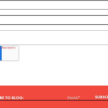
BE TO BLOG:
EMAIL
*