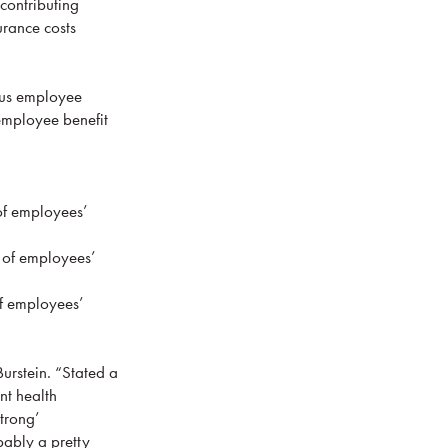
contributing
urance costs
ous employee
 employee benefit
of employees’
 of employees’
f employees’
Burstein. “Stated a
nt health
strong’
bably a pretty