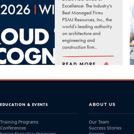
Excellence: The Industry's
Best Managed Firms
PSMJ Resources, Inc., the
world’s leading authority
on architecture and
engineering and
construction firm..
READ MORE
ABOUT US
EDUCATION & EVENTS
Training Programs
Our Team
Conferences
Success Stories