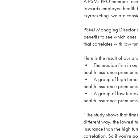
A PSMJ PRO member recentl
towards employee health be
skyrocketing, we are consid
PSMJ Managing Director an
benefits to see which ones 
that correlates with low tu
Here is the result of our ana
• The median firm in our
health insurance premium
• A group of high turnov
health insurance premium
• A group of low turnove
health insurance premium
“The study shows that firms
different way, the lowest 
insurance than the high turn
correlation. So if you're g