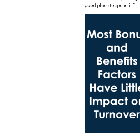
good place to spend it.”