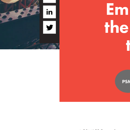
Em
the