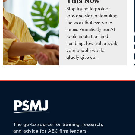
This Now
Stop trying to protect
jobs and start automating
the work that everyone
hates. Proactively use AI
to eliminate the mind-
numbing, low-value work
your people would
gladly give up..
READ MORE
The go-to source for training, research,
and advice for AEC firm leaders.