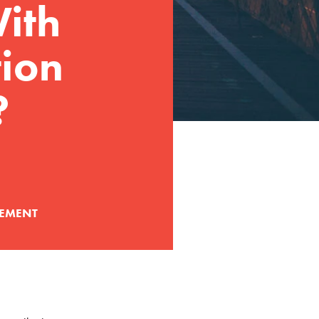
ith
tion
?
EMENT