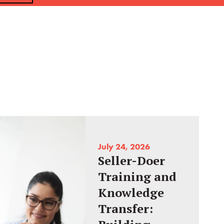
July 24, 2026
Seller-Doer
Training and
Knowledge
Transfer: