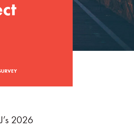
ct
SURVEY
J’s 2026