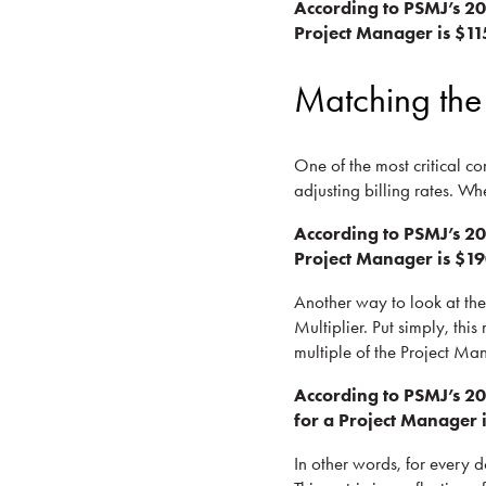
According to PSMJ’s 2
Project Manager is $11
Matching the
One of the most critical co
adjusting billing rates. Wh
According to PSMJ’s 20
Project Manager is $19
Another way to look at the 
Multiplier. Put simply, this
multiple of the Project Man
According to PSMJ’s 20
for a Project Manager i
In other words, for every d