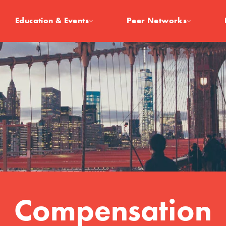
Education & Events
Peer Networks
Compensation