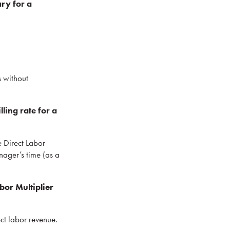
ry for a
s without
ing rate for a
e Direct Labor
anager’s time (as a
or Multiplier
ect labor revenue.