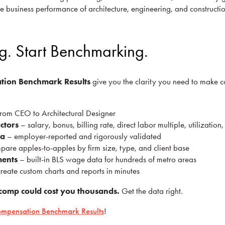
e business performance of architecture, engineering, and constructi
g. Start Benchmarking.
tion Benchmark Results
give you the clarity you need to make c
rom CEO to Architectural Designer
ctors
– salary, bonus, billing rate, direct labor multiple, utilizatio
ta
– employer-reported and rigorously validated
are apples-to-apples by firm size, type, and client base
ments
– built-in BLS wage data for hundreds of metro areas
reate custom charts and reports in minutes
comp could cost you thousands.
Get the data right.
mpensation Benchmark Results
!