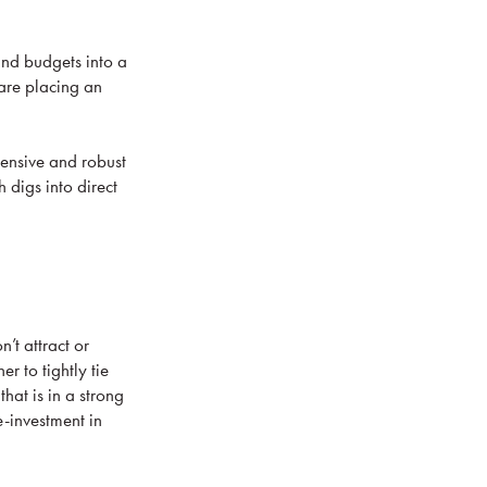
and budgets into a
 are placing an
hensive and robust
 digs into direct
’t attract or
er to tightly tie
hat is in a strong
-investment in