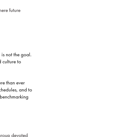
here future
 is not the goal.
 culture to
ure than ever
hedules, and to
 benchmarking
 group devoted