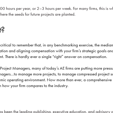
100 hours per year, or 2–3 hours per week. For many firms, this is w
ere the seeds for future projects are planted.
t?
ly critical to remember that, in any benchmarking exercise, the median
ation and aligning compensation with your firm’s strategic goals and
ent. There is hardly ever a single “right” answer on compensation.
to Project Managers, many of today’s AE firms are putting more press
anagers…to manage more projects, to manage compressed project sc
amic operating environment. Now more than ever, a comprehensive
on how your firm compares to the industry.
as been the leading publishing, executive education, and advisory