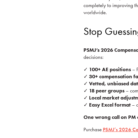
completely to improving th
worldwide.
Stop Guessin
PSMJ’s 2026 Compensa
decisions:
✓
100+ AE positions
– f
✓
30+ compensation fa
✓
Vetted, unbiased da
✓
18 peer groups
– comp
✓
Local market adjust
✓
Easy Excel format
– c
One wrong call on PM 
Purchase
PSMJ’s 2026 Co