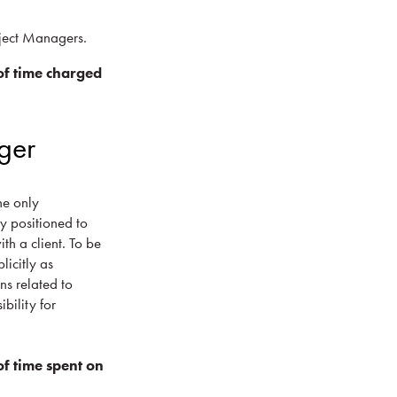
oject Managers.
f time charged
ger
he only
ly positioned to
th a client. To be
licitly as
ns related to
bility for
f time spent on