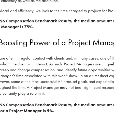
f efficiency as well as fee discipline.
kload and efficiency, we look to the time charged to projects for Pr
026 Compensation Benchmark Results, the median amount o
ct Manager is 75%.
Boosting Power of a Project Mana
re often in regular contact with clients and, in many cases, one of t
h whom the client will interact. As such, Project Managers are unique
creep and change compensation, and identify future opportunities wi
Manager’s time associated with this won’t show up on a timesheet exp
ver, some of the most successful AE firms set goals and expectatio
ghout the firm. A Project Manager may not bear significant responsi
certainly play a role in it.
026 Compensation Benchmark Results, the median amount o
or a Project Manager is 5%.