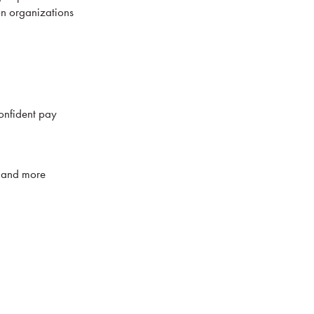
on organizations
onfident pay
n, and more