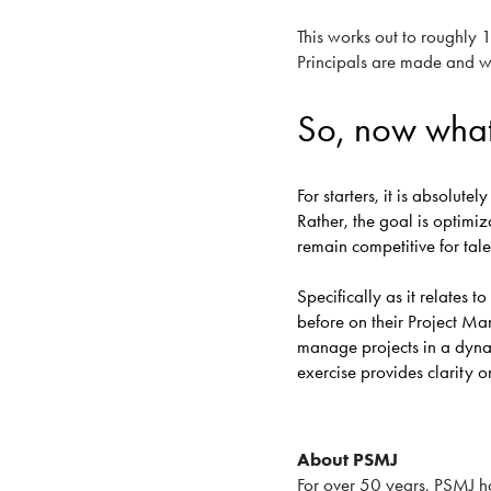
This works out to roughly 
Principals are made and wh
So, now wha
For starters, it is absolute
Rather, the goal is optimiz
remain competitive for tal
Specifically as it relates 
before on their Project M
manage projects in a dyn
exercise provides clarity 
About PSMJ
For over 50 years, PSMJ h