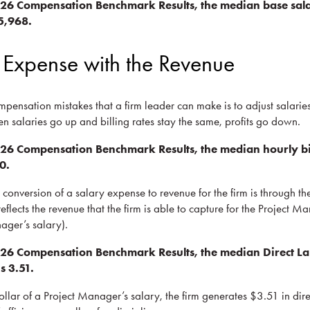
026 Compensation Benchmark Results, the median base sala
5,968.
 Expense with the Revenue
mpensation mistakes that a firm leader can make is to adjust salarie
en salaries go up and billing rates stay the same, profits go down.
26 Compensation Benchmark Results, the median hourly bill
0.
conversion of a salary expense to revenue for the firm is through th
 reflects the revenue that the firm is able to capture for the Project M
ager’s salary).
26 Compensation Benchmark Results, the median Direct Lab
s 3.51.
ollar of a Project Manager’s salary, the firm generates $3.51 in dir