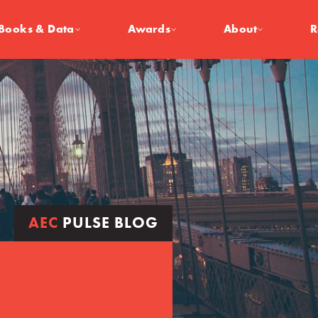
Books & Data
Awards
About
R
AEC
PULSE BLOG