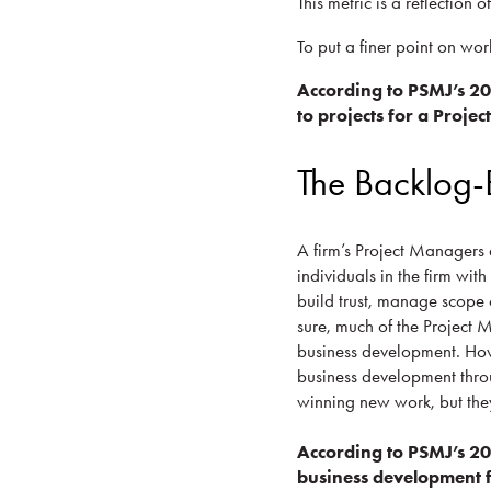
This metric is a reflection o
To put a finer point on wor
According to PSMJ’s 2
to projects for a Proje
The Backlog-
A firm’s Project Managers a
individuals in the firm wit
build trust, manage scope 
sure, much of the Project 
business development. Howe
business development throu
winning new work, but they 
According to PSMJ’s 2
business development f