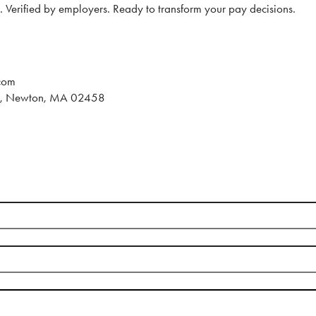
s. Verified by employers. Ready to transform your pay decisions.
com
e., Newton, MA 02458