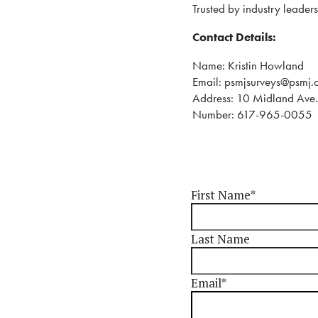
Trusted by industry leader
Contact Details:
Name: Kristin Howland
Email: psmjsurveys@psmj.
Address: 10 Midland Av
Number: 617-965-0055
First Name
*
Last Name
Email
*