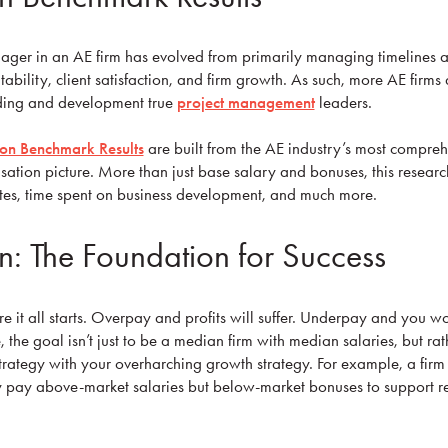
nager in an AE firm has evolved from primarily managing timelines 
itability, client satisfaction, and firm growth. As such, more AE firms
ding and development true
project management
leaders.
n Benchmark Results
are built from the AE industry’s most compre
ation picture. More than just base salary and bonuses, this research
 rates, time spent on business development, and much more.
: The Foundation for Success
re it all starts. Overpay and profits will suffer. Underpay and you won
, the goal isn’t just to be a median firm with median salaries, but rath
rategy with your overharching growth strategy. For example, a firm t
pay above-market salaries but below-market bonuses to support re