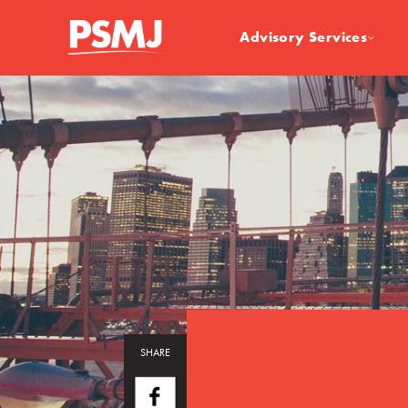
Advisory Services
SHARE