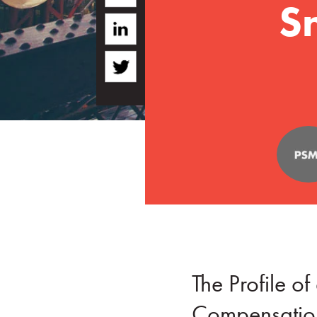
S
The Profile 
Compensation