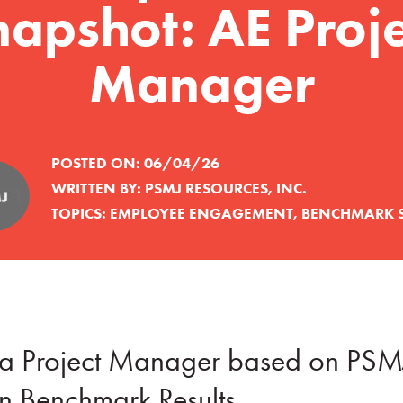
napshot: AE Proje
Manager
POSTED ON:
06/04/26
WRITTEN BY:
PSMJ RESOURCES, INC.
TOPICS:
EMPLOYEE ENGAGEMENT
,
BENCHMARK 
of a Project Manager based on PSM
 Benchmark Results