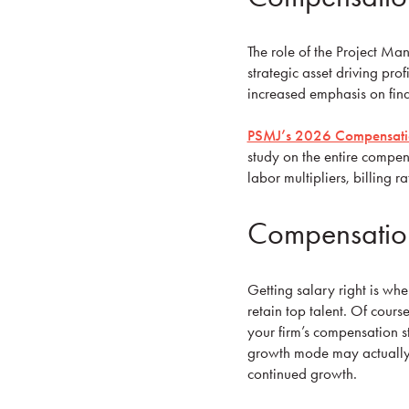
The role of the Project Ma
strategic asset driving prof
increased emphasis on fin
PSMJ’s 2026 Compensatio
study on the entire compens
labor multipliers, billing
Compensation
Getting salary right is whe
retain top talent. Of course
your firm’s compensation st
growth mode may actually 
continued growth.