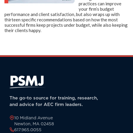
practices can improve
your firm’s budget
performance and client satisfaction, but also wraps up with
thirteen specific recommendations based on how the most
successful firms keep projects under budget, while also keeping
their clients happy.
The go-to source for training, research,
and advice for AEC firm leaders.
10 Midland Avenue
Newton, MA 02458
617.965.0055