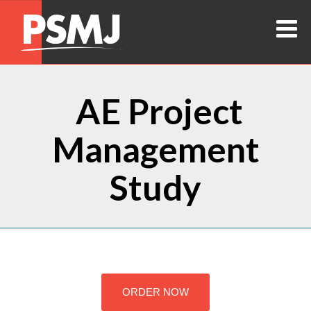
AE Project
Management
Study
ORDER NOW