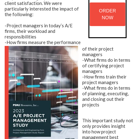
client satisfaction. We were
particularly interested the impact of
ORDER
the following:
NOW
-Project managers in today’s A/E
firms, their workload and
responsibilities
-How firms measure the performance
of their project
managers
-What firms do in terms
of certifying project
managers
-How firms train their
project managers
-What firms do in terms
of planning, executing,
and closing out their
projects
This important study not
only provides insight
into how project
management best