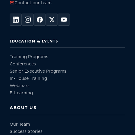
Contact our team
EDUCATION & EVENTS
Training Programs
Conferences
Senior Executive Programs
In-House Training
Webinars
E-Learning
ABOUT US
Our Team
Success Stories