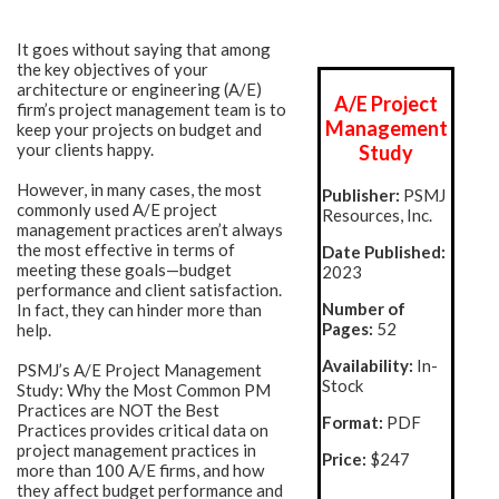
It goes without saying that among
the key objectives of your
architecture or engineering (A/E)
A/E Project
firm’s project management team is to
Management
keep your projects on budget and
your clients happy.
Study
However, in many cases, the most
Publisher:
PSMJ
commonly used A/E project
Resources, Inc.
management practices aren’t always
the most effective in terms of
Date Published:
meeting these goals—budget
2023
performance and client satisfaction.
Number of
In fact, they can hinder more than
Pages:
52
help.
Availability:
In-
PSMJ’s A/E Project Management
Stock
Study: Why the Most Common PM
Practices are NOT the Best
Format:
PDF
Practices provides critical data on
project management practices in
Price
:
$247
more than 100 A/E firms, and how
they affect budget performance and