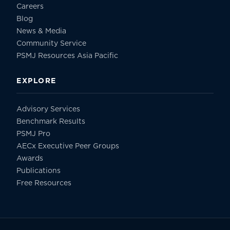
Careers
Blog
News & Media
Community Service
PSMJ Resources Asia Pacific
EXPLORE
Advisory Services
Benchmark Results
PSMJ Pro
AECx Executive Peer Groups
Awards
Publications
Free Resources