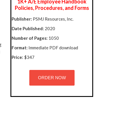
1K+ A/E Employee Handbook
Policies, Procedures, and Forms
Publisher:
PSMJ Resources, Inc.
Date Published:
2020
Number of Pages:
1050
g
Format:
Immediate PDF download
l
Price:
$347
ORDER NOW