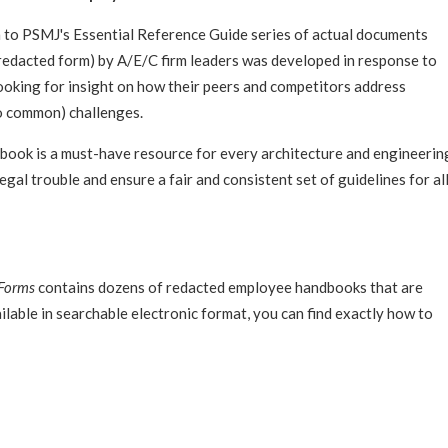
n to PSMJ's Essential Reference Guide series of actual documents
 redacted form) by A/E/C firm leaders was developed in response to
oking for insight on how their peers and competitors address
o common) challenges.
ook is a must-have resource for every architecture and engineerin
legal trouble and ensure a fair and consistent set of guidelines for al
 Forms
contains dozens of redacted employee handbooks that are
lable in searchable electronic format, you can find exactly how to