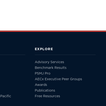
EXPLORE
Advisory Services
Benchmark Results
PSMJ Pro
AECx Executive Peer Groups
Awards
Publications
Pacific
Free Resources