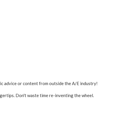
ic advice or content from outside the A/E industry!
ngertips. Don't waste time re-inventing the wheel.