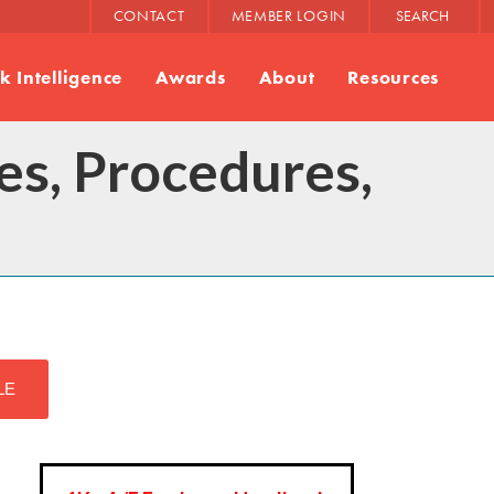
CONTACT
MEMBER LOGIN
SEARCH
 Intelligence
Awards
About
Resources
s, Procedures,
LE