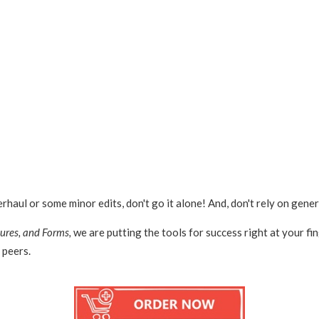
ul or some minor edits, don't go it alone! And, don't rely on gener
ures, and Forms,
we are putting the tools for success right at your fi
 peers.