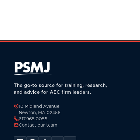
The go-to source for training, research,
and advice for AEC firm leaders.
10 Midland Avenue
Newton, MA 02458
617.965.0055
Contact our team