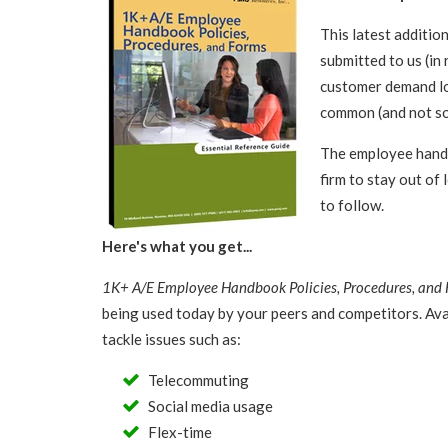
This latest additio
submitted to us (in
customer demand lo
common (and not s
The employee handb
firm to stay out of 
to follow.
Here's what you get...
1K+ A/E Employee Handbook Policies, Procedures, and
being used today by your peers and competitors. Avai
tackle issues such as:
Telecommuting
Social media usage
Flex-time