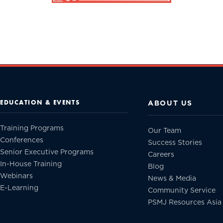
EDUCATION & EVENTS
ABOUT US
Training Programs
Our Team
Conferences
Success Stories
Senior Executive Programs
Careers
In-House Training
Blog
Webinars
News & Media
E-Learning
Community Service
PSMJ Resources Asia 