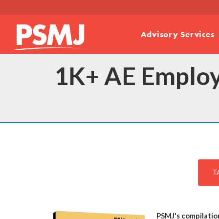
Advisory Services
1K+ AE Employ
T
PSMJ's compilatio