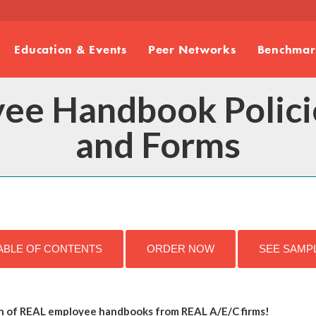
Education & Events
Peer Networks
Benchmark
ee Handbook Policie
and Forms
ABLE OF CONTENTS
ORDER NOW
SEE SAMP
n of REAL employee handbooks from REAL A/E/C firms!