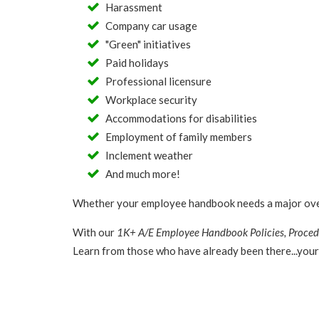
Harassment
Company car usage
"Green" initiatives
Paid holidays
Professional licensure
Workplace security
Accommodations for disabilities
Employment of family members
Inclement weather
And much more!
Whether your employee handbook needs a major overha
With our
1K+ A/E Employee Handbook Policies, Proced
Learn from those who have already been there...your