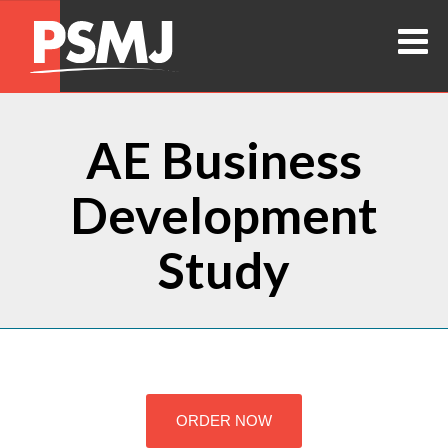
AE Business
Development
Study
ORDER NOW