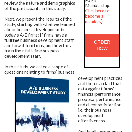
PSMJ
review the nature and demographics
Membership.
of the participants in this study.
Click here to
become a
Next, we present the results of the
member.
)
study, starting with what we learned
about business development in
today’s A/E firms: If firms have a
fulltime business development staff
ORDER
and how it functions, and how they
NOW
train their full-time business
development staff.
In this study, we asked a range of
questions relating to firms’ business
development practices,
and then overlaid that
data against firms’
financial performance,
proposal performance,
and client satisfaction,
i.e. their business
development
effectiveness.
And finally, we wrap up