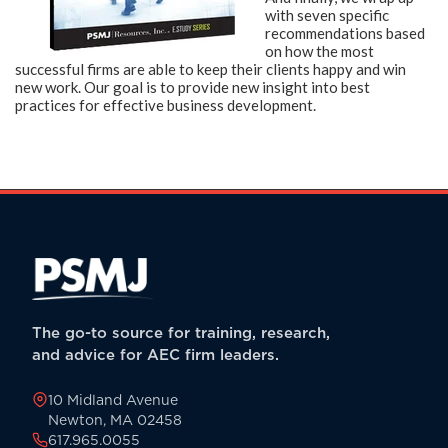
with seven specific
recommendations based
on
how the most
successful firms are able to keep their clients happy and
win
new work. Our goal is to provide new insight into best
practices for effective business development.
The go-to source for training, research,
and advice for AEC firm leaders.
10 Midland Avenue
Newton, MA 02458
617.965.0055