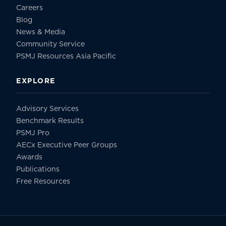
Careers
Blog
News & Media
Community Service
PSMJ Resources Asia Pacific
EXPLORE
Advisory Services
Benchmark Results
PSMJ Pro
AECx Executive Peer Groups
Awards
Publications
Free Resources