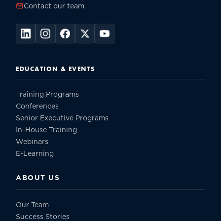
Contact our team
EDUCATION & EVENTS
Training Programs
Conferences
Senior Executive Programs
In-House Training
Webinars
E-Learning
ABOUT US
Our Team
Success Stories