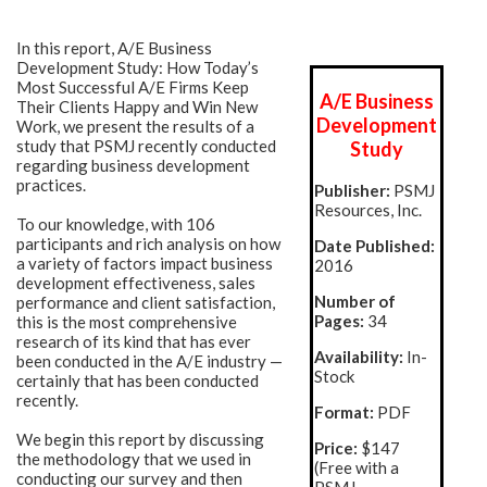
In this report, A/E Business
Development Study: How Today’s
Most Successful A/E Firms Keep
A/E Business
Their Clients Happy and Win New
Development
Work, we present the results of a
study that PSMJ recently conducted
Study
regarding business development
practices.
Publisher:
PSMJ
Resources, Inc.
To our knowledge, with 106
participants and rich analysis on how
Date Published:
a variety of factors impact business
2016
development effectiveness, sales
Number of
performance and client satisfaction,
Pages:
34
this is the most comprehensive
research of its kind that has ever
Availability:
In-
been conducted in the A/E industry —
Stock
certainly that has been conducted
recently.
Format:
PDF
We begin this report by discussing
Price:
$147
the methodology that we used in
(Free with a
conducting our survey and then