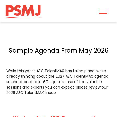
Sample Agenda From May 2026
While this year's AEC TalentMAX has taken place, we're
already thinking about the 2027 AEC TalentMAX agenda
so check back often! To get a sense of the valuable
sessions and experts you can expect, please review our
2026 AEC TalentMAX lineup: