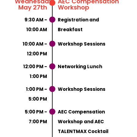
Wednesday,
AEC Compensation
May 27th
Workshop
9:30 AM -
Registration and
10:00 AM
Breakfast
10:00 AM -
Workshop Sessions
12:00 PM
12:00 PM -
Networking Lunch
1:00 PM
1:00 PM -
Workshop Sessions
5:00 PM
5:00 PM -
AEC Compensation
7:00 PM
Workshop and AEC
TALENTMAX Cocktail