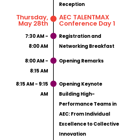
Reception
Thursday,
AEC TALENTMAX
May 28th
Conference Day 1
7:30 AM -
Registration and
8:00 AM
Networking Breakfast
8:00 AM -
Opening Remarks
8:15 AM
8:15 AM - 9:15
Opening Keynote
AM
Building High-
Performance Teams in
AEC: From Individual
Excellence to Collective
Innovation