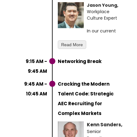
Jason Young,
Workplace
Culture Expert
In our current
AEC business climate,
technical brilliance alone
Read More
won't secure your firm's
competitive edge. The most
9:15 AM -
Networking Break
successful AEC firms know
that breakthrough projects
9:45 AM
emerge when talented
individuals transform into
9:45 AM -
Cracking the Modern
cohesive, high-performing
10:45 AM
Talent Code: Strategic
teams.
AEC Recruiting for
Drawing from his decade of
Complex Markets
leadership experience at
Southwest Airlines, where he
Kenn Sanders,
helped build the company's
Senior
legendary culture of