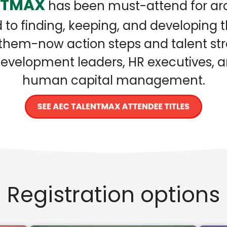
NTMAX
has been must-attend for arc
to finding, keeping, and developing 
hem-now action steps and talent stra
d development leaders, HR executives,
human capital management.
Registration options