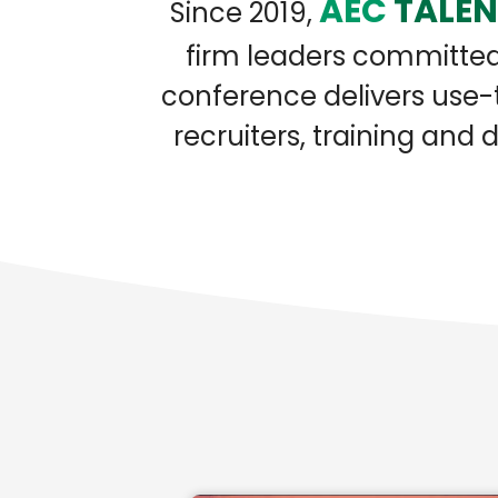
AEC
TALE
Since 2019,
firm leaders committed 
conference delivers use-t
recruiters, training an