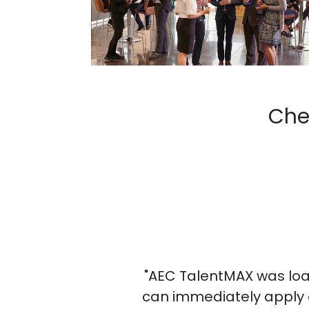
Che
Michelle Crensh
HR Manager, V&A Engine
X was loaded with action items. Each speak
y apply at our firm. It was a fantastic even