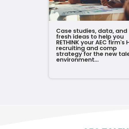
Case studies, data, and
fresh ideas to help you
RETHINK your AEC firm's 
recruiting and comp
strategy for the new tal
environment...