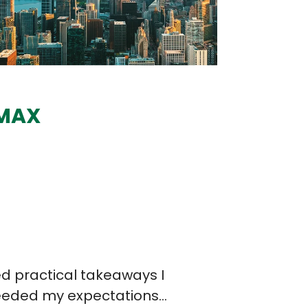
MAX
Chad Roberson
Principal, CLARKN
rence was fantastic, the professionalism, fo
the challenges we are facing