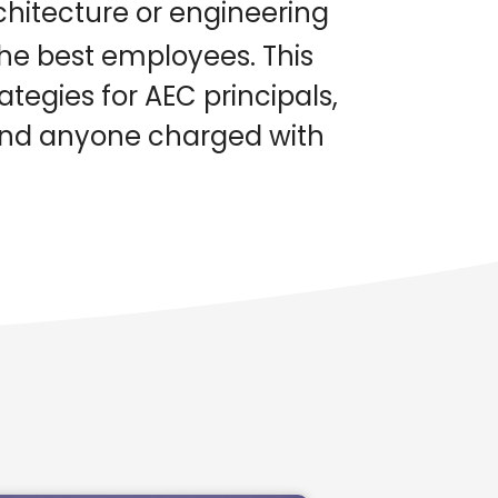
hitecture or engineering
the best employees. This
tegies for AEC principals,
 and anyone charged with