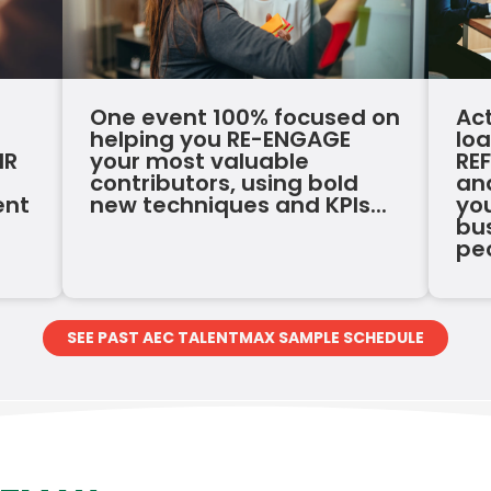
One event 100% focused on
Ac
helping you RE-ENGAGE
lo
HR
your most valuable
RE
contributors, using bold
an
ent
new techniques and KPIs...
you
bus
pe
SEE PAST AEC TALENTMAX SAMPLE SCHEDULE