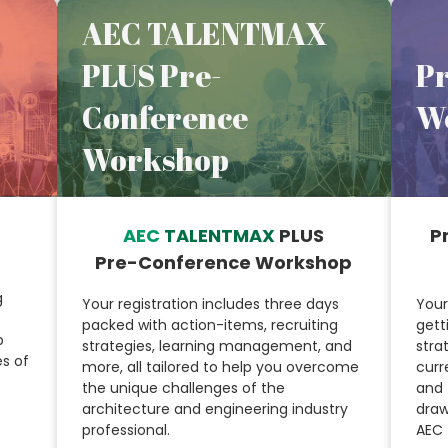
AEC TALENTMAX
PLUS Pre-
P
Conference
W
Workshop
AEC
TALENTMAX
PLUS
P
Pre-Conference Workshop
g
Your registration includes three days
Your
packed with action-items, recruiting
gett
p
strategies, learning management, and
stra
s of
more, all tailored to help you overcome
curr
the unique challenges of the
and 
architecture and engineering industry
draw
professional.
AEC 