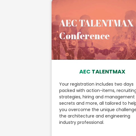
AEC TALENTMAX
Conference
AEC
TALENTMAX
Your registration includes two days
packed with action-items, recruitin
strategies, hiring and management
secrets and more, all tailored to hel
you overcome the unique challenge
the architecture and engineering
industry professional.