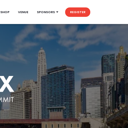
KSHOP
VENUE
SPONSORS
REGISTER