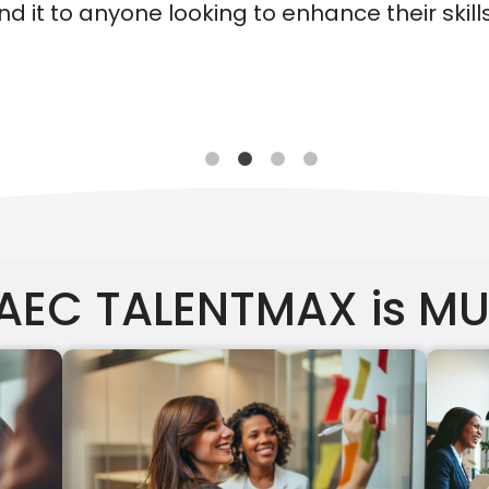
their skills and knowledge!"
 AEC TALENTMAX is M