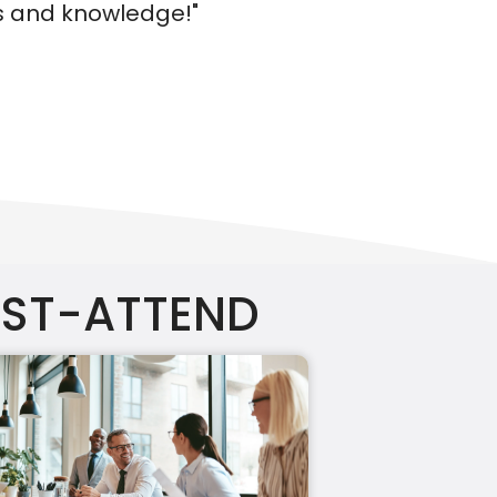
UST-ATTEND