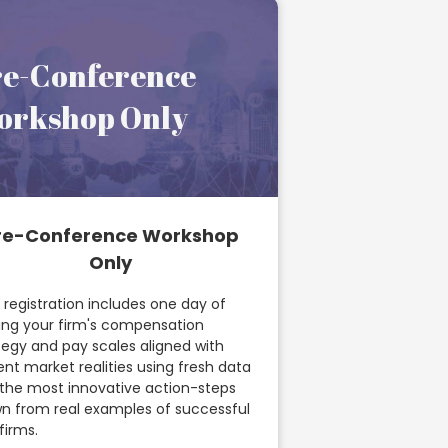
re-Conference
orkshop Only
re-Conference Workshop
Only
 registration includes one day of
ing your firm's compensation
tegy and pay scales aligned with
ent market realities using fresh data
the most innovative action-steps
n from real examples of successful
firms.