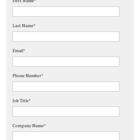
First Name
*
Last Name
*
Email
*
Phone Number
*
Job Title
*
Company Name
*