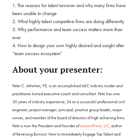
1. The reasons for talent turnover and why many firms have
been unable to change
2. What highly talent competitive firms are doing differently
3. Why performance and team success matters more than
ever
4. How to design your own highly desired and sought after
“team success ecosystem”
About your presenter:
Peter C. Atherton, P.E. is an accomplished AEC industry insider and
practitioner turned executive coach and consultant. Pete has over
30 years of industry experience, 24 as a successful professional civil
engineer, project manager, principal, practice group leader, major
owner, and member of the board of directors of high achieving firms.
Pete is now the President and Founder of
ActionsProve, LLC
, author
of Reversing Burnout. How to Immediately Engage Top Talent and