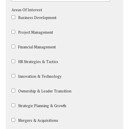
Areas Of Interest
Business Development
Project Management
Financial Management
HR Strategies & Tactics
Innovation & Technology
Ownership & Leader Transition
Strategic Planning & Growth
Mergers & Acquisitions