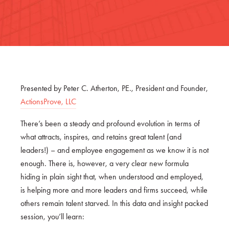
Presented by Peter C. Atherton, PE., President and Founder,
ActionsProve, LLC
There’s been a steady and profound evolution in terms of
what attracts, inspires, and retains great talent (and
leaders!) – and employee engagement as we know it is not
enough. There is, however, a very clear new formula
hiding in plain sight that, when understood and employed,
is helping more and more leaders and firms succeed, while
others remain talent starved. In this data and insight packed
session, you’ll learn: