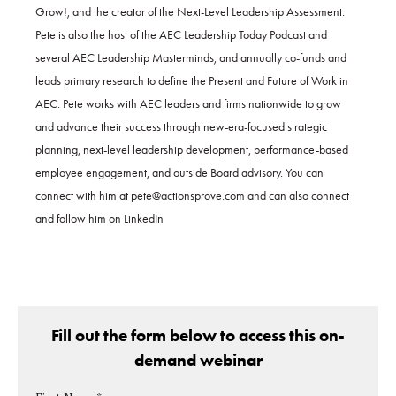
Grow!, and the creator of the Next-Level Leadership Assessment.
Pete is also the host of the AEC Leadership Today Podcast and
several AEC Leadership Masterminds, and annually co-funds and
leads primary research to define the Present and Future of Work in
AEC. Pete works with AEC leaders and firms nationwide to grow
and advance their success through new-era-focused strategic
planning, next-level leadership development, performance-based
employee engagement, and outside Board advisory. You can
connect with him at pete@actionsprove.com and can also connect
and follow him on LinkedIn
Fill out the form below to access this on-
demand webinar