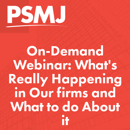
On-Demand
Webinar: What's
Really Happening
in Our firms and
What to do About
it