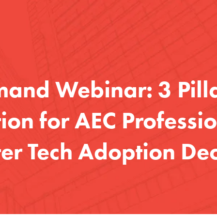
nd Webinar: 3 Pilla
on for AEC Professio
er Tech Adoption Dec