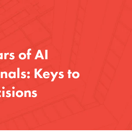
rs of AI
nals: Keys to
isions