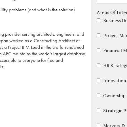
ity problems (and what is the solution)
Areas Of Inte
Business D
ng provider serving architects, engineers, and
Project M
jepan worked as a Constructing Architect at
 as a Project BIM Lead in the world-renowned
Financial 
 in AEC maintains the world’s largest database
ccessible to everyone for free and
HR Strategi
ls.
Innovation
Ownership 
Strategic 
Mergers & 