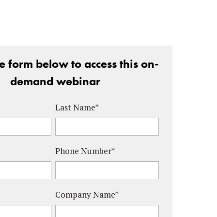
the form below to access this on-
demand webinar
Last Name
*
Phone Number
*
Company Name
*