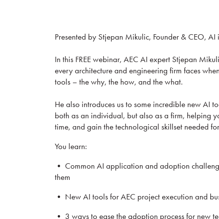
Presented by Stjepan Mikulic, Founder & CEO, AI
In this FREE webinar, AEC AI expert Stjepan Mikuli
every architecture and engineering firm faces when 
tools – the why, the how, and the what.
He also introduces us to some incredible new AI t
both as an individual, but also as a firm, helping
time, and gain the technological skillset needed for
You learn:
• Common AI application and adoption challenges
them
• New AI tools for AEC project execution and b
• 3 ways to ease the adoption process for new t