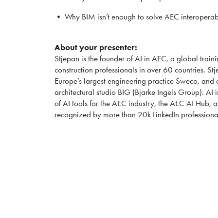
• Why BIM isn’t enough to solve AEC interoperabil
About your presenter:
Stjepan is the founder of AI in AEC, a global traini
construction professionals in over 60 countries. St
Europe’s largest engineering practice Sweco, and
architectural studio BIG (Bjarke Ingels Group). AI
of AI tools for the AEC industry, the AEC AI Hub, a
recognized by more than 20k LinkedIn professiona