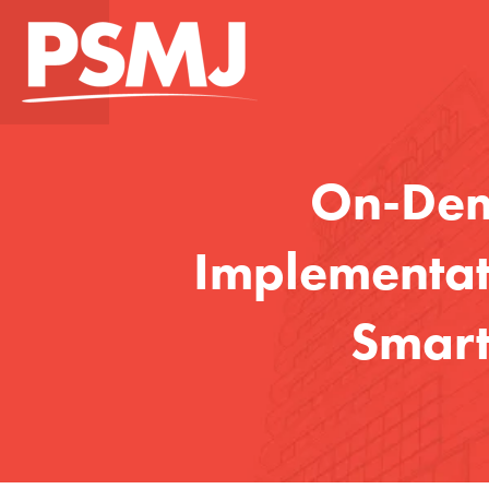
On-Dema
Implementati
Smart