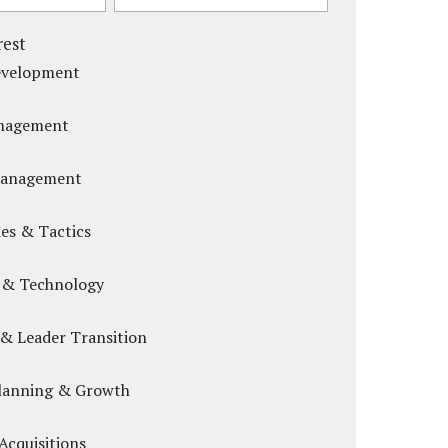
rest
evelopment
anagement
Management
es & Tactics
 & Technology
& Leader Transition
Planning & Growth
Acquisitions