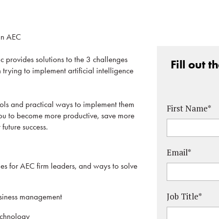
 in AEC
c provides solutions to the 3 challenges
Fill out 
trying to implement artificial intelligence
ools and practical ways to implement them
First Name
*
 you to become more productive, save more
 future success.
Email
*
 for AEC firm leaders, and ways to solve
Job Title
*
usiness management
echnology