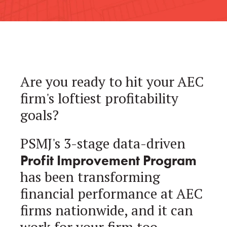
Are you ready to hit your AEC
firm's loftiest profitability
goals?
PSMJ's 3-stage data-driven
Profit Improvement Program
has been transforming
financial performance at AEC
firms nationwide, and it can
work for your firm too.