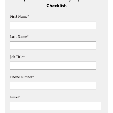
Checklist.
First Name
*
Last Name
*
Job Title
*
Phone number
*
Email
*