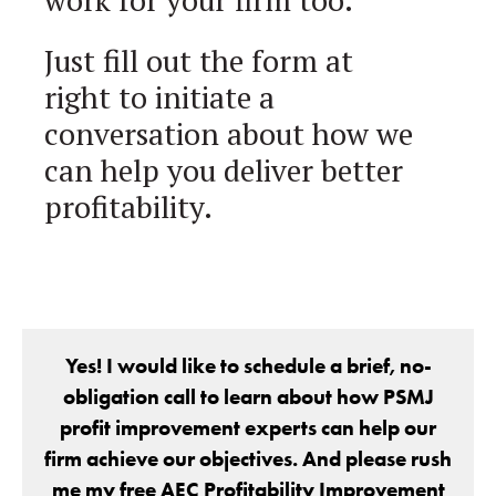
Just fill out the form at
right to initiate a
conversation about how we
can help you deliver better
profitability.
Yes! I would like to schedule a brief, no-
obligation call to learn about how PSMJ
profit improvement experts can help our
firm achieve our objectives. And please rush
me my free AEC Profitability Improvement