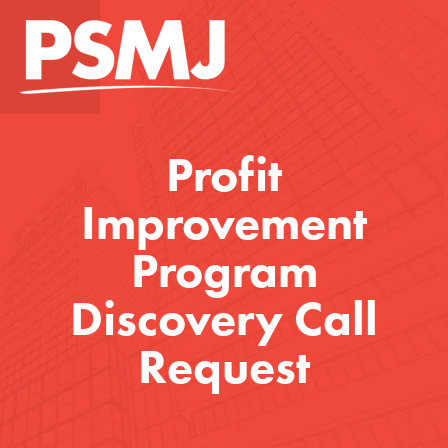
Profit
Improvement
Program
Discovery Call
Request