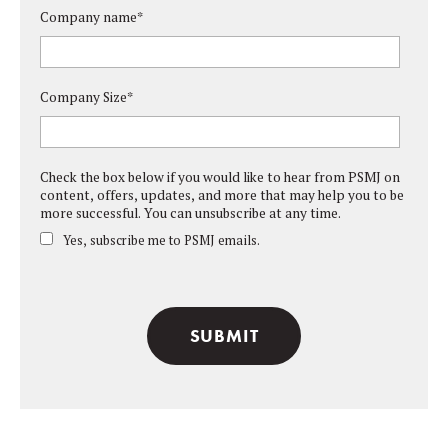
Company name
*
Company Size
*
Check the box below if you would like to hear from PSMJ on
content, offers, updates, and more that may help you to be
more successful. You can unsubscribe at any time.
Yes, subscribe me to PSMJ emails.