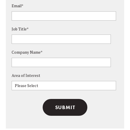
Email
*
Job Title
*
Company Name
*
Area of Interest
Please Select