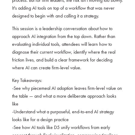
process. But for firm leaders, the risk isn't moving too slowly.
It's adding AI tools on top of a workflow that was never
designed to begin with and calling it a strategy.
This session is a leadership conversation about how to
approach AI integration from the top down. Rather than
evaluating individual tools, attendees will learn how to
diagnose their current workflow, identify where the real
friction lives, and build a clear framework for deciding
where AI can create firm-level value.
Key Takeaways:
-See why piecemeal AI adoption leaves firm-level value on
the table — and what a more deliberate approach looks
like
-Understand what a purposeful, end-to-end AI strategy
looks like for a design practice
-See how AI tools like D5 unify workflows from early