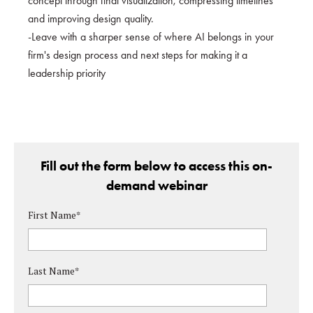
concept through final visualization, compressing timelines
and improving design quality.
-Leave with a sharper sense of where AI belongs in your
firm's design process and next steps for making it a
leadership priority
Fill out the form below to access this on-
demand webinar
First Name
*
Last Name
*