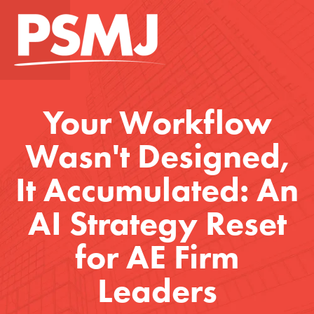
Your Workflow
Wasn't Designed,
It Accumulated: An
AI Strategy Reset
for AE Firm
Leaders