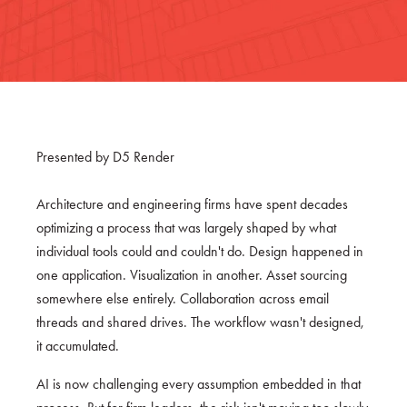
Presented by D5 Render
Architecture and engineering firms have spent decades
optimizing a process that was largely shaped by what
individual tools could and couldn't do. Design happened in
one application. Visualization in another. Asset sourcing
somewhere else entirely. Collaboration across email
threads and shared drives. The workflow wasn't designed,
it accumulated.
AI is now challenging every assumption embedded in that