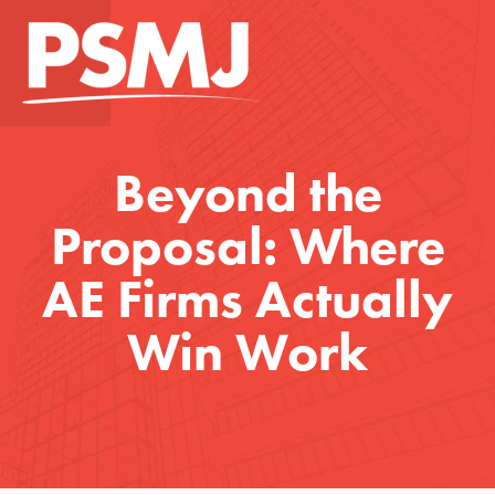
Beyond the
Proposal: Where
AE Firms Actually
Win Work