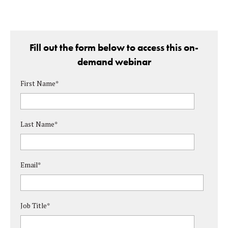
Fill out the form below to access this on-
demand webinar
First Name
*
Last Name
*
Email
*
Job Title
*