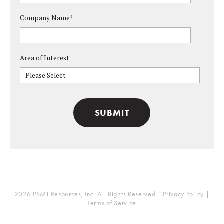
Company Name
*
Area of Interest
Please Select
2026 PSMJ Resources, Inc. All Rights Reserved |
Privacy Policy
|
Terms of Service