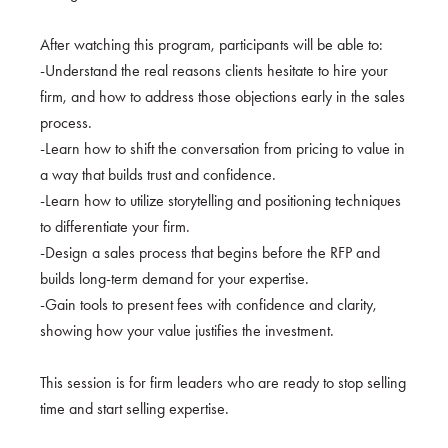
After watching this program, participants will be able to:
-Understand the real reasons clients hesitate to hire your
firm, and how to address those objections early in the sales
process.
-Learn how to shift the conversation from pricing to value in
a way that builds trust and confidence.
-Learn how to utilize storytelling and positioning techniques
to differentiate your firm.
-Design a sales process that begins before the RFP and
builds long-term demand for your expertise.
-Gain tools to present fees with confidence and clarity,
showing how your value justifies the investment.
This session is for firm leaders who are ready to stop selling
time and start selling expertise.