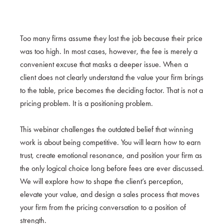
Too many firms assume they lost the job because their price
was too high. In most cases, however, the fee is merely a
convenient excuse that masks a deeper issue. When a
client does not clearly understand the value your firm brings
to the table, price becomes the deciding factor. That is not a
pricing problem. It is a positioning problem.
This webinar challenges the outdated belief that winning
work is about being competitive. You will learn how to earn
trust, create emotional resonance, and position your firm as
the only logical choice long before fees are ever discussed.
We will explore how to shape the client’s perception,
elevate your value, and design a sales process that moves
your firm from the pricing conversation to a position of
strength.