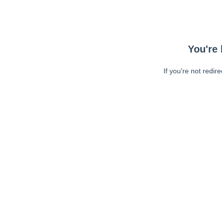
You're 
If you're not redir