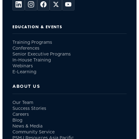
EDUCATION & EVENTS
Training Programs
Conferences
Senior Executive Programs
In-House Training
Webinars
E-Learning
ABOUT US
Our Team
Success Stories
Careers
Blog
News & Media
Community Service
PSMJ Resources Asia Pacific