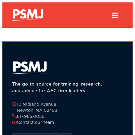
The go-to source for training, research,
and advice for AEC firm leaders.
10 Midland Avenue
Newton, MA 02458
617.965.0055
Contact our team