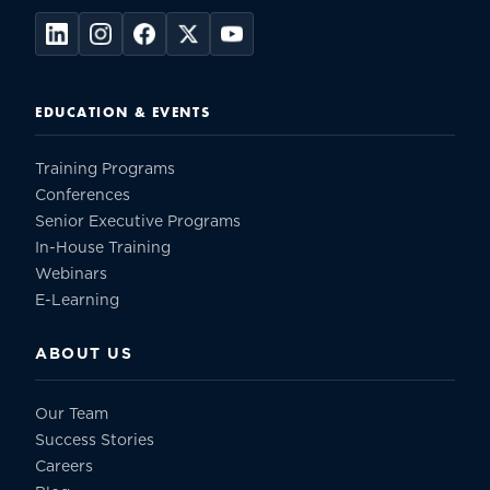
EDUCATION & EVENTS
Training Programs
Conferences
Senior Executive Programs
In-House Training
Webinars
E-Learning
ABOUT US
Our Team
Success Stories
Careers