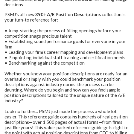
decisions.
PSMJ's all-new
390+ A/E Position Descriptions
collection is
your turn-to reference for:
• Jump-starting the process of filling openings before your
competition snags precious talent
• Establishing sound performance goals for everyone in your
firm
• Leading your firm’s career mapping and development plans
• Pinpointing individual staff training and certification needs
• Benchmarking against the competition
Whether you know your position descriptions are ready for an
overhaul or simply wish you could benchmark your position
descriptions against industry norms, the process can be
daunting. Where do you begin and how can you find sample
position descriptions tailored to the unique nature of the A/E
industry?
Look no further... PSMJ just made the process a whole lot
easier. This reference guide contains hundreds of real position
descriptions—over 1,500 pages of actual forms—from firms
just like yours! This value-packed reference guide gets right to
the point with actual position descriptions from CEO to billing