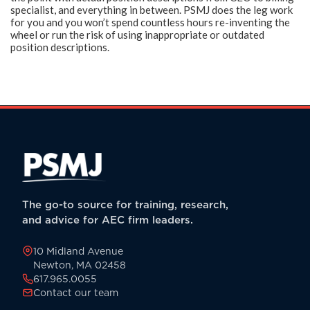
specialist, and everything in between. PSMJ does the leg work
for you and you won’t spend countless hours re-inventing the
wheel or run the risk of using inappropriate or outdated
position descriptions.
The go-to source for training, research,
and advice for AEC firm leaders.
10 Midland Avenue
Newton, MA 02458
617.965.0055
Contact our team