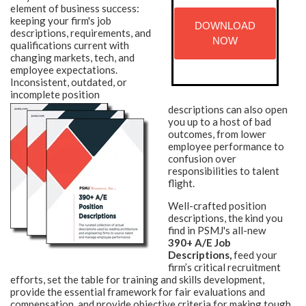
element of business success:
keeping your firm's job
DOWNLOAD
descriptions, requirements, and
NOW
qualifications current with
changing markets, tech, and
employee expectations.
Inconsistent, outdated, or
incomplete position
descriptions can also open
you up to a host of bad
outcomes, from lower
employee performance to
confusion over
responsibilities to talent
flight.
Well-crafted position
descriptions, the kind you
find in PSMJ's all-new
390+ A/E Job
Descriptions,
feed your
firm’s critical recruitment
efforts, set the table for training and skills development,
provide the essential framework for fair evaluations and
compensation, and provide objective criteria for making tough