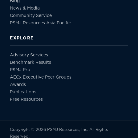
Blog
News & Media
Community Service
PSMJ Resources Asia Pacific
EXPLORE
Advisory Services
Benchmark Results
PSMJ Pro
AECx Executive Peer Groups
Awards
Publications
Free Resources
Copyright © 2026 PSMJ Resources, Inc. All Rights
Reserved.