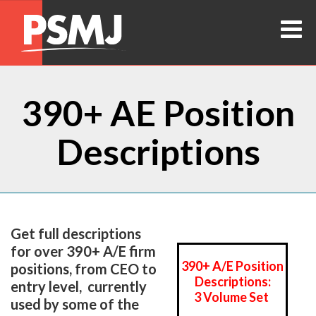
390+ AE Position
Descriptions
Get full descriptions
for over 390+ A/E firm
390+ A/E Position
positions, from CEO to
Descriptions:
entry level, currently
3 Volume Set
used by some of the