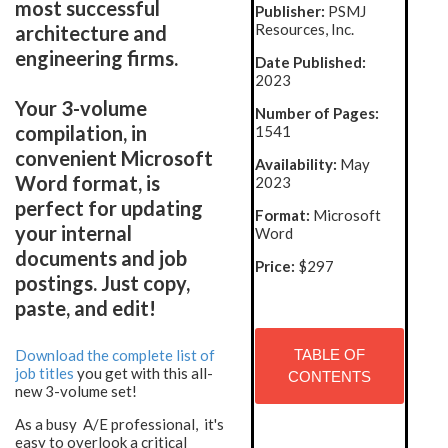
most successful
Publisher:
PSMJ
Resources, Inc.
architecture and
engineering firms.
Date Published:
2023
Your 3-volume
Number of Pages:
compilation, in
1541
convenient Microsoft
Availability:
May
Word format, is
2023
perfect for updating
Format:
Microsoft
your internal
Word
documents and job
Price:
$297
postings. Just copy,
paste, and edit!
Download the complete list of
TABLE OF
job titles
you get with this all-
CONTENTS
new 3-volume set!
As a busy A/E professional, it's
easy to overlook a critical