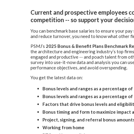
Current and prospective employees co
competition -- so support your decisio
You can benchmark base salaries to ensure your pay s
and reduce turnover, you need to know what other fi
PSMJ’s
2025
Bonus & Benefit Plans Benchmark Re
the architecture and engineering industry’s top firms
engaged and productive -- and poach talent from oth
survey into use-it-now data and analysis you can use
performance objectives, and avoid overspending.
You get the latest data on:
Bonus levels and ranges as a percentage of 
Bonus levels and ranges as a percentage o
Factors that drive bonus levels and eligibili
Bonus timing and form to maximize impact 
Project, signing, and referral bonus amount
Working from home