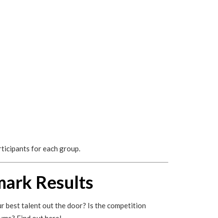
rticipants for each group.
mark Results
r best talent out the door? Is the competition