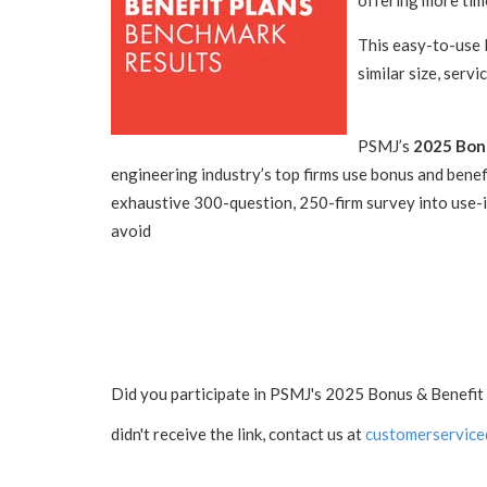
offering more tim
This easy-to-use 
similar size, servi
PSMJ’s
2025 Bonu
engineering industry’s top firms use bonus and benefi
exhaustive 300-question, 250-firm survey into use-i
avoid
Did you participate in PSMJ's 2025 Bonus & Benefit 
didn't receive the link, contact us at
customerservice