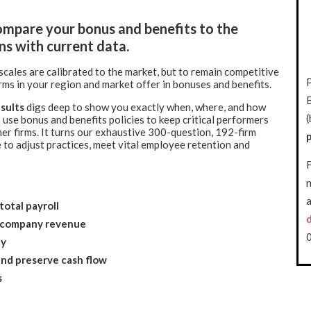
mpare your bonus and benefits to the
ns with current data.
cales are calibrated to the market, but to remain competitive
rms in your region and market offer in bonuses and benefits.
sults
digs deep to show you exactly when, where, and how
(
 use bonus and benefits policies to keep critical performers
er firms. It turns our exhaustive 300-question, 192-firm
 to adjust practices, meet vital employee retention and
F
n
a
total payroll
f company revenue
ty
and preserve cash flow
s