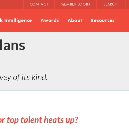
CONTACT
MEMBER LOGIN
SEARCH
 Intelligence
Awards
About
Resources
lans
ey of its kind.
or top talent heats up?