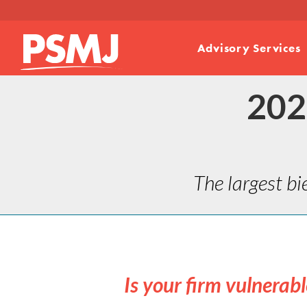
Advisory Services
202
The largest bi
Is your firm vulnerab