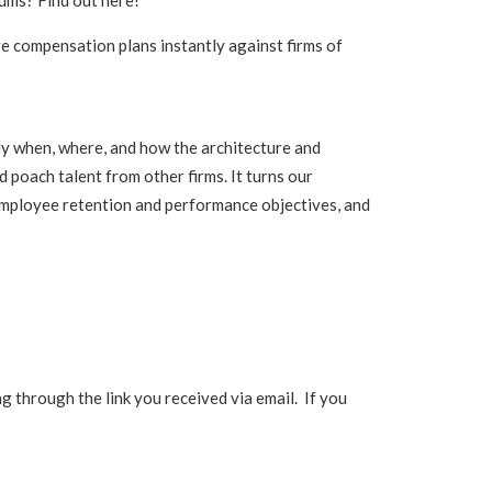
iums? Find out here!
e compensation plans instantly against firms of
y when, where, and how the architecture and
 poach talent from other firms. It turns our
 employee retention and performance objectives, and
 through the link you received via email. If you