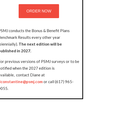
ORDER NOW
PSMJ conducts the Bonus & Benefit Plans
Benchmark Results every other year
biennially).
The next edition will be
published in 2027.
or previous versions of PSMJ surveys or to be
otified when the 2027 edition is
vailable, contact Diane at
dconstantine@psmj.com
or call (617) 965-
0055.