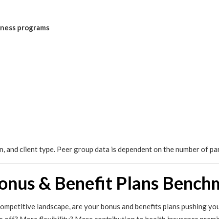
llness programs
on, and client type. Peer group data is dependent on the number of pa
onus & Benefit Plans Bench
competitive landscape, are your bonus and benefits plans pushing you