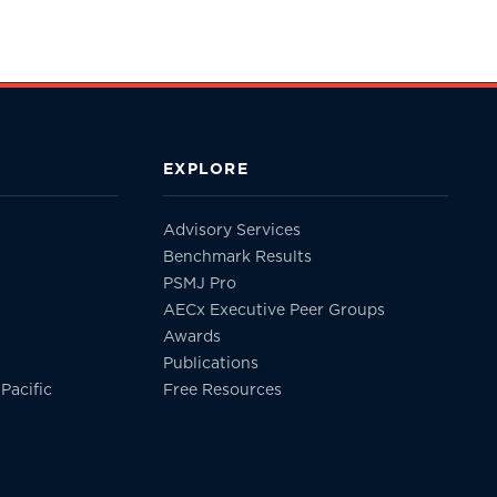
EXPLORE
Advisory Services
Benchmark Results
PSMJ Pro
AECx Executive Peer Groups
Awards
Publications
Pacific
Free Resources