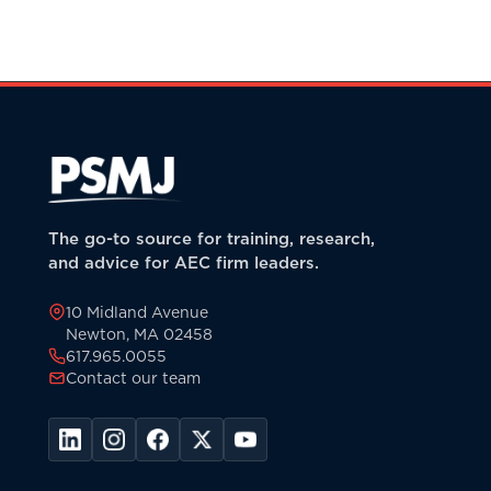
The go-to source for training, research,
and advice for AEC firm leaders.
10 Midland Avenue
Newton, MA 02458
617.965.0055
Contact our team