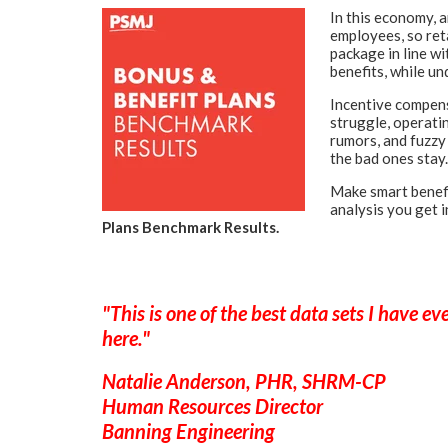
In this economy, 
employees, so reta
package in line w
benefits, while un
Incentive compens
struggle, operati
rumors, and fuzzy
the bad ones stay.
Make smart
benef
analysis you get 
Plans Benchmark Results.
"This is one of the best data sets I have e
here."
Natalie Anderson, PHR, SHRM-CP
Human Resources Director
Banning Engineering