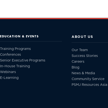
EDUCATION & EVENTS
ABOUT US
Training Programs
Our Team
Conferences
Success Stories
Senior Executive Programs
Careers
In-House Training
Blog
Webinars
News & Media
E-Learning
Community Service
PSMJ Resources Asia 