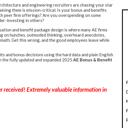
architecture and engineering recruiters are chasing your star
ining them is mission-critical. Is your bonus and benefits
ith peer firm offerings? Are you overspending on some
der-investing in others?
ation and benefit package design is where many AE firms
ng on hunches, outmoded thinking, overheard anecdotes,
 math. Get this wrong, and the good employees leave while
its and bonus
decisions using the hard data and plain English
in the fully updated and expanded 2025
AE Bonus & Benefit
P
ver received! Extremely valuable information in
P