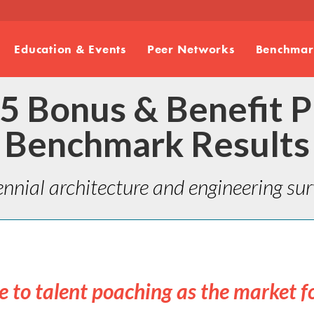
Education & Events
Peer Networks
Benchmark
5 Bonus & Benefit P
Benchmark Results
ennial architecture and engineering surv
le to talent poaching as the market f