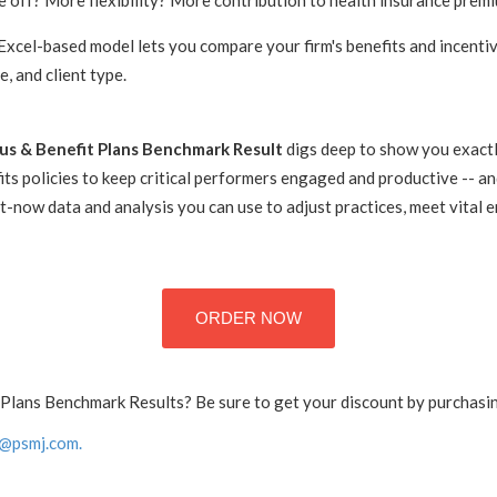
e off? More flexibility? More contribution to health insurance prem
Excel-based model lets you compare your firm's benefits and incentiv
ce, and client type.
s & Benefit Plans Benchmark Result
digs deep to show you exactl
ts policies to keep critical performers engaged and productive -- and
t-now data and analysis you can use to adjust practices, meet vital
ORDER NOW
Plans Benchmark Results? Be sure to get your discount by purchasing
@psmj.com.