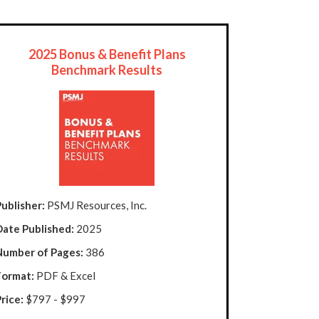
2025 Bonus & Benefit Plans
Benchmark Results
ublisher:
PSMJ Resources, Inc.
Date Published:
2025
Number of Pages:
386
Format:
PDF & Excel
rice:
$797 - $997