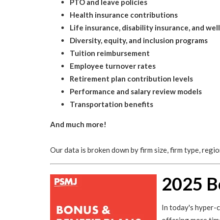
PTO and leave policies
Health insurance contributions
Life insurance, disability insurance, and we
Diversity, equity, and inclusion programs
Tuition reimbursement
Employee turnover rates
Retirement plan contribution levels
Performance and salary review models
Transportation benefits
And much more!
Our data is broken down by firm size, firm type, regi
2025 B
In today's hyper-